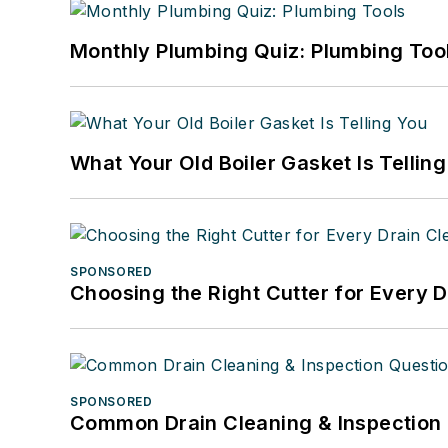
Monthly Plumbing Quiz: Plumbing Too
What Your Old Boiler Gasket Is Tellin
SPONSORED
Choosing the Right Cutter for Every 
SPONSORED
Common Drain Cleaning & Inspection 