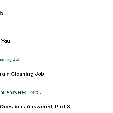
ls
g You
Drain Cleaning Job
Questions Answered, Part 3