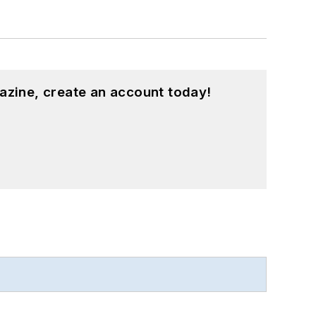
azine, create an account today!