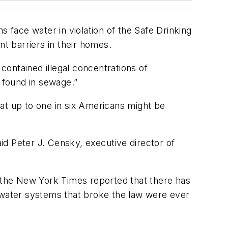
face water in violation of the Safe Drinking
nt barriers in their homes.
ontained illegal concentrations of
n found in sewage.”
at up to one in six Americans might be
aid Peter J. Censky, executive director of
, the New York Times reported that there has
e water systems that broke the law were ever