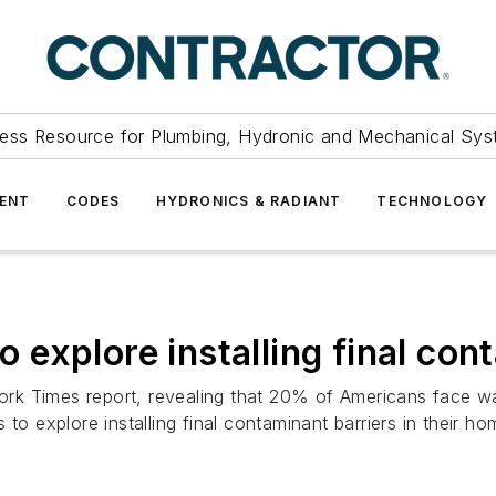
ess Resource for Plumbing, Hydronic and Mechanical Sys
ENT
CODES
HYDRONICS & RADIANT
TECHNOLOGY
explore installing final con
k Times report, revealing that 20% of Americans face wate
to explore installing final contaminant barriers in their ho