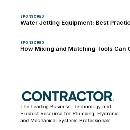
SPONSORED
Water Jetting Equipment: Best Practic
SPONSORED
How Mixing and Matching Tools Can Gi
The Leading Business, Technology and
Product Resource for Plumbing, Hydronic
and Mechanical Systems Professionals