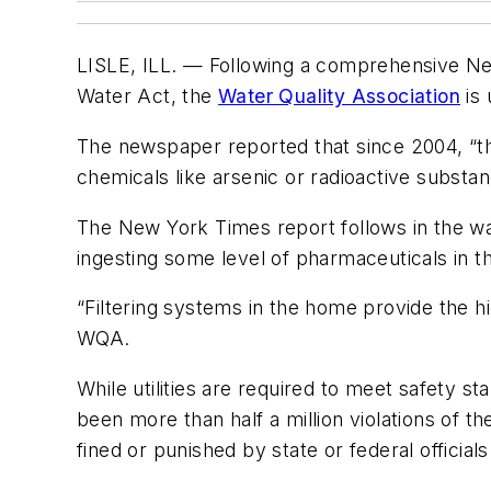
LISLE, ILL. — Following a comprehensive New
Water Act, the
Water Quality Association
is 
The newspaper reported that since 2004, “the
chemicals like arsenic or radioactive substa
The New York Times report follows in the wak
ingesting some level of pharmaceuticals in th
“Filtering systems in the home provide the hi
WQA.
While utilities are required to meet safety 
been more than half a million violations of
fined or punished by state or federal officials