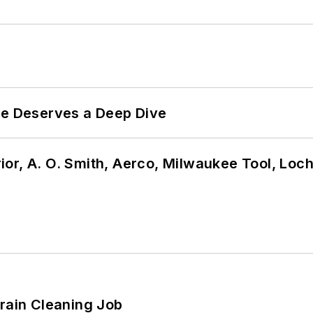
te Deserves a Deep Dive
or, A. O. Smith, Aerco, Milwaukee Tool, Loc
Drain Cleaning Job