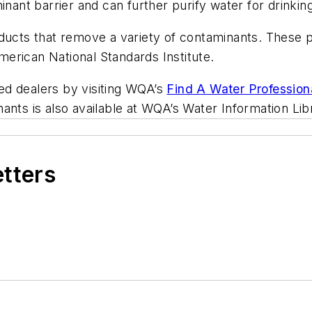
inant barrier and can further purify water for drinkin
oducts that remove a variety of contaminants. These 
erican National Standards Institute.
fied dealers by visiting WQA’s
Find A Water Profession
ants is also available at WQA’s Water Information Lib
etters