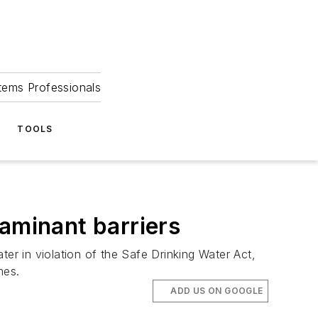
tems Professionals
TOOLS
taminant barriers
r in violation of the Safe Drinking Water Act,
mes.
ADD US ON GOOGLE