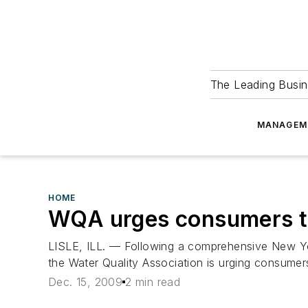
The Leading Busin
MANAGEM
HOME
WQA urges consumers to 
LISLE, ILL. — Following a comprehensive New Yor
the Water Quality Association is urging consumers 
Dec. 15, 2009
2 min read