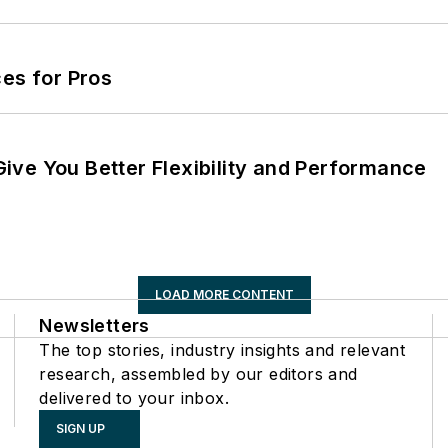
es for Pros
ve You Better Flexibility and Performance
LOAD MORE CONTENT
Newsletters
The top stories, industry insights and relevant
research, assembled by our editors and
delivered to your inbox.
SIGN UP