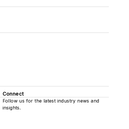
Connect
Follow us for the latest industry news and
insights.