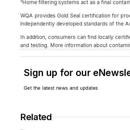
“Home filtering systems act as a final contam
WQA provides Gold Seal certification for pr
independently developed standards of the Am
In addition, consumers can find locally certi
and testing. More information about contamin
Sign up for our eNewsl
Get the latest news and updates
Related