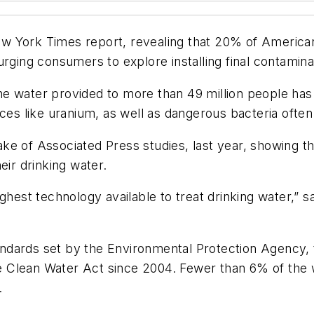
 York Times report, revealing that 20% of Americans 
urging consumers to explore installing final contamina
 water provided to more than 49 million people has c
nces like uranium, as well as dangerous bacteria ofte
e of Associated Press studies, last year, showing th
eir drinking water.
ghest technology available to treat drinking water,” s
standards set by the Environmental Protection Agency
 the Clean Water Act since 2004. Fewer than 6% of th
.