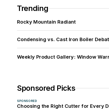
Trending
Rocky Mountain Radiant
Condensing vs. Cast Iron Boiler Deba
Weekly Product Gallery: Window Warri
Sponsored Picks
SPONSORED
Choosing the Right Cutter for Every 