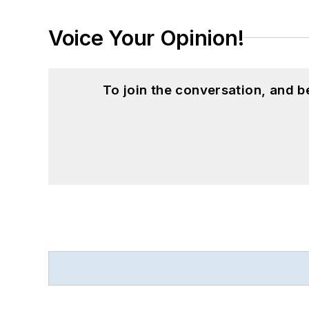
Voice Your Opinion!
To join the conversation, and 