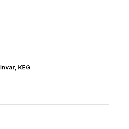
hinvar, KEG