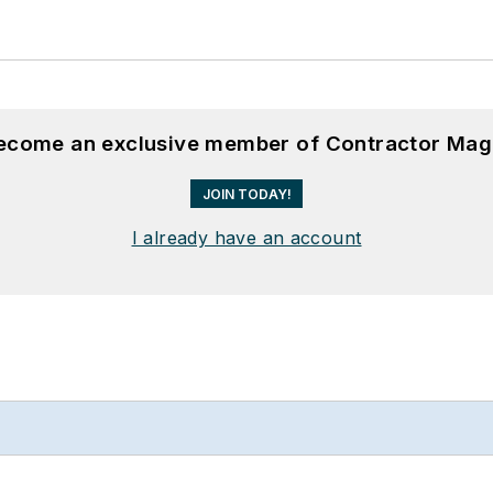
become an exclusive member of Contractor Mag
JOIN TODAY!
I already have an account