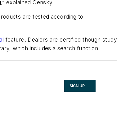
g,” explained Censky.
products are tested according to
al
feature. Dealers are certified though study
rary, which includes a search function.
SIGN UP