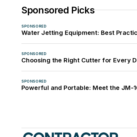
Sponsored Picks
SPONSORED
Water Jetting Equipment: Best Practic
SPONSORED
Choosing the Right Cutter for Every 
SPONSORED
Powerful and Portable: Meet the JM-