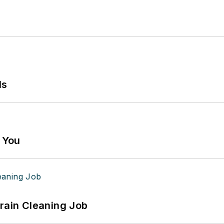
ls
g You
Drain Cleaning Job