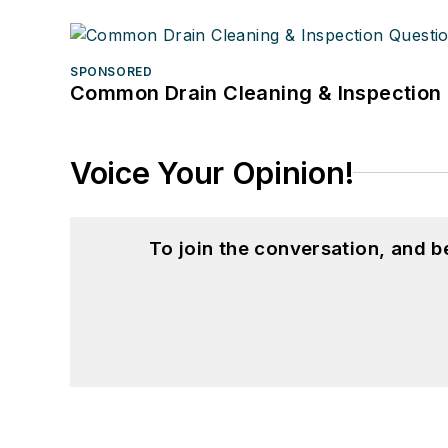
SPONSORED
Common Drain Cleaning & Inspection 
Voice Your Opinion!
To join the conversation, and 