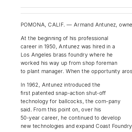
POMONA, CALIF. — Armand Antunez, owner of
At the beginning of his professional
career in 1950, Antunez was hired in a
Los Angeles brass foundry where he
worked his way up from shop foreman
to plant manager. When the opportunity aros
In 1962, Antunez introduced the
first patented snap-action shut-off
technology for ballcocks, the com-pany
said. From this point on, over his
50-year career, he continued to develop
new technologies and expand Coast Foundry i