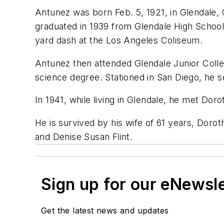
Antunez was born Feb. 5, 1921, in Glendale,
graduated in 1939 from Glendale High School,
yard dash at the Los Angeles Coliseum.
Antunez then attended Glendale Junior Colle
science degree. Stationed in San Diego, he 
In 1941, while living in Glendale, he met Do
He is survived by his wife of 61 years, Dor
and Denise Susan Flint.
Sign up for our eNewsl
Get the latest news and updates