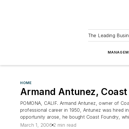
The Leading Busin
MANAGEM
HOME
Armand Antunez, Coast
POMONA, CALIF. Armand Antunez, owner of Coast 
professional career in 1950, Antunez was hired
opportunity arose, he bought Coast Foundry, whic
March 1, 2006
2 min read