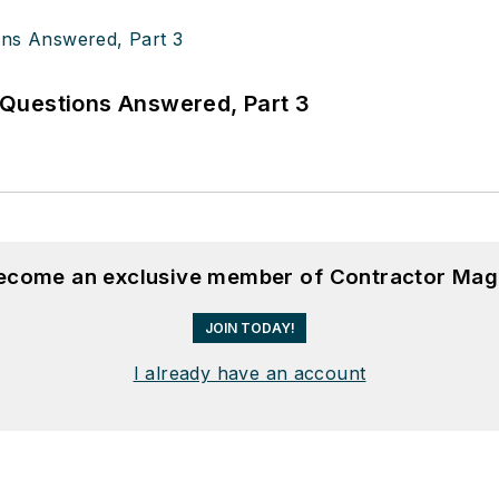
Questions Answered, Part 3
become an exclusive member of Contractor Mag
JOIN TODAY!
I already have an account