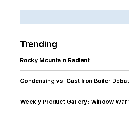
Trending
Rocky Mountain Radiant
Condensing vs. Cast Iron Boiler Deba
Weekly Product Gallery: Window Warri