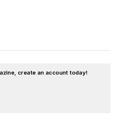
azine, create an account today!