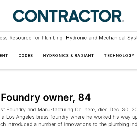
ess Resource for Plumbing, Hydronic and Mechanical Sys
ENT
CODES
HYDRONICS & RADIANT
TECHNOLOGY
 Foundry owner, 84
Foundry and Manu-facturing Co. here, died Dec. 30, 200
 in a Los Angeles brass foundry where he worked his way 
h introduced a number of innovations to the plumbing indu