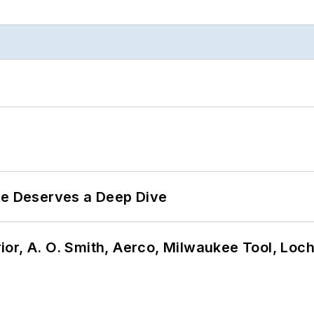
te Deserves a Deep Dive
or, A. O. Smith, Aerco, Milwaukee Tool, Loc