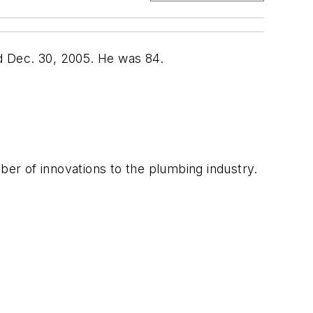
 Dec. 30, 2005. He was 84.
er of innovations to the plumbing industry.