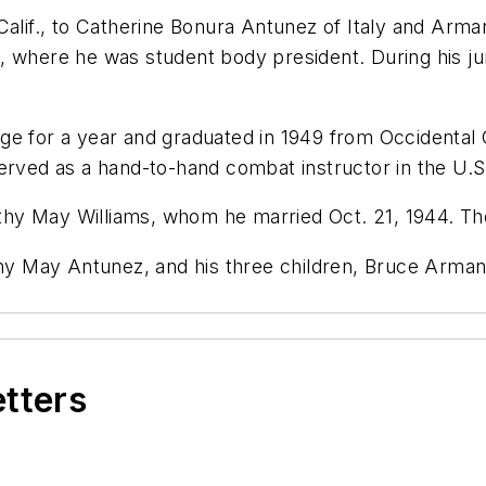
 Calif., to Catherine Bonura Antunez of Italy and Ar
 where he was student body president. During his jun
ge for a year and graduated in 1949 from Occidental 
served as a hand-to-hand combat instructor in the U.
rothy May Williams, whom he married Oct. 21, 1944. Th
othy May Antunez, and his three children, Bruce Arm
etters