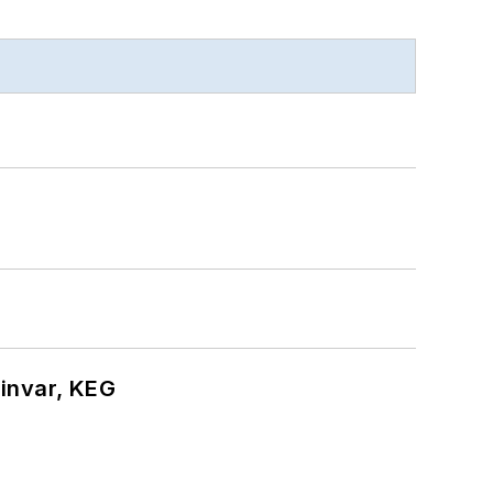
hinvar, KEG