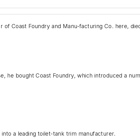
 Coast Foundry and Manu-facturing Co. here, died
e, he bought Coast Foundry, which introduced a numb
nto a leading toilet-tank trim manufacturer.