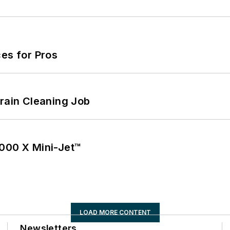
es for Pros
Drain Cleaning Job
1000 X Mini-Jet™
LOAD MORE CONTENT
Newsletters