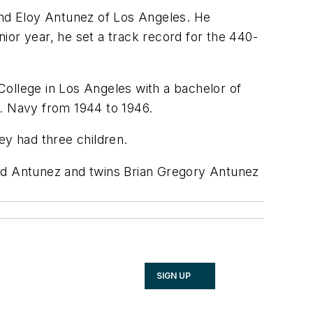
mand Eloy Antunez of Los Angeles. He
ior year, he set a track record for the 440-
College in Los Angeles with a bachelor of
S. Navy from 1944 to 1946.
ey had three children.
and Antunez and twins Brian Gregory Antunez
SIGN UP