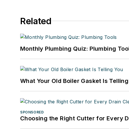
Related
Monthly Plumbing Quiz: Plumbing Too
What Your Old Boiler Gasket Is Tellin
SPONSORED
Choosing the Right Cutter for Every 