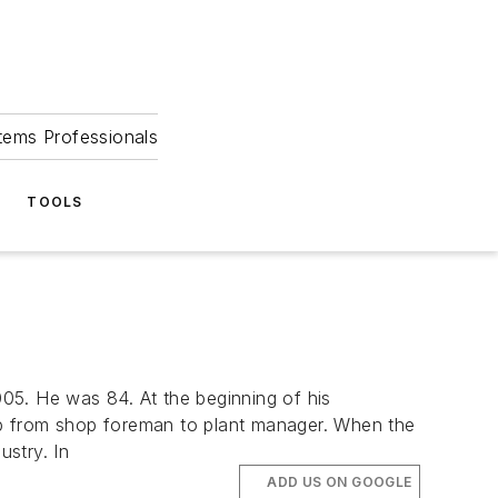
tems Professionals
TOOLS
5. He was 84. At the beginning of his
up from shop foreman to plant manager. When the
stry. In
ADD US ON GOOGLE