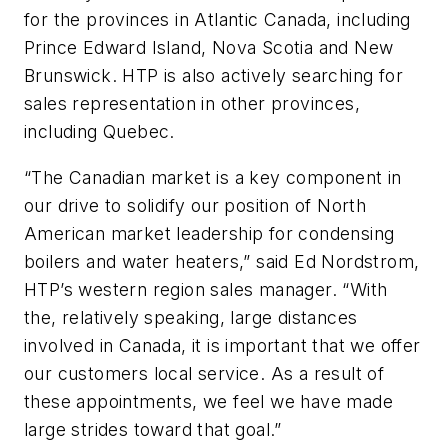
for the provinces in Atlantic Canada, including
Prince Edward Island, Nova Scotia and New
Brunswick. HTP is also actively searching for
sales representation in other provinces,
including Quebec.
“The Canadian market is a key component in
our drive to solidify our position of North
American market leadership for condensing
boilers and water heaters,” said Ed Nordstrom,
HTP’s western region sales manager. “With
the, relatively speaking, large distances
involved in Canada, it is important that we offer
our customers local service. As a result of
these appointments, we feel we have made
large strides toward that goal.”