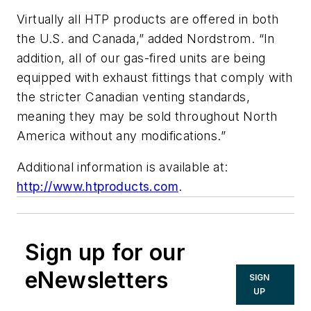
Virtually all HTP products are offered in both
the U.S. and Canada,” added Nordstrom. “In
addition, all of our gas-fired units are being
equipped with exhaust fittings that comply with
the stricter Canadian venting standards,
meaning they may be sold throughout North
America without any modifications.”
Additional information is available at:
http://www.htproducts.com
.
Sign up for our
eNewsletters
SIGN
UP