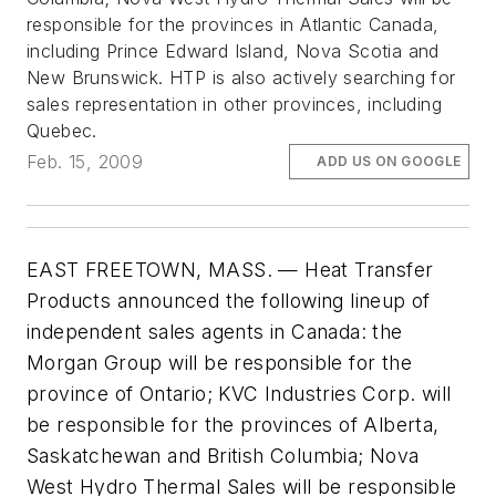
responsible for the provinces in Atlantic Canada,
including Prince Edward Island, Nova Scotia and
New Brunswick. HTP is also actively searching for
sales representation in other provinces, including
Quebec.
Feb. 15, 2009
ADD US ON GOOGLE
EAST FREETOWN, MASS. — Heat Transfer
Products announced the following lineup of
independent sales agents in Canada: the
Morgan Group will be responsible for the
province of Ontario; KVC Industries Corp. will
be responsible for the provinces of Alberta,
Saskatchewan and British Columbia; Nova
West Hydro Thermal Sales will be responsible