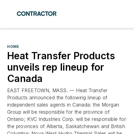
HOME
Heat Transfer Products
unveils rep lineup for
Canada
EAST FREETOWN, MASS. — Heat Transfer
Products announced the following lineup of
independent sales agents in Canada: the Morgan
Group will be responsible for the province of
Ontario; KVC Industries Corp. will be responsible for
the provinces of Alberta, Saskatchewan and British
Columbia; Nova West Hydro Thermal Sales will be