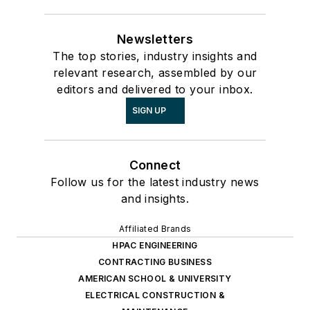
Newsletters
The top stories, industry insights and
relevant research, assembled by our
editors and delivered to your inbox.
SIGN UP
Connect
Follow us for the latest industry news
and insights.
Affiliated Brands
HPAC ENGINEERING
CONTRACTING BUSINESS
AMERICAN SCHOOL & UNIVERSITY
ELECTRICAL CONSTRUCTION &