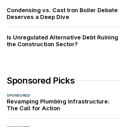
Condensing vs. Cast Iron Boiler Debate
Deserves a Deep Dive
Is Unregulated Alternative Debt Ruining
the Construction Sector?
Sponsored Picks
SPONSORED
Revamping Plumbing Infrastructure:
The Call for Action