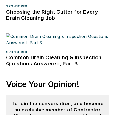
SPONSORED
Choosing the Right Cutter for Every
Drain Cleaning Job
SPONSORED
Common Drain Cleaning & Inspection
Questions Answered, Part 3
Voice Your Opinion!
To join the conversation, and become
an exclusive member of Contractor