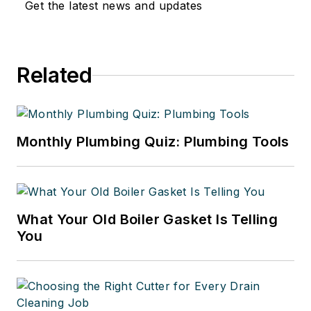
Get the latest news and updates
Related
Monthly Plumbing Quiz: Plumbing Tools
What Your Old Boiler Gasket Is Telling
You