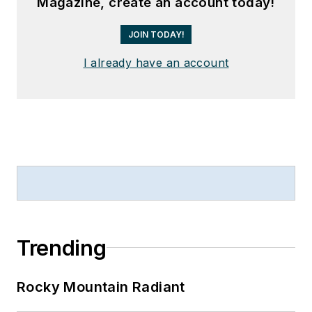
Magazine, create an account today!
JOIN TODAY!
I already have an account
Trending
Rocky Mountain Radiant