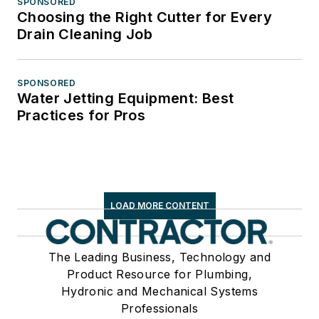
SPONSORED
Choosing the Right Cutter for Every
Drain Cleaning Job
SPONSORED
Water Jetting Equipment: Best
Practices for Pros
LOAD MORE CONTENT
The Leading Business, Technology and
Product Resource for Plumbing,
Hydronic and Mechanical Systems
Professionals