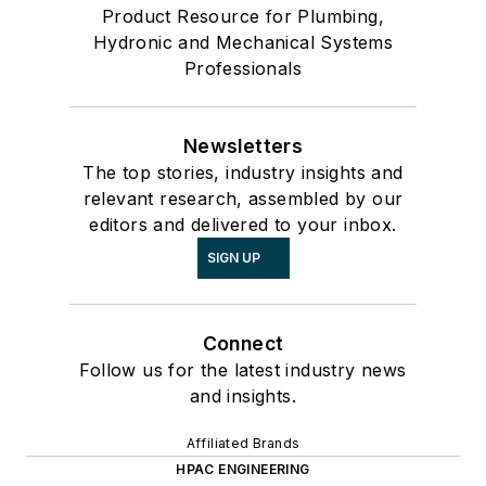
Product Resource for Plumbing,
Hydronic and Mechanical Systems
Professionals
Newsletters
The top stories, industry insights and
relevant research, assembled by our
editors and delivered to your inbox.
SIGN UP
Connect
Follow us for the latest industry news
and insights.
Affiliated Brands
HPAC ENGINEERING