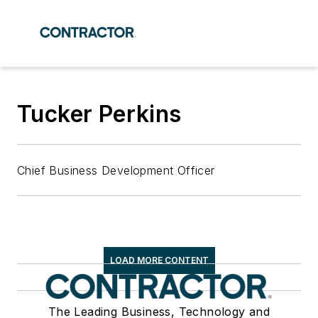
Tucker Perkins
Chief Business Development Officer
LOAD MORE CONTENT
The Leading Business, Technology and