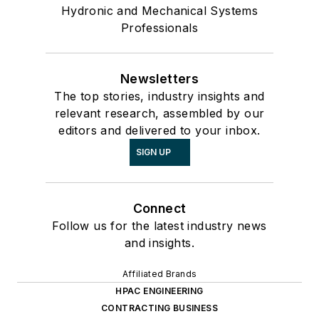
Hydronic and Mechanical Systems
Professionals
Newsletters
The top stories, industry insights and
relevant research, assembled by our
editors and delivered to your inbox.
SIGN UP
Connect
Follow us for the latest industry news
and insights.
Affiliated Brands
HPAC ENGINEERING
CONTRACTING BUSINESS