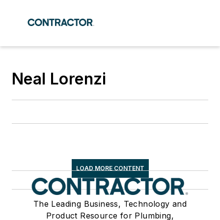
Neal Lorenzi
LOAD MORE CONTENT
The Leading Business, Technology and
Product Resource for Plumbing,