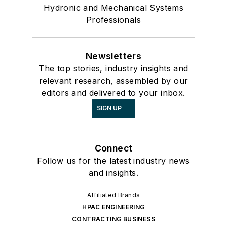
Hydronic and Mechanical Systems
Professionals
Newsletters
The top stories, industry insights and
relevant research, assembled by our
editors and delivered to your inbox.
SIGN UP
Connect
Follow us for the latest industry news
and insights.
Affiliated Brands
HPAC ENGINEERING
CONTRACTING BUSINESS