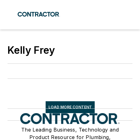
Kelly Frey
LOAD MORE CONTENT
The Leading Business, Technology and
Product Resource for Plumbing,