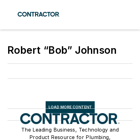
Robert “Bob” Johnson
LOAD MORE CONTENT
The Leading Business, Technology and
Product Resource for Plumbing,