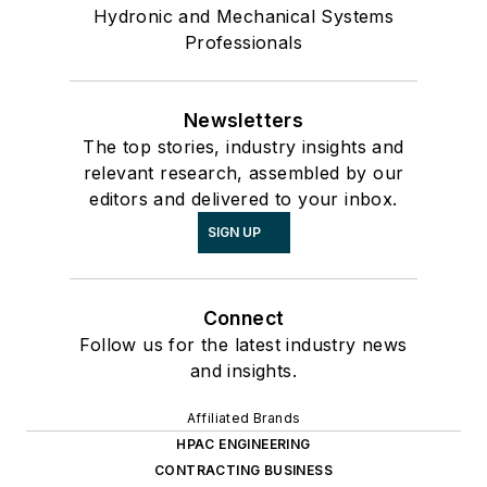
Hydronic and Mechanical Systems
Professionals
Newsletters
The top stories, industry insights and
relevant research, assembled by our
editors and delivered to your inbox.
SIGN UP
Connect
Follow us for the latest industry news
and insights.
Affiliated Brands
HPAC ENGINEERING
CONTRACTING BUSINESS