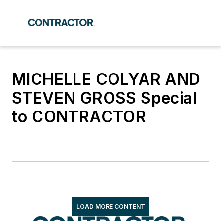
MICHELLE COLYAR AND
STEVEN GROSS Special
to CONTRACTOR
LOAD MORE CONTENT