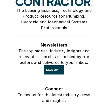
The Leading Business, Technology and
Product Resource for Plumbing,
Hydronic and Mechanical Systems
Professionals
Newsletters
The top stories, industry insights and
relevant research, assembled by our
editors and delivered to your inbox.
SIGN UP
Connect
Follow us for the latest industry news
and insights.