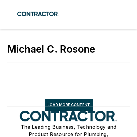
Michael C. Rosone
LOAD MORE CONTENT
The Leading Business, Technology and
Product Resource for Plumbing,