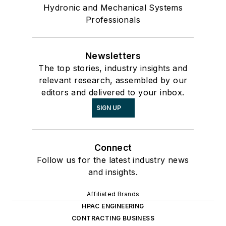
Hydronic and Mechanical Systems
Professionals
Newsletters
The top stories, industry insights and
relevant research, assembled by our
editors and delivered to your inbox.
SIGN UP
Connect
Follow us for the latest industry news
and insights.
Affiliated Brands
HPAC ENGINEERING
CONTRACTING BUSINESS