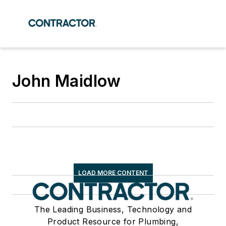
John Maidlow
LOAD MORE CONTENT
The Leading Business, Technology and
Product Resource for Plumbing,