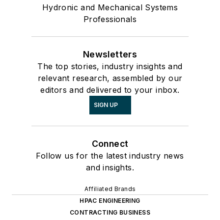
Hydronic and Mechanical Systems
Professionals
Newsletters
The top stories, industry insights and
relevant research, assembled by our
editors and delivered to your inbox.
SIGN UP
Connect
Follow us for the latest industry news
and insights.
Affiliated Brands
HPAC ENGINEERING
CONTRACTING BUSINESS