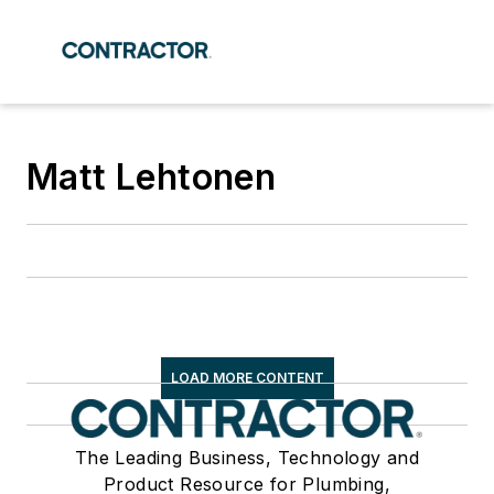
Matt Lehtonen
LOAD MORE CONTENT
The Leading Business, Technology and
Product Resource for Plumbing,