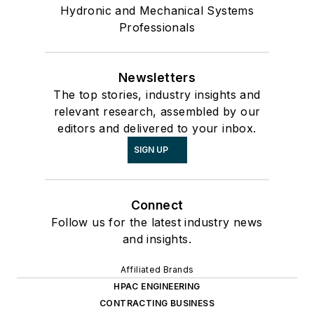
Hydronic and Mechanical Systems
Professionals
Newsletters
The top stories, industry insights and
relevant research, assembled by our
editors and delivered to your inbox.
SIGN UP
Connect
Follow us for the latest industry news
and insights.
Affiliated Brands
HPAC ENGINEERING
CONTRACTING BUSINESS