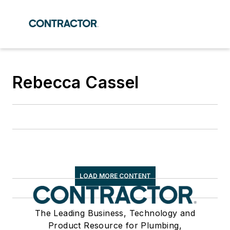
Rebecca Cassel
LOAD MORE CONTENT
The Leading Business, Technology and
Product Resource for Plumbing,