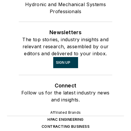
Hydronic and Mechanical Systems
Professionals
Newsletters
The top stories, industry insights and
relevant research, assembled by our
editors and delivered to your inbox.
SIGN UP
Connect
Follow us for the latest industry news
and insights.
Affiliated Brands
HPAC ENGINEERING
CONTRACTING BUSINESS