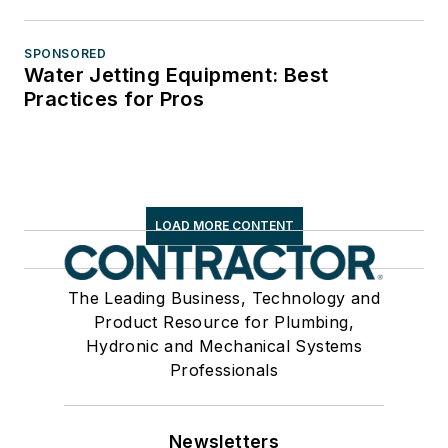
SPONSORED
Water Jetting Equipment: Best
Practices for Pros
LOAD MORE CONTENT
The Leading Business, Technology and
Product Resource for Plumbing,
Hydronic and Mechanical Systems
Professionals
Newsletters