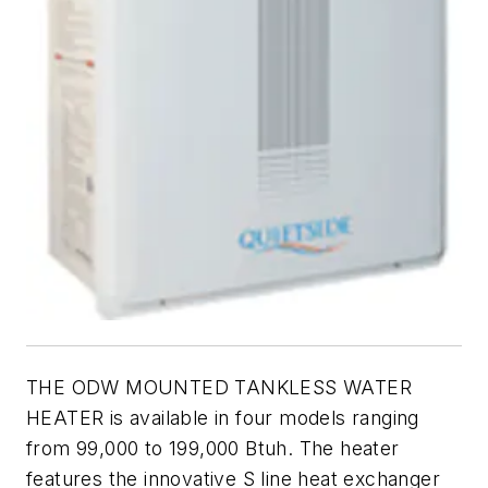
THE ODW MOUNTED TANKLESS WATER
HEATER is available in four models ranging
from 99,000 to 199,000 Btuh. The heater
features the innovative S line heat exchanger