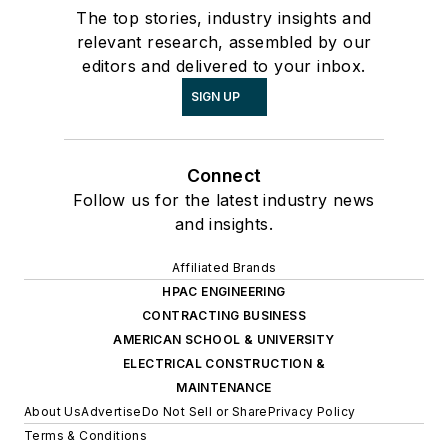
The top stories, industry insights and
relevant research, assembled by our
editors and delivered to your inbox.
SIGN UP
Connect
Follow us for the latest industry news
and insights.
Affiliated Brands
HPAC ENGINEERING
CONTRACTING BUSINESS
AMERICAN SCHOOL & UNIVERSITY
ELECTRICAL CONSTRUCTION &
MAINTENANCE
About Us
Advertise
Do Not Sell or Share
Privacy Policy
Terms & Conditions