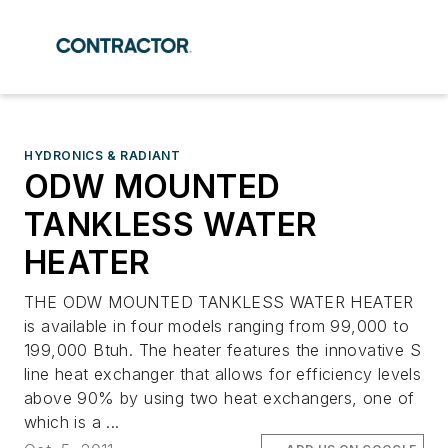
HYDRONICS & RADIANT
ODW MOUNTED
TANKLESS WATER
HEATER
THE ODW MOUNTED TANKLESS WATER HEATER
is available in four models ranging from 99,000 to
199,000 Btuh. The heater features the innovative S
line heat exchanger that allows for efficiency levels
above 90% by using two heat exchangers, one of
which is a ...