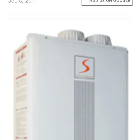
Oct. 5, 2011
ADD US ON GOOGLE