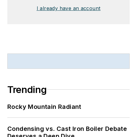
I already have an account
Trending
Rocky Mountain Radiant
Condensing vs. Cast Iron Boiler Debate
Deserves a Deep Dive