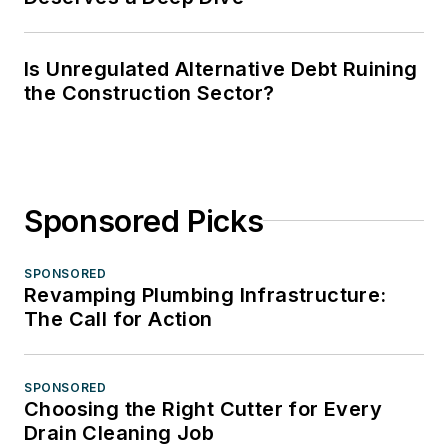
Is Unregulated Alternative Debt Ruining
the Construction Sector?
Sponsored Picks
SPONSORED
Revamping Plumbing Infrastructure:
The Call for Action
SPONSORED
Choosing the Right Cutter for Every
Drain Cleaning Job