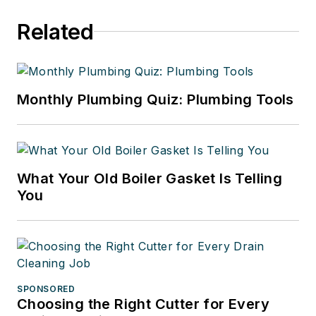
Related
Monthly Plumbing Quiz: Plumbing Tools
What Your Old Boiler Gasket Is Telling
You
SPONSORED
Choosing the Right Cutter for Every