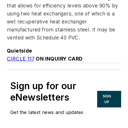
that allows for efficiency levels above 90% by
using two heat exchangers, one of which is a
wet recuperative heat exchanger
manufactured from stainless steel. It may be
vented with Schedule 40 PVC.
Quietside
CIRCLE 117
ON INQUIRY CARD
Sign up for our
eNewsletters
SIGN
UP
Get the latest news and updates