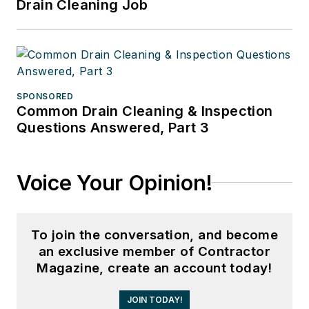
Drain Cleaning Job
SPONSORED
Common Drain Cleaning & Inspection
Questions Answered, Part 3
Voice Your Opinion!
To join the conversation, and become
an exclusive member of Contractor
Magazine, create an account today!
JOIN TODAY!