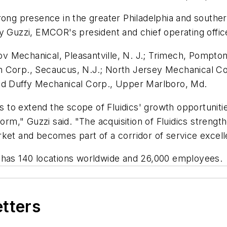
trong presence in the greater Philadelphia and south
y Guzzi, EMCOR's president and chief operating offic
 Mechanical, Pleasantville, N. J.; Trimech, Pompton
 Corp., Secaucus, N.J.; North Jersey Mechanical Con
and Duffy Mechanical Corp., Upper Marlboro, Md.
ies to extend the scope of Fluidics' growth opportunit
orm," Guzzi said. "The acquisition of Fluidics strength
ket and becomes part of a corridor of service excell
 has 140 locations worldwide and 26,000 employees.
etters