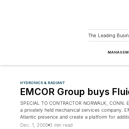
The Leading Busin
MANAGEM
HYDRONICS & RADIANT
EMCOR Group buys Flui
SPECIAL TO CONTRACTOR NORWALK, CONN. EMCOR G
a privately held mechanical services company. EM
Atlantic presence and create a platform for additi
Dec. 1, 2005
3 min read