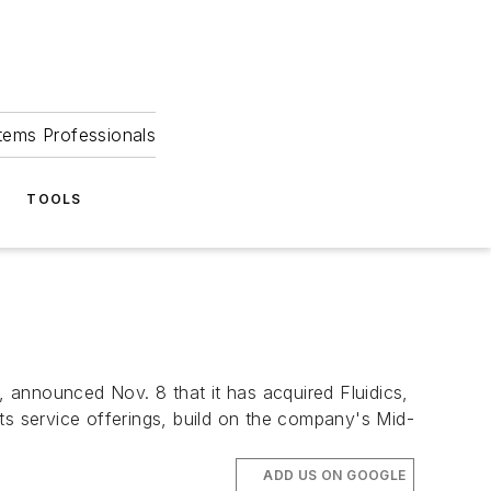
tems Professionals
TOOLS
nounced Nov. 8 that it has acquired Fluidics,
ts service offerings, build on the company's Mid-
ADD US ON GOOGLE