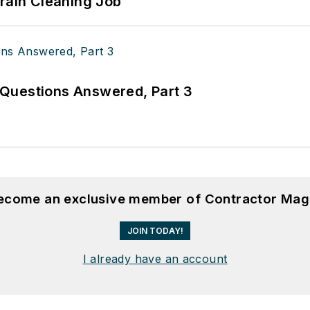
Drain Cleaning Job
Questions Answered, Part 3
become an exclusive member of Contractor Mag
JOIN TODAY!
I already have an account