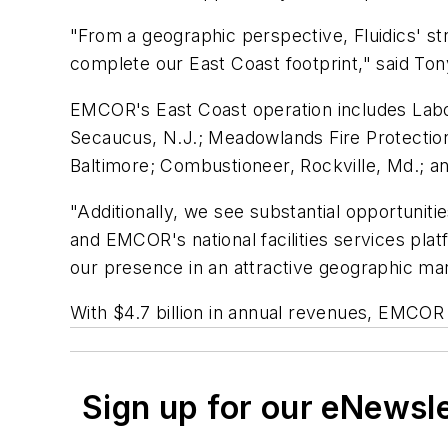
"From a geographic perspective, Fluidics' s
complete our East Coast footprint," said Ton
EMCOR's East Coast operation includes Labov
Secaucus, N.J.; Meadowlands Fire Protection
Baltimore; Combustioneer, Rockville, Md.; 
"Additionally, we see substantial opportunit
and EMCOR's national facilities services platf
our presence in an attractive geographic mar
With $4.7 billion in annual revenues, EMCOR
Sign up for our eNewsl