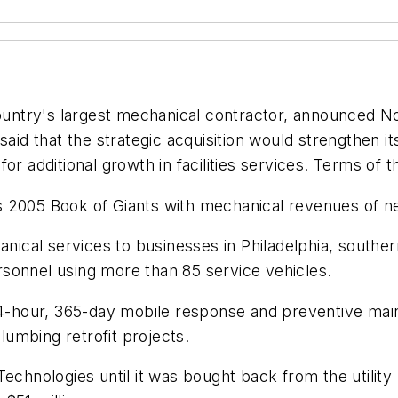
s largest mechanical contractor, announced Nov. 8 
 that the strategic acquisition would strengthen its
or additional growth in facilities services. Terms of 
05 Book of Giants with mechanical revenues of near
chanical services to businesses in Philadelphia, sou
sonnel using more than 85 service vehicles.
 24-hour, 365-day mobile response and preventive main
umbing retrofit projects.
 Technologies until it was bought back from the utili