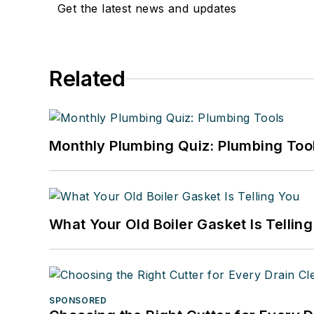
Get the latest news and updates
Related
Monthly Plumbing Quiz: Plumbing Too
What Your Old Boiler Gasket Is Tellin
SPONSORED