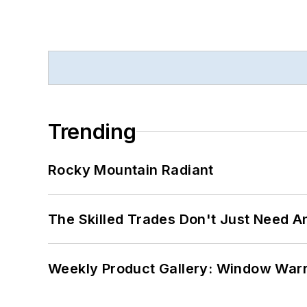
Trending
Rocky Mountain Radiant
The Skilled Trades Don't Just Need 
Weekly Product Gallery: Window Warri