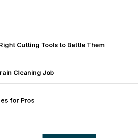
Right Cutting Tools to Battle Them
Drain Cleaning Job
es for Pros