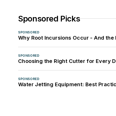
Sponsored Picks
SPONSORED
Why Root Incursions Occur - And the 
SPONSORED
Choosing the Right Cutter for Every 
SPONSORED
Water Jetting Equipment: Best Practic