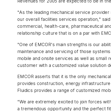
Revenues for 2005 are expected to be in the 
"As the leading mechanical service provider in
our overall facilities services operation," sa
commercial, health-care, pharmaceutical a
relationship culture that is on a par with EMC
"One of EMCOR's main strengths is our ability 
maintenance and servicing of those systems o
mobile and onsite services as well as small re
customer with a customized value solution d
EMCOR asserts that it is the only mechanical/e
provides construction, energy infrastructure 
Fluidics provides a range of customized mobi
"We are extremely excited to join forces with
a tremendous opportunity and the perfect fit