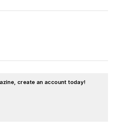
azine, create an account today!