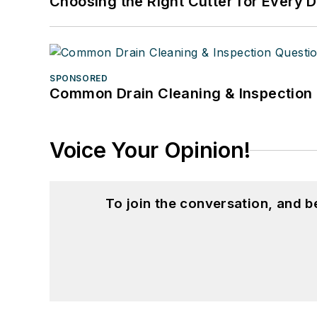
Choosing the Right Cutter for Every 
SPONSORED
Common Drain Cleaning & Inspection 
Voice Your Opinion!
To join the conversation, and 