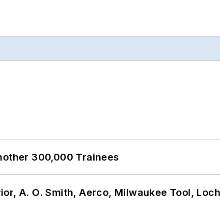
Another 300,000 Trainees
or, A. O. Smith, Aerco, Milwaukee Tool, Loc