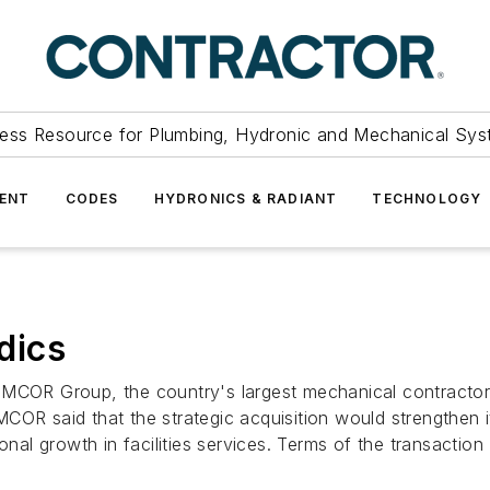
ess Resource for Plumbing, Hydronic and Mechanical Sys
ENT
CODES
HYDRONICS & RADIANT
TECHNOLOGY
dics
roup, the country's largest mechanical contractor, an
COR said that the strategic acquisition would strengthen i
onal growth in facilities services. Terms of the transaction