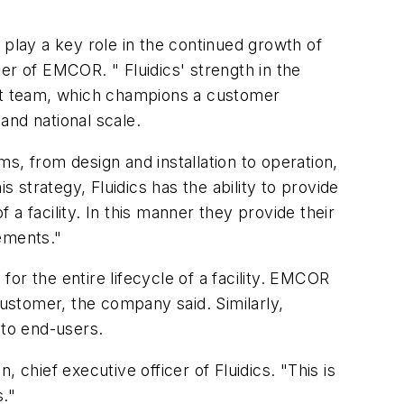
l play a key role in the continued growth of
cer of EMCOR. " Fluidics' strength in the
nt team, which champions a customer
 and national scale.
ms, from design and installation to operation,
strategy, Fluidics has the ability to provide
 a facility. In this manner they provide their
ements."
for the entire lifecycle of a facility. EMCOR
customer, the company said. Similarly,
 to end-users.
 chief executive officer of Fluidics. "This is
s."