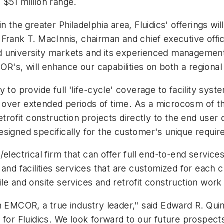
$51 million range.
 the greater Philadelphia area, Fluidics' offerings wil
id Frank T. MacInnis, chairman and chief executive offi
nd university markets and its experienced manageme
OR's, will enhance our capabilities on both a regional
to provide full 'life-cycle' coverage to facility syste
ver extended periods of time. As a microcosm of this 
trofit construction projects directly to the end user of
esigned specifically for the customer's unique requir
lectrical firm that can offer full end-to-end services 
and facilities services that are customized for each 
le and onsite services and retrofit construction work
 EMCOR, a true industry leader," said Edward R. Quinn,
 for Fluidics. We look forward to our future prospect