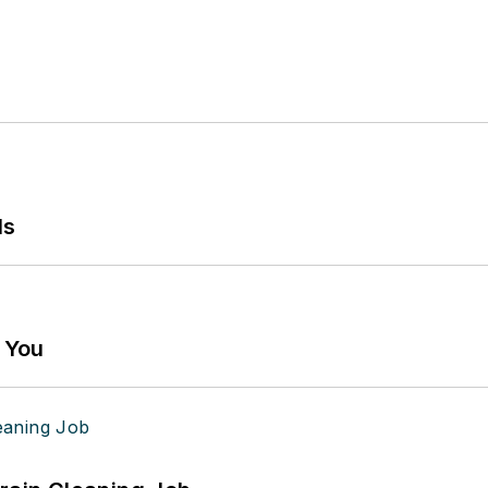
ls
g You