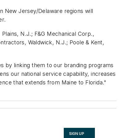
ern New Jersey/Delaware regions will
er.
 Plains, N.J.; F&G Mechanical Corp.,
tractors, Waldwick, N.J.; Poole & Kent,
ies by linking them to our branding programs
ens our national service capability, increases
ence that extends from Maine to Florida."
SIGN UP