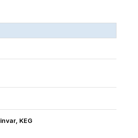
hinvar, KEG