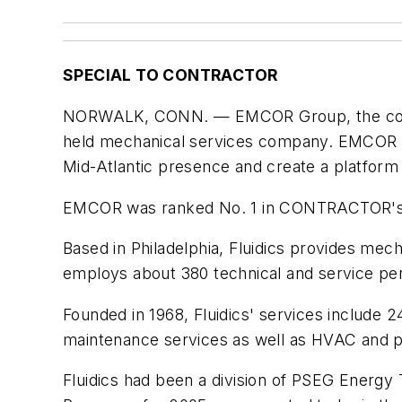
SPECIAL TO CONTRACTOR
NORWALK, CONN. — EMCOR Group, the country'
held mechanical services company. EMCOR said
Mid-Atlantic presence and create a platform f
EMCOR was ranked No. 1 in CONTRACTOR's 20
Based in Philadelphia, Fluidics provides me
employs about 380 technical and service per
Founded in 1968, Fluidics' services include
maintenance services as well as HVAC and pl
Fluidics had been a division of PSEG Energy