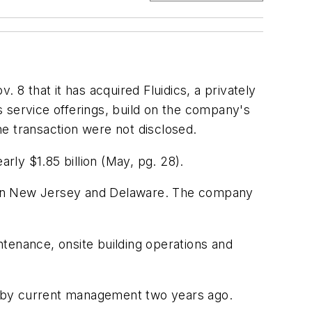
that it has acquired Fluidics, a privately
 service offerings, build on the company's
the transaction were not disclosed.
ly $1.85 billion
(May, pg. 28)
.
thern New Jersey and Delaware. The company
tenance, onsite building operations and
ty by current management two years ago.