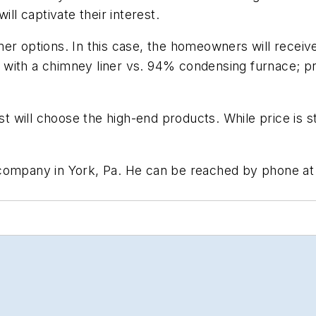
ill captivate their interest.
r options. In this case, the homeowners will receive
 with a chimney liner vs. 94% condensing furnace; p
t will choose the high-end products. While price is sti
 company in York, Pa. He can be reached by phone at