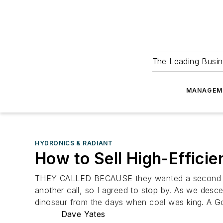
The Leading Busin
MANAGEM
HYDRONICS & RADIANT
How to Sell High-Effici
THEY CALLED BECAUSE they wanted a second opini
another call, so I agreed to stop by. As we desc
dinosaur from the days when coal was king. A Go
Dave Yates