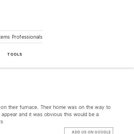
tems Professionals
TOOLS
on their furnace. Their home was on the way to
o appear and it was obvious this would be a
rs
ADD US ON GOOGLE