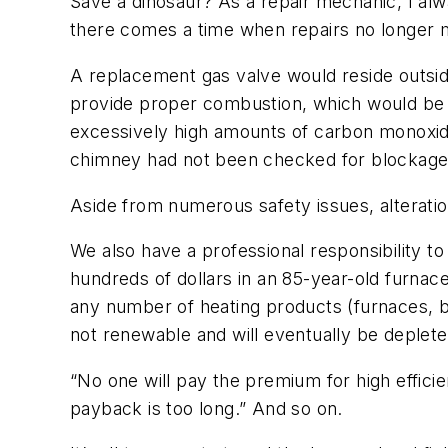
Save a dinosaur? As a repair mechanic, I alw
there comes a time when repairs no longer ma
A replacement gas valve would reside outsi
provide proper combustion, which would be d
excessively high amounts of carbon monoxide
chimney had not been checked for blockage
Aside from numerous safety issues, alteration
We also have a professional responsibility 
hundreds of dollars in an 85-year-old furnace 
any number of heating products (furnaces, bo
not renewable and will eventually be deplete
“No one will pay the premium for high effic
payback is too long.” And so on.