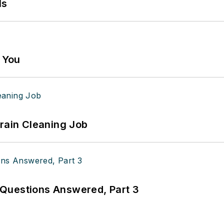
ls
g You
Drain Cleaning Job
Questions Answered, Part 3