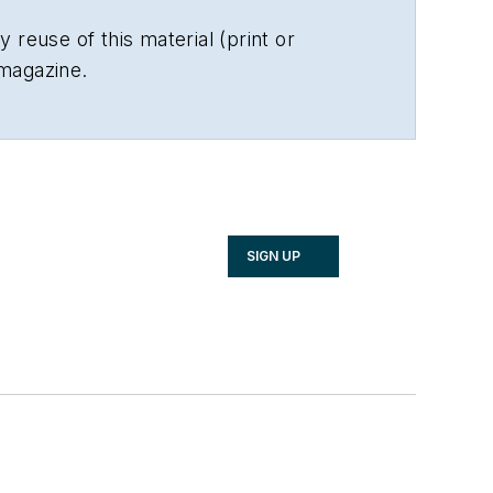
 reuse of this material (print or
 magazine.
SIGN UP