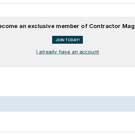
become an exclusive member of Contractor Mag
JOIN TODAY!
I already have an account