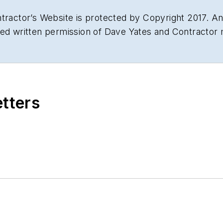
tractor’s Website is protected by Copyright 2017. Any
sed written permission of Dave Yates and Contractor
etters