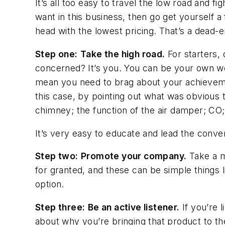
It’s all too easy to travel the low road and f
want in this business, then go get yourself a
head with the lowest pricing. That’s a dead-
Step one:
Take the high road.
For starters,
concerned? It’s you. You can be your own wors
mean you need to brag about your achievemen
this case, by pointing out what was obvious 
chimney; the function of the air damper; CO;
It’s very easy to educate
and
lead the conve
Step two:
Promote your company.
Take a m
for granted, and these can be simple things l
option.
Step three:
Be an active listener.
If you’re 
about why you’re bringing that product to the