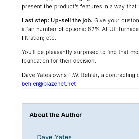
present the product’s features in a way that w
Last step:
Up-sell the job.
Give your custome
a fair number of options: 82% AFUE furnace
filtration; etc.
You’ll be pleasantly surprised to find that mos
foundation for their decision.
Dave Yates owns F.W. Behler, a contracting
behler@blazenet.net
.
About the Author
Dave Yates