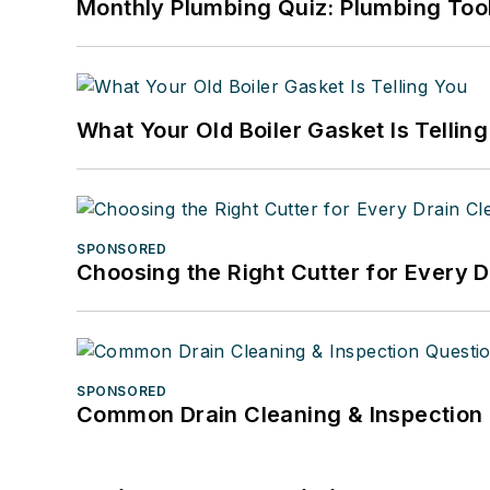
Monthly Plumbing Quiz: Plumbing Too
What Your Old Boiler Gasket Is Tellin
SPONSORED
Choosing the Right Cutter for Every 
SPONSORED
Common Drain Cleaning & Inspection 