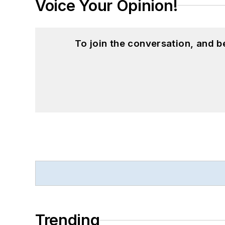
Voice Your Opinion!
To join the conversation, and 
Trending