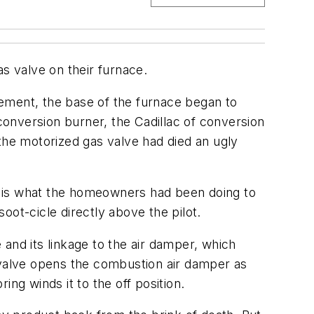
 valve on their furnace.
ement, the base of the furnace began to
onversion burner, the Cadillac of conversion
t the motorized gas valve had died an ugly
that is what the homeowners had been doing to
t-cicle directly above the pilot.
and its linkage to the air damper, which
d valve opens the combustion air damper as
ing winds it to the off position.