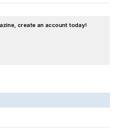
azine, create an account today!