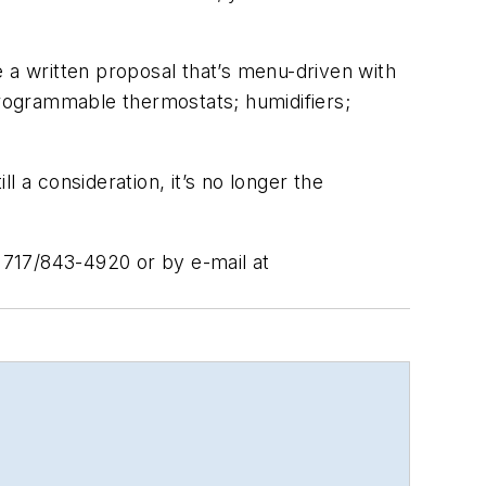
 a written proposal that’s menu-driven with
rogrammable thermostats; humidifiers;
ll a consideration, it’s no longer the
 717/843-4920 or by e-mail at