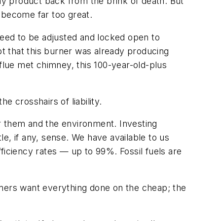
any product back from the brink of death. But
 become far too great.
eed to be adjusted and locked open to
t that this burner was already producing
lue met chimney, this 100-year-old-plus
 crosshairs of liability.
or them
and
the environment. Investing
le, if any, sense. We have available to us
ficiency rates — up to 99%. Fossil fuels are
omers want everything done on the cheap; the