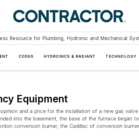
ess Resource for Plumbing, Hydronic and Mechanical Sys
ENT
CODES
HYDRONICS & RADIANT
TECHNOLOGY
ency Equipment
on and a price for the installation of a new gas valve 
ended into the basement, the base of the furnace began t
rdon conversion burner, the Cadillac of conversion burne