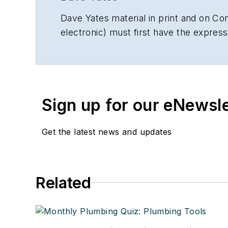
Dave Yates material in print and on Con
electronic) must first have the expres
Sign up for our eNewsl
Get the latest news and updates
Related