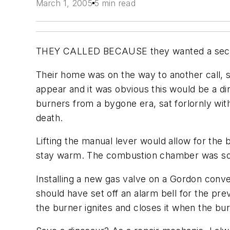
March 1, 2005
5 min read
THEY CALLED BECAUSE they wanted a second op
Their home was on the way to another call, 
appear and it was obvious this would be a d
burners from a bygone era, sat forlornly with 
death.
Lifting the manual lever would allow for the b
stay warm. The combustion chamber was sooty
Installing a new gas valve on a Gordon conve
should have set off an alarm bell for the p
the burner ignites and closes it when the burne