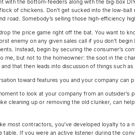
ight with the bottom-feeders along with the big-box DIY
 flock of chickens. Don’t get sucked into the low-ball
end road. Somebody’s selling those high-efficiency hi
 drop the price game right off the bat. You want to k
t enemy on any given sales call if you don’t begin by
ts. Instead, begin by securing the consumer’s confi
to me, but not to the homeowner: the soot in the cham
 and that then leads into discussion of things such as
rsation toward features you and your company can p
oment to look at your company from an outsider’s poi
ike cleaning up or removing the old clunker, can help
like most contractors, you’ve developed loyalty to a
 table. If you were an active listener during the conv