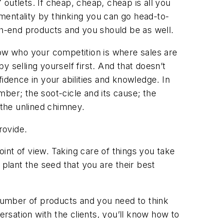
 outlets. If cheap, cheap, cheap is all you
 mentality by thinking you can go head-to-
gh-end products and you should be as well.
now who your competition is where sales are
 selling yourself first. And that doesn’t
dence in your abilities and knowledge. In
ber; the soot-cicle and its cause; the
 the unlined chimney.
rovide.
nt of view. Taking care of things you take
 plant the seed that you are their best
 number of products and you need to think
ersation with the clients, you’ll know how to