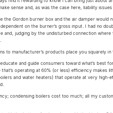
ays find it rewarding to know I can bring just about 
ke sense and, as was the case here, liability issues
de the Gordon burner box and the air damper would n
ependent on the burner’s gross input. I had no doub
 and, judging by the undisturbed connection where f
.
s to manufacturer’s products place you squarely in the
to educate and guide consumers toward what’s best f
that’s operating at 60% (or less) efficiency makes litt
ilers and water heaters) that operate at very high-ef
d.
iency; condensing boilers cost too much; all my cust