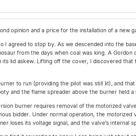
inion and a price for the installation of a new gas
so I agreed to stop by. As we descended into the bas
inosaur from the days when coal was king. A Gordon c
its lid askew. Lifting off the cover, I discovered tha
urner to run (providing the pilot was still lit), and 
 and the flame spreader above the burner held a soo
rsion burner requires removal of the motorized valve 
revious bidder. Under normal operation, the motorize
r loses its voltage signal, and the valve’s internal spr