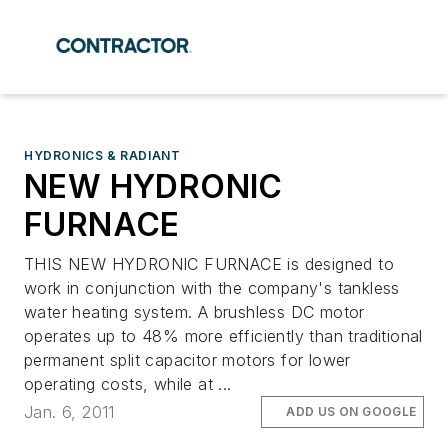
HYDRONICS & RADIANT
NEW HYDRONIC
FURNACE
THIS NEW HYDRONIC FURNACE is designed to
work in conjunction with the company's tankless
water heating system. A brushless DC motor
operates up to 48% more efficiently than traditional
permanent split capacitor motors for lower
operating costs, while at ...
Jan. 6, 2011
ADD US ON GOOGLE