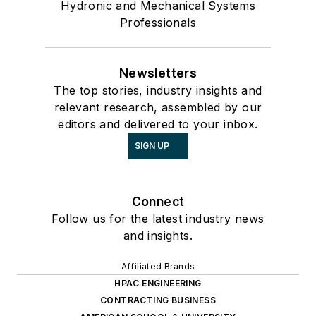
Hydronic and Mechanical Systems
Professionals
Newsletters
The top stories, industry insights and
relevant research, assembled by our
editors and delivered to your inbox.
SIGN UP
Connect
Follow us for the latest industry news
and insights.
Affiliated Brands
HPAC ENGINEERING
CONTRACTING BUSINESS