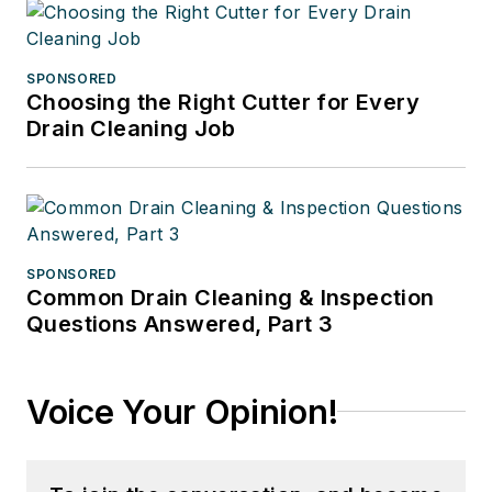
SPONSORED
Choosing the Right Cutter for Every
Drain Cleaning Job
SPONSORED
Common Drain Cleaning & Inspection
Questions Answered, Part 3
Voice Your Opinion!