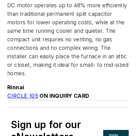
DC motor operates up to 48% more efficiently
than traditional permanent split capacitor
motors for lower operating costs, while at the
same time running cooler and quieter. The
compact unit requires no venting, no gas
connections and no complex wiring. The
installer can easily place the furnace in an attic
or closet, making it ideal for small- to mid-sized
homes.
Rinnai
CIRCLE 105
ON INQUIRY CARD
Sign up for our
SIGN