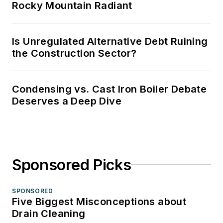
Rocky Mountain Radiant
Is Unregulated Alternative Debt Ruining
the Construction Sector?
Condensing vs. Cast Iron Boiler Debate
Deserves a Deep Dive
Sponsored Picks
SPONSORED
Five Biggest Misconceptions about
Drain Cleaning