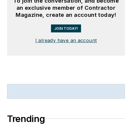
To join the conversation, and become
an exclusive member of Contractor
Magazine, create an account today!
JOIN TODAY!
I already have an account
Trending