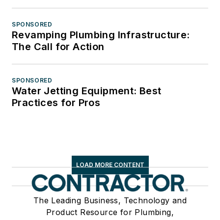
SPONSORED
Revamping Plumbing Infrastructure:
The Call for Action
SPONSORED
Water Jetting Equipment: Best
Practices for Pros
LOAD MORE CONTENT
The Leading Business, Technology and
Product Resource for Plumbing,