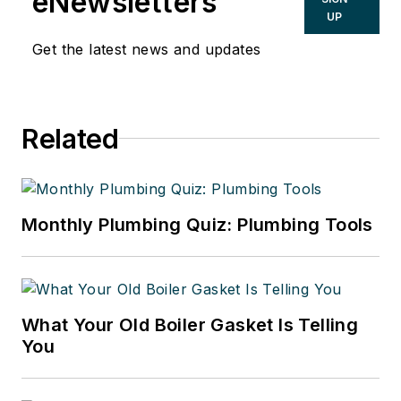
eNewsletters
UP
Get the latest news and updates
Related
Monthly Plumbing Quiz: Plumbing Tools
What Your Old Boiler Gasket Is Telling
You