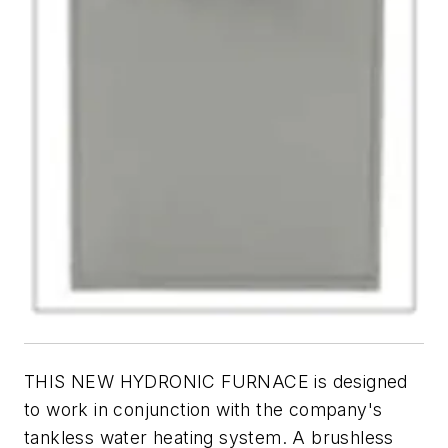
THIS NEW HYDRONIC FURNACE is designed
to work in conjunction with the company's
tankless water heating system. A brushless