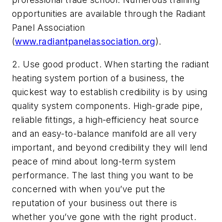
opportunities are available through the Radiant
Panel Association
(
www.radiantpanelassociation.org
).
2. Use good product. When starting the radiant
heating system portion of a business, the
quickest way to establish credibility is by using
quality system components. High-grade pipe,
reliable fittings, a high-efficiency heat source
and an easy-to-balance manifold are all very
important, and beyond credibility they will lend
peace of mind about long-term system
performance. The last thing you want to be
concerned with when you’ve put the
reputation of your business out there is
whether you’ve gone with the right product.