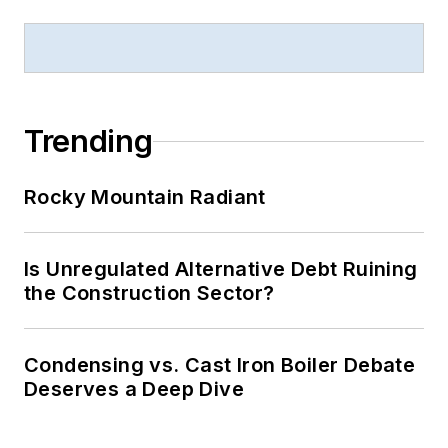
Trending
Rocky Mountain Radiant
Is Unregulated Alternative Debt Ruining
the Construction Sector?
Condensing vs. Cast Iron Boiler Debate
Deserves a Deep Dive