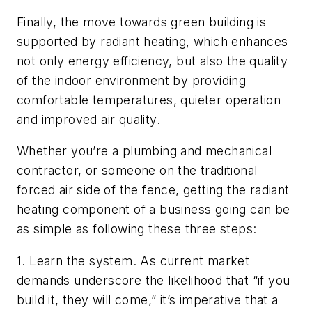
Finally, the move towards green building is
supported by radiant heating, which enhances
not only energy efficiency, but also the quality
of the indoor environment by providing
comfortable temperatures, quieter operation
and improved air quality.
Whether you’re a plumbing and mechanical
contractor, or someone on the traditional
forced air side of the fence, getting the radiant
heating component of a business going can be
as simple as following these three steps:
1. Learn the system. As current market
demands underscore the likelihood that “if you
build it, they will come,” it’s imperative that a