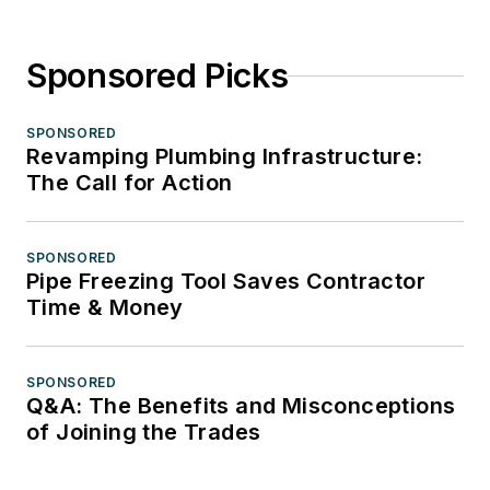
Sponsored Picks
SPONSORED
Revamping Plumbing Infrastructure:
The Call for Action
SPONSORED
Pipe Freezing Tool Saves Contractor
Time & Money
SPONSORED
Q&A: The Benefits and Misconceptions
of Joining the Trades