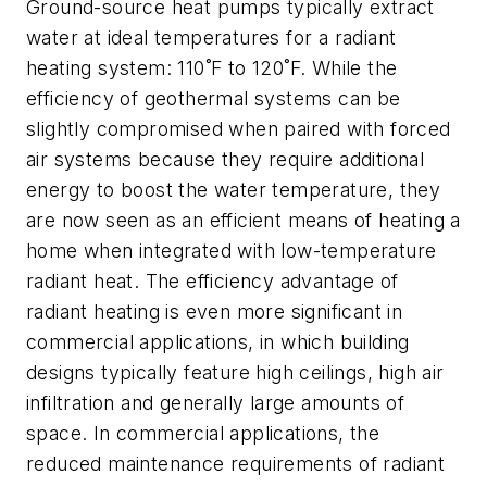
Ground-source heat pumps typically extract
water at ideal temperatures for a radiant
heating system: 110˚F to 120˚F. While the
efficiency of geothermal systems can be
slightly compromised when paired with forced
air systems because they require additional
energy to boost the water temperature, they
are now seen as an efficient means of heating a
home when integrated with low-temperature
radiant heat. The efficiency advantage of
radiant heating is even more significant in
commercial applications, in which building
designs typically feature high ceilings, high air
infiltration and generally large amounts of
space. In commercial applications, the
reduced maintenance requirements of radiant