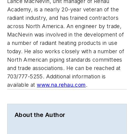
Lance MacNevin, unit manager of Rehau
Academy, is a nearly 20-year veteran of the
radiant industry, and has trained contractors
across North America. An engineer by trade,
MacNevin was involved in the development of
a number of radiant heating products in use
today. He also works closely with a number of
North American piping standards committees
and trade associations. He can be reached at
703/777-5255. Additional information is
available at
www.na.rehau.com
.
About the Author