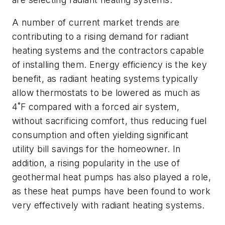
A number of current market trends are
contributing to a rising demand for radiant
heating systems and the contractors capable
of installing them. Energy efficiency is the key
benefit, as radiant heating systems typically
allow thermostats to be lowered as much as
4˚F compared with a forced air system,
without sacrificing comfort, thus reducing fuel
consumption and often yielding significant
utility bill savings for the homeowner. In
addition, a rising popularity in the use of
geothermal heat pumps has also played a role,
as these heat pumps have been found to work
very effectively with radiant heating systems.