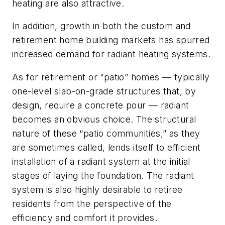
heating are also attractive.
In addition, growth in both the custom and
retirement home building markets has spurred
increased demand for radiant heating systems.
As for retirement or “patio” homes — typically
one-level slab-on-grade structures that, by
design, require a concrete pour — radiant
becomes an obvious choice. The structural
nature of these “patio communities,” as they
are sometimes called, lends itself to efficient
installation of a radiant system at the initial
stages of laying the foundation. The radiant
system is also highly desirable to retiree
residents from the perspective of the
efficiency and comfort it provides.