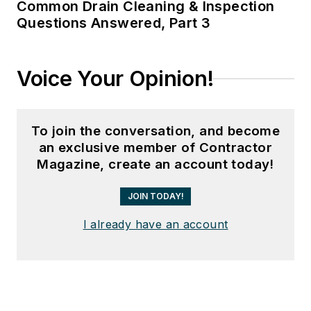
Common Drain Cleaning & Inspection
Questions Answered, Part 3
Voice Your Opinion!
To join the conversation, and become
an exclusive member of Contractor
Magazine, create an account today!
JOIN TODAY!
I already have an account