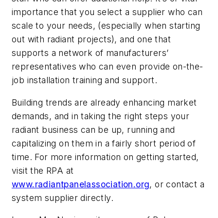
importance that you select a supplier who can
scale to your needs, (especially when starting
out with radiant projects), and one that
supports a network of manufacturers’
representatives who can even provide on-the-
job installation training and support.
Building trends are already enhancing market
demands, and in taking the right steps your
radiant business can be up, running and
capitalizing on them in a fairly short period of
time. For more information on getting started,
visit the RPA at
www.radiantpanelassociation.org
, or contact a
system supplier directly.