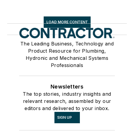
LOAD MORE CONTENT
The Leading Business, Technology and
Product Resource for Plumbing,
Hydronic and Mechanical Systems
Professionals
Newsletters
The top stories, industry insights and
relevant research, assembled by our
editors and delivered to your inbox.
SIGN UP