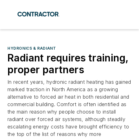
HYDRONICS & RADIANT
Radiant requires training,
proper partners
In recent years, hydronic radiant heating has gained
marked traction in North America as a growing
alternative to forced air heat in both residential and
commercial building. Comfort is often identified as
the main reason why people choose to install
radiant over forced air systems, although steadily
escalating energy costs have brought efficiency to
the top of the list of reasons why more