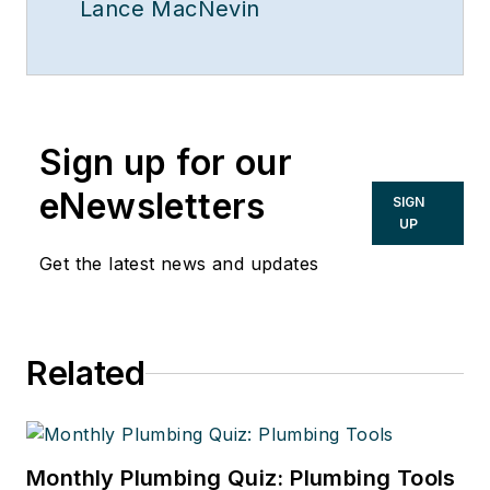
Lance MacNevin
Sign up for our
eNewsletters
SIGN
UP
Get the latest news and updates
Related
Monthly Plumbing Quiz: Plumbing Tools