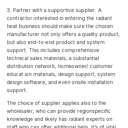
3. Partner with a supportive supplier. A
contractor interested in entering the radiant
heat business should make sure the chosen
manufacturer not only offers a quality product,
but also end-to-end product and system
support. This includes comprehensive
technical sales materials, a substantial
distribution network, homeowner/ customer
educat ion materials, design support, system
design software, and even onsite installation
support.
The choice of supplier applies also to the
wholesaler, who can provide regionspecific
knowledge and likely has radiant experts on
staff who can offer additional help. It’s of vital