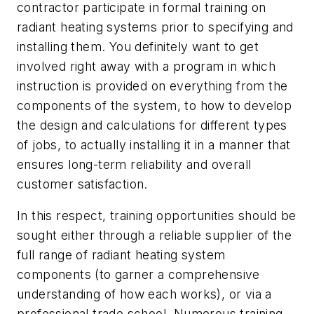
contractor participate in formal training on
radiant heating systems prior to specifying and
installing them. You definitely want to get
involved right away with a program in which
instruction is provided on everything from the
components of the system, to how to develop
the design and calculations for different types
of jobs, to actually installing it in a manner that
ensures long-term reliability and overall
customer satisfaction.
In this respect, training opportunities should be
sought either through a reliable supplier of the
full range of radiant heating system
components (to garner a comprehensive
understanding of how each works), or via a
professional trade school. Numerous training