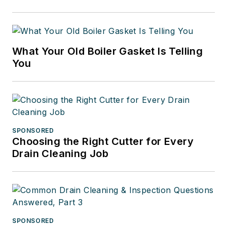
What Your Old Boiler Gasket Is Telling
You
SPONSORED
Choosing the Right Cutter for Every
Drain Cleaning Job
SPONSORED