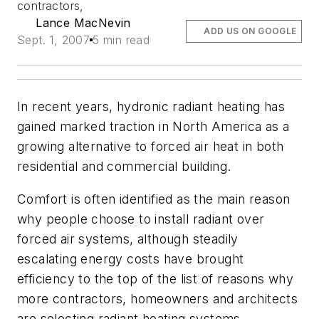
contractors,
Lance MacNevin
ADD US ON GOOGLE
Sept. 1, 2007
5 min read
In recent years, hydronic radiant heating has
gained marked traction in North America as a
growing alternative to forced air heat in both
residential and commercial building.
Comfort is often identified as the main reason
why people choose to install radiant over
forced air systems, although steadily
escalating energy costs have brought
efficiency to the top of the list of reasons why
more contractors, homeowners and architects
are selecting radiant heating systems.