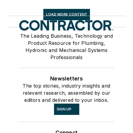
LOAD MORE CONTENT
The Leading Business, Technology and
Product Resource for Plumbing,
Hydronic and Mechanical Systems
Professionals
Newsletters
The top stories, industry insights and
relevant research, assembled by our
editors and delivered to your inbox.
SIGN UP
Connect