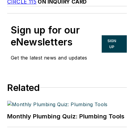
CIRCLE 115
ON INQUIRY CARD
Sign up for our
eNewsletters
SIGN
UP
Get the latest news and updates
Related
Monthly Plumbing Quiz: Plumbing Tools