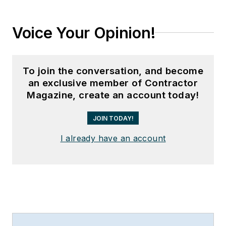
Voice Your Opinion!
To join the conversation, and become
an exclusive member of Contractor
Magazine, create an account today!
JOIN TODAY!
I already have an account