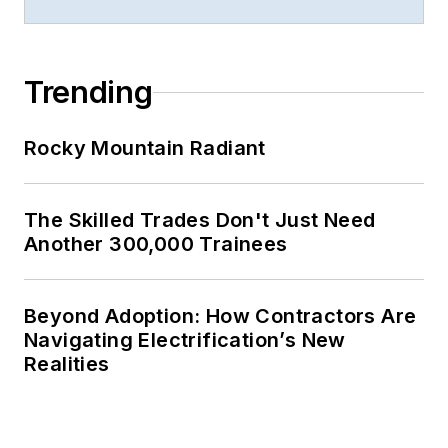
Trending
Rocky Mountain Radiant
The Skilled Trades Don't Just Need
Another 300,000 Trainees
Beyond Adoption: How Contractors Are
Navigating Electrification’s New
Realities