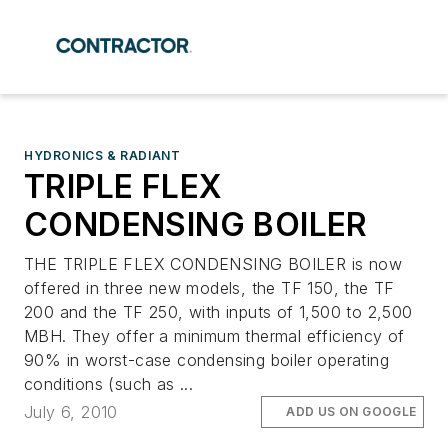
HYDRONICS & RADIANT
TRIPLE FLEX
CONDENSING BOILER
THE TRIPLE FLEX CONDENSING BOILER is now
offered in three new models, the TF 150, the TF
200 and the TF 250, with inputs of 1,500 to 2,500
MBH. They offer a minimum thermal efficiency of
90% in worst-case condensing boiler operating
conditions (such as ...
July 6, 2010
ADD US ON GOOGLE