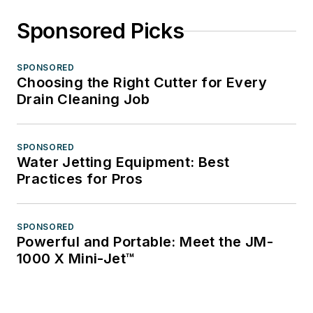
Sponsored Picks
SPONSORED
Choosing the Right Cutter for Every
Drain Cleaning Job
SPONSORED
Water Jetting Equipment: Best
Practices for Pros
SPONSORED
Powerful and Portable: Meet the JM-
1000 X Mini-Jet™