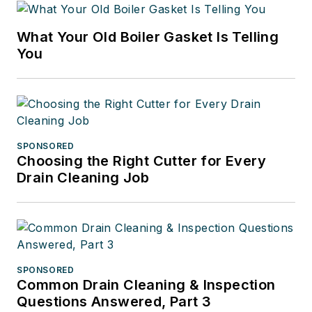
What Your Old Boiler Gasket Is Telling
You
SPONSORED
Choosing the Right Cutter for Every
Drain Cleaning Job
SPONSORED
Common Drain Cleaning & Inspection
Questions Answered, Part 3