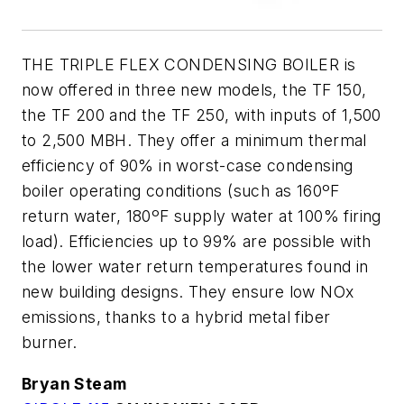
THE TRIPLE FLEX CONDENSING BOILER is
now offered in three new models, the TF 150,
the TF 200 and the TF 250, with inputs of 1,500
to 2,500 MBH. They offer a minimum thermal
efficiency of 90% in worst-case condensing
boiler operating conditions (such as 160ºF
return water, 180ºF supply water at 100% firing
load). Efficiencies up to 99% are possible with
the lower water return temperatures found in
new building designs. They ensure low NOx
emissions, thanks to a hybrid metal fiber
burner.
Bryan Steam