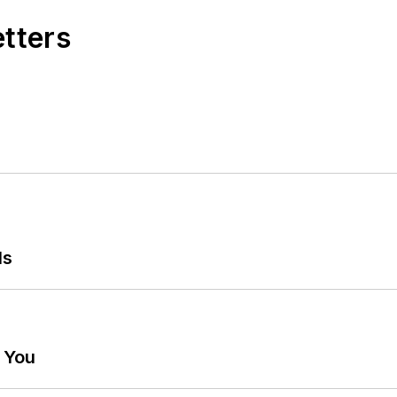
etters
ls
g You