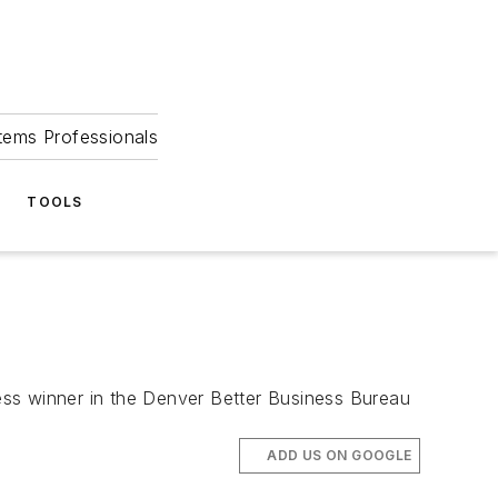
tems Professionals
TOOLS
s winner in the Denver Better Business Bureau
ADD US ON GOOGLE