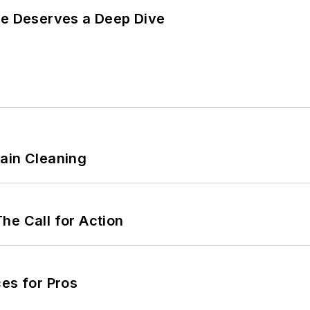
te Deserves a Deep Dive
ain Cleaning
he Call for Action
es for Pros