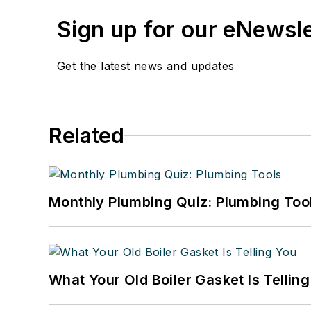
Sign up for our eNewsl
Get the latest news and updates
Related
Monthly Plumbing Quiz: Plumbing Too
What Your Old Boiler Gasket Is Tellin