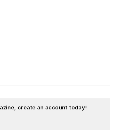
azine, create an account today!