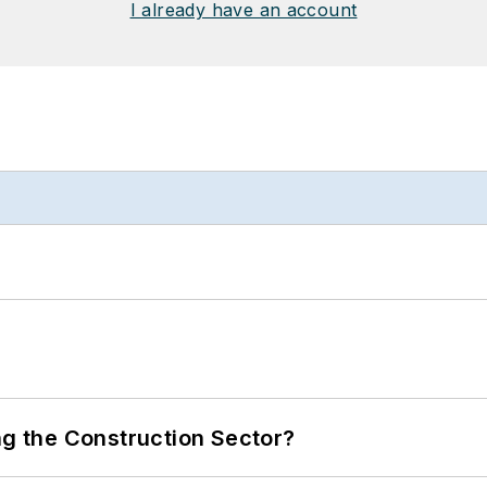
I already have an account
ng the Construction Sector?