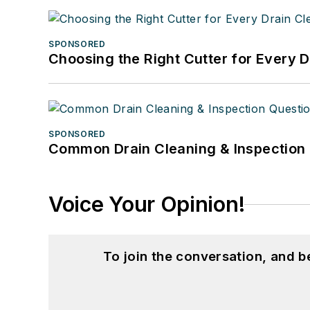
SPONSORED
Choosing the Right Cutter for Every 
SPONSORED
Common Drain Cleaning & Inspection 
Voice Your Opinion!
To join the conversation, and 