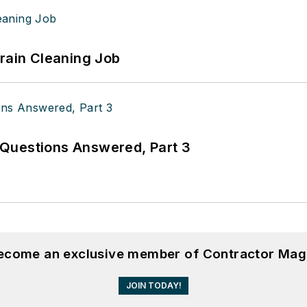
Drain Cleaning Job
Questions Answered, Part 3
become an exclusive member of Contractor Mag
JOIN TODAY!