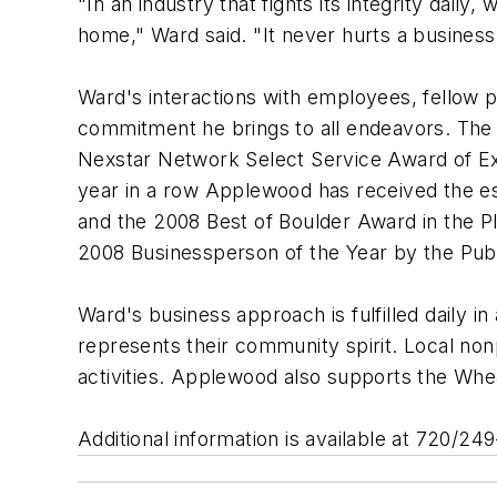
"In an industry that fights its integrity dail
home," Ward said. "It never hurts a business
Ward's interactions with employees, fellow
commitment he brings to all endeavors. The
Nexstar Network Select Service Award of Ex
year in a row Applewood has received the e
and the 2008 Best of Boulder Award in the 
2008 Businessperson of the Year by the Publ
Ward's business approach is fulfilled daily
represents their community spirit. Local no
activities. Applewood also supports the Wh
Additional information is available at 720/