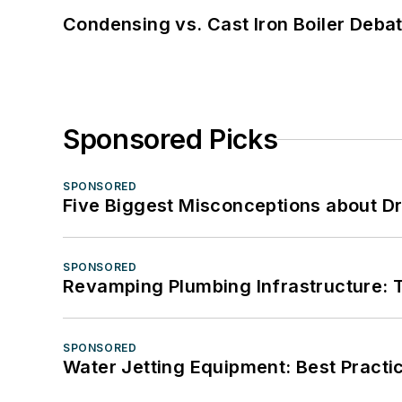
Condensing vs. Cast Iron Boiler Deba
Sponsored Picks
SPONSORED
Five Biggest Misconceptions about Dr
SPONSORED
Revamping Plumbing Infrastructure: T
SPONSORED
Water Jetting Equipment: Best Practic