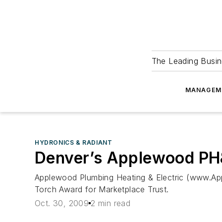
The Leading Busin
MANAGEM
HYDRONICS & RADIANT
Denver’s Applewood PH
Applewood Plumbing Heating & Electric (www.Ap
Torch Award for Marketplace Trust.
Oct. 30, 2009
2 min read