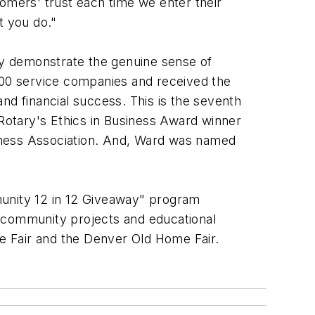
stomers' trust each time we enter their
t you do."
y demonstrate the genuine sense of
00 service companies and received the
d financial success. This is the seventh
Rotary's Ethics in Business Award winner
iness Association. And, Ward was named
munity 12 in 12 Giveaway" program
, community projects and educational
e Fair and the Denver Old Home Fair.