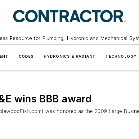
ess Resource for Plumbing, Hydronic and Mechanical Sys
ENT
CODES
HYDRONICS & RADIANT
TECHNOLOGY
&E wins BBB award
plewoodFixIt.com) was honored as the 2009 Large Busines