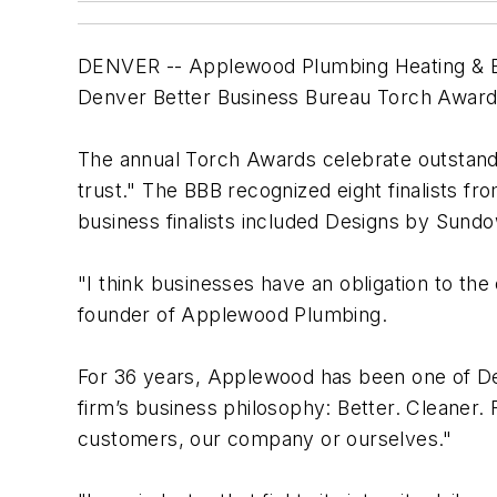
DENVER -- Applewood Plumbing Heating & El
Denver Better Business Bureau Torch Award 
The annual Torch Awards celebrate outstandi
trust." The BBB recognized eight finalists f
business finalists included Designs by Sundo
"I think businesses have an obligation to the
founder of Applewood Plumbing.
For 36 years, Applewood has been one of De
firm’s business philosophy: Better. Cleaner. 
customers, our company or ourselves."