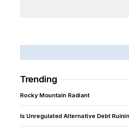
Trending
Rocky Mountain Radiant
Is Unregulated Alternative Debt Ruini