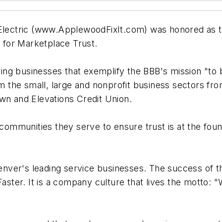
ectric (www.ApplewoodFixIt.com) was honored as th
for Marketplace Trust.
ng businesses that exemplify the BBB's mission "to 
rom the small, large and nonprofit business sectors 
wn and Elevations Credit Union.
 communities they serve to ensure trust is at the found
nver's leading service businesses. The success of t
Faster. It is a company culture that lives the motto: 