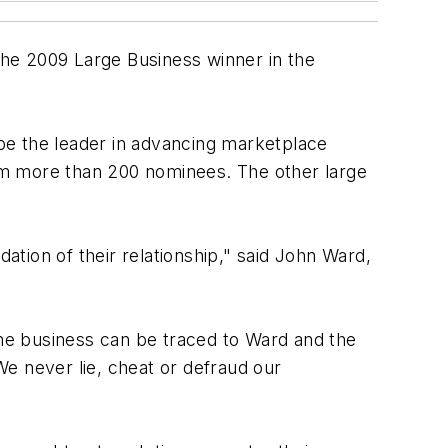
e 2009 Large Business winner in the
be the leader in advancing marketplace
from more than 200 nominees. The other large
ation of their relationship," said John Ward,
he business can be traced to Ward and the
"We never lie, cheat or defraud our