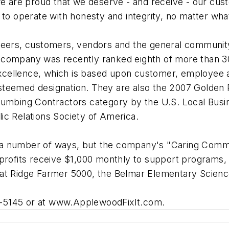
y, we are proud that we deserve - and receive - our cu
 to operate with honesty and integrity, no matter wha
 peers, customers, vendors and the general communit
 company was recently ranked eighth of more than 3
cellence, which is based upon customer, employee an
steemed designation. They are also the 2007 Golden 
Plumbing Contractors category by the U.S. Local Bus
ic Relations Society of America.
 in a number of ways, but the company's "Caring Com
nprofits receive $1,000 monthly to support programs
eat Ridge Farmer 5000, the Belmar Elementary Scienc
249-5145 or at www.ApplewoodFixIt.com.