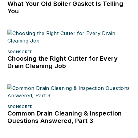
What Your Old Boiler Gasket Is Telling
You
SPONSORED
Choosing the Right Cutter for Every
Drain Cleaning Job
SPONSORED
Common Drain Cleaning & Inspection
Questions Answered, Part 3