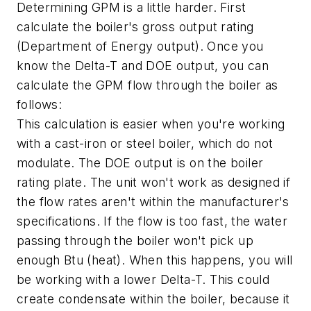
Determining GPM is a little harder. First
calculate the boiler's gross output rating
(Department of Energy output). Once you
know the Delta-T and DOE output, you can
calculate the GPM flow through the boiler as
follows:
This calculation is easier when you're working
with a cast-iron or steel boiler, which do not
modulate. The DOE output is on the boiler
rating plate. The unit won't work as designed if
the flow rates aren't within the manufacturer's
specifications. If the flow is too fast, the water
passing through the boiler won't pick up
enough Btu (heat). When this happens, you will
be working with a lower Delta-T. This could
create condensate within the boiler, because it