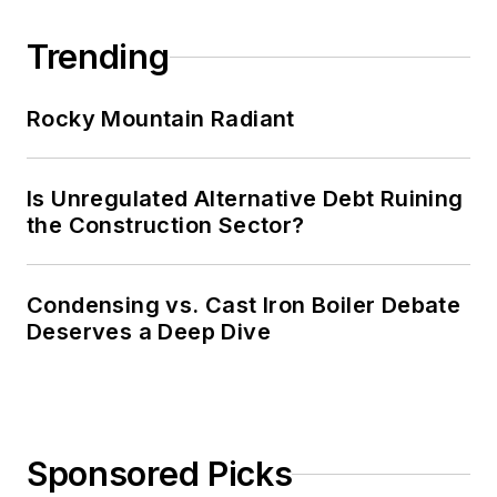
Trending
Rocky Mountain Radiant
Is Unregulated Alternative Debt Ruining
the Construction Sector?
Condensing vs. Cast Iron Boiler Debate
Deserves a Deep Dive
Sponsored Picks