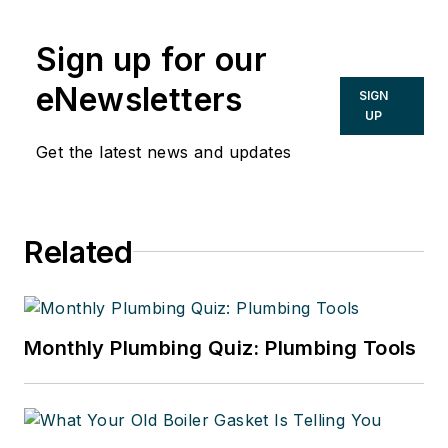
Sign up for our
eNewsletters
SIGN
UP
Get the latest news and updates
Related
Monthly Plumbing Quiz: Plumbing Tools