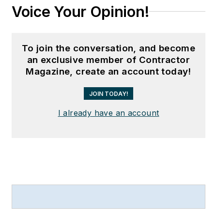
Voice Your Opinion!
To join the conversation, and become
an exclusive member of Contractor
Magazine, create an account today!
JOIN TODAY!
I already have an account