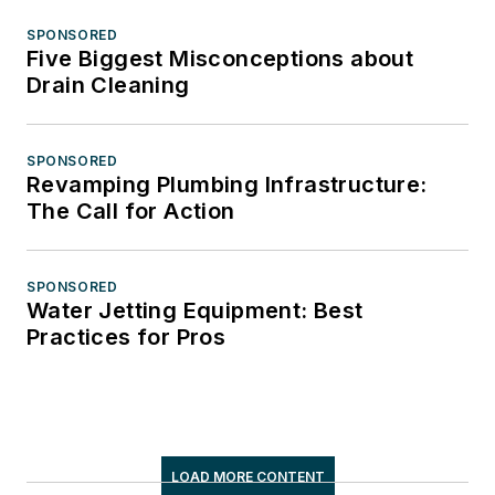
SPONSORED
Five Biggest Misconceptions about
Drain Cleaning
SPONSORED
Revamping Plumbing Infrastructure:
The Call for Action
SPONSORED
Water Jetting Equipment: Best
Practices for Pros
LOAD MORE CONTENT