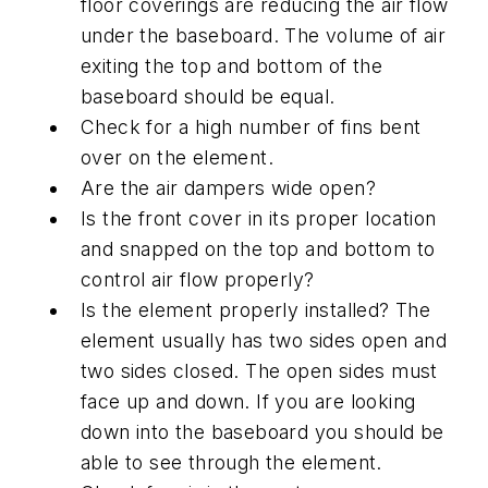
floor coverings are reducing the air flow
under the baseboard. The volume of air
exiting the top and bottom of the
baseboard should be equal.
Check for a high number of fins bent
over on the element.
Are the air dampers wide open?
Is the front cover in its proper location
and snapped on the top and bottom to
control air flow properly?
Is the element properly installed? The
element usually has two sides open and
two sides closed. The open sides must
face up and down. If you are looking
down into the baseboard you should be
able to see through the element.