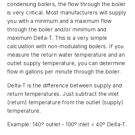
condensing boilers, the flow through the boiler
is very critical. Most manufacturers will supply
you with a minimum and a maximum flow
through the boiler and/or minimum and
maximum Delta-T. This is a very simple
calculation with non-modulating boilers.
If you
measure the return water temperature and an
outlet supply temperature, you can determine
flow in gallons per minute through the boiler.
Delta-T is the difference between supply and
return temperatures. Just subtract the inlet
(return) temperature from the outlet (supply)
temperature.
Example: 140º outlet - 100º inlet = 40º Delta-T.