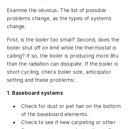
Examine the obvious. The list of possible
problems change, as the types of systems
change.
First, is the boiler too small? Second, does the
boiler shut off on limit while the thermostat is
calling? If so, the boiler is producing more Btu
than the radiation can dissipate. If the boiler is
short cycling, check boiler size, anticipator
setting and these problems:
1. Baseboard systems
Check for dust or pet hair on the bottom
of the baseboard elements.
Check to see if new carpeting or other