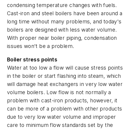
condensing temperature changes with fuels.
Cast-iron and steel boilers have been around a
long time without many problems, and today's
boilers are designed with less water volume.
With proper near boiler piping, condensation
issues won't be a problem.
Boiler stress points
Water at too low a flow will cause stress points
in the boiler or start flashing into steam, which
will damage heat exchangers in very low water
volume boilers. Low flow is not normally a
problem with cast-iron products, however, it
can be more of a problem with other products
due to very low water volume and improper
care to minimum flow standards set by the