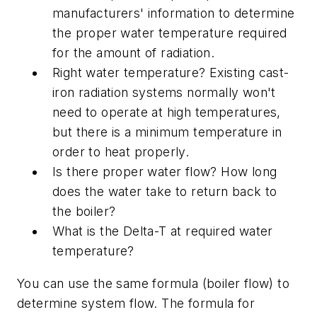
manufacturers' information to determine
the proper water temperature required
for the amount of radiation.
Right water temperature? Existing cast-
iron radiation systems normally won't
need to operate at high temperatures,
but there is a minimum temperature in
order to heat properly.
Is there proper water flow? How long
does the water take to return back to
the boiler?
What is the Delta-T at required water
temperature?
You can use the same formula (boiler flow) to
determine system flow. The formula for