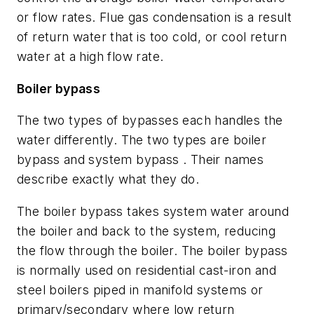
or flow rates. Flue gas condensation is a result
of return water that is too cold, or cool return
water at a high flow rate.
Boiler bypass
The two types of bypasses each handles the
water differently. The two types are boiler
bypass and system bypass . Their names
describe exactly what they do.
The boiler bypass takes system water around
the boiler and back to the system, reducing
the flow through the boiler. The boiler bypass
is normally used on residential cast-iron and
steel boilers piped in manifold systems or
primary/secondary where low return