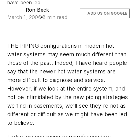
have been led
Ron Beck
ADD US ON GOOGLE
March 1, 2006
8 min read
THE PIPING configurations in modern hot
water systems may seem much different than
those of the past. Indeed, I have heard people
say that the newer hot water systems are
more difficult to diagnose and service.
However, if we look at the entire system, and
not be intimidated by the new piping strategies
we find in basements, we'll see they're not as
different or difficult as we might have been led
to believe.
Today, we see many primary/secondary