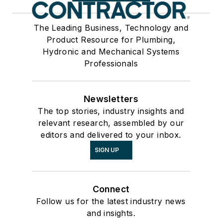
The Leading Business, Technology and
Product Resource for Plumbing,
Hydronic and Mechanical Systems
Professionals
Newsletters
The top stories, industry insights and
relevant research, assembled by our
editors and delivered to your inbox.
SIGN UP
Connect
Follow us for the latest industry news
and insights.