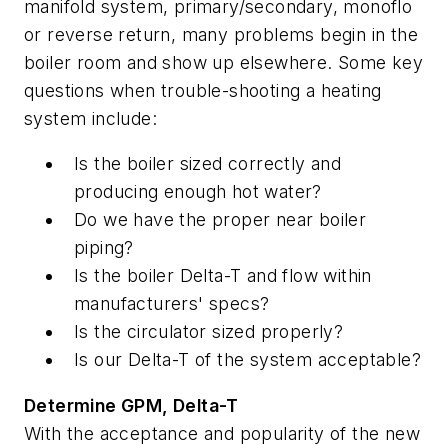
manifold system, primary/secondary, monoflo
or reverse return, many problems begin in the
boiler room and show up elsewhere. Some key
questions when trouble-shooting a heating
system include:
Is the boiler sized correctly and
producing enough hot water?
Do we have the proper near boiler
piping?
Is the boiler Delta-T and flow within
manufacturers' specs?
Is the circulator sized properly?
Is our Delta-T of the system acceptable?
Determine GPM, Delta-T
With the acceptance and popularity of the new