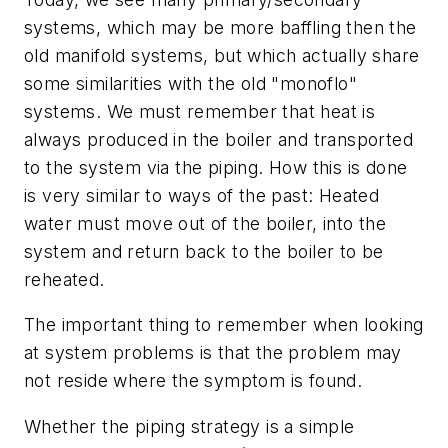
systems, which may be more baffling then the
old manifold systems, but which actually share
some similarities with the old "monoflo"
systems. We must remember that heat is
always produced in the boiler and transported
to the system via the piping. How this is done
is very similar to ways of the past: Heated
water must move out of the boiler, into the
system and return back to the boiler to be
reheated.
The important thing to remember when looking
at system problems is that the problem may
not reside where the symptom is found.
Whether the piping strategy is a simple