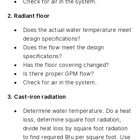
Check for air in the system.
2. Radiant floor
Does the actual water temperature meet
design specifications?
Does the flow meet the design
specifications?
Has the floor covering changed?
Is there proper GPM flow?
Check for air in the system.
3. Cast-iron radiation
Determine water temperature. Do a heat
loss, determine square foot radiation,
divide heat loss by square foot radiation
to find required Btu per square foot. Use