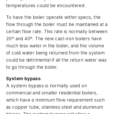
temperatures could be encountered.
To have the boiler operate within specs, the
flow through the boiler must be maintained at a
certain flow rate. This rate is normally between
20º and 40º. The new cast-iron boilers have
much less water in the boiler, and the volume
of cold water being returned from the system
could be detrimental if all the return water was
to go through the boiler.
System bypass
A system bypass is normally used on
commercial and smaller residential boilers,
which have a minimum flow requirement such
as copper tube, stainless steel and aluminum