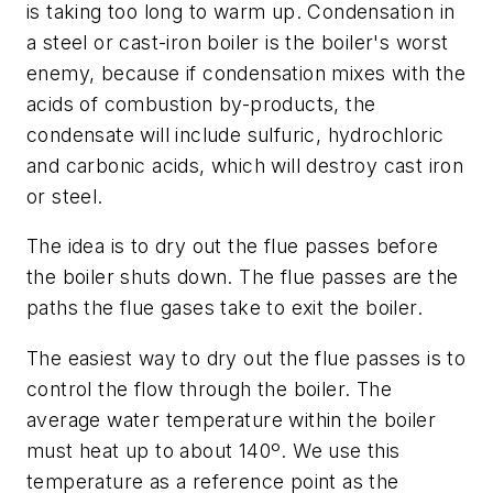
is taking too long to warm up. Condensation in
a steel or cast-iron boiler is the boiler's worst
enemy, because if condensation mixes with the
acids of combustion by-products, the
condensate will include sulfuric, hydrochloric
and carbonic acids, which will destroy cast iron
or steel.
The idea is to dry out the flue passes before
the boiler shuts down. The flue passes are the
paths the flue gases take to exit the boiler.
The easiest way to dry out the flue passes is to
control the flow through the boiler. The
average water temperature within the boiler
must heat up to about 140º. We use this
temperature as a reference point as the