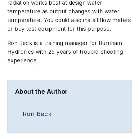
radiation works best at design water
temperature as output changes with water
temperature. You could also install flow meters
or buy test equipment for this purpose.
Ron Beck is a training manager for Burnham
Hydronics with 25 years of trouble-shooting
experience.
About the Author
Ron Beck