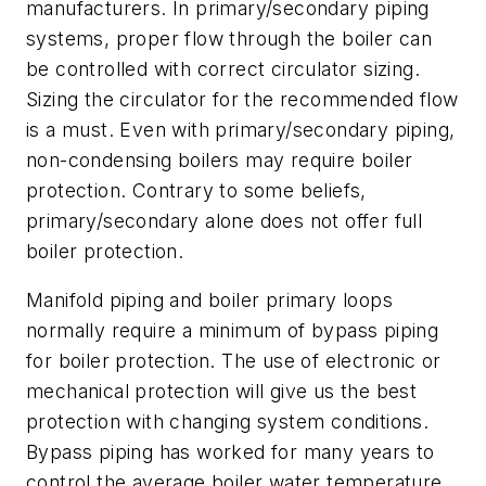
manufacturers. In primary/secondary piping
systems, proper flow through the boiler can
be controlled with correct circulator sizing.
Sizing the circulator for the recommended flow
is a must. Even with primary/secondary piping,
non-condensing boilers may require boiler
protection. Contrary to some beliefs,
primary/secondary alone does not offer full
boiler protection.
Manifold piping and boiler primary loops
normally require a minimum of bypass piping
for boiler protection. The use of electronic or
mechanical protection will give us the best
protection with changing system conditions.
Bypass piping has worked for many years to
control the average boiler water temperature