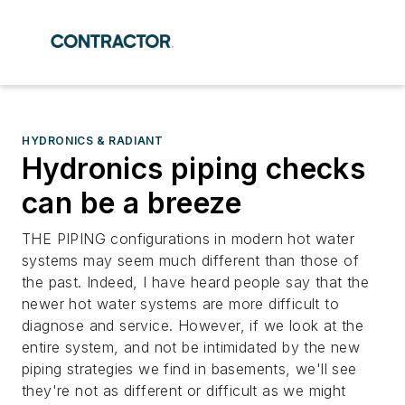
HYDRONICS & RADIANT
Hydronics piping checks
can be a breeze
THE PIPING configurations in modern hot water
systems may seem much different than those of
the past. Indeed, I have heard people say that the
newer hot water systems are more difficult to
diagnose and service. However, if we look at the
entire system, and not be intimidated by the new
piping strategies we find in basements, we'll see
they're not as different or difficult as we might