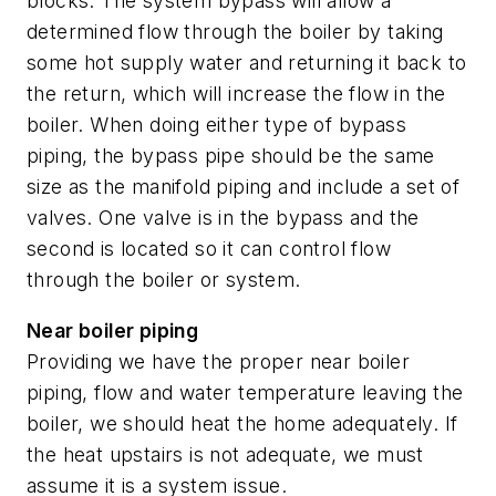
blocks. The system bypass will allow a
determined flow through the boiler by taking
some hot supply water and returning it back to
the return, which will increase the flow in the
boiler. When doing either type of bypass
piping, the bypass pipe should be the same
size as the manifold piping and include a set of
valves. One valve is in the bypass and the
second is located so it can control flow
through the boiler or system.
Near boiler piping
Providing we have the proper near boiler
piping, flow and water temperature leaving the
boiler, we should heat the home adequately.
If
the heat upstairs is not adequate, we must
assume it is a system issue.