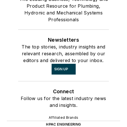
Product Resource for Plumbing,
Hydronic and Mechanical Systems
Professionals
Newsletters
The top stories, industry insights and
relevant research, assembled by our
editors and delivered to your inbox.
SIGN UP
Connect
Follow us for the latest industry news
and insights.
Affiliated Brands
HPAC ENGINEERING