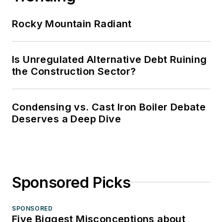
Rocky Mountain Radiant
Is Unregulated Alternative Debt Ruining
the Construction Sector?
Condensing vs. Cast Iron Boiler Debate
Deserves a Deep Dive
Sponsored Picks
SPONSORED
Five Biggest Misconceptions about