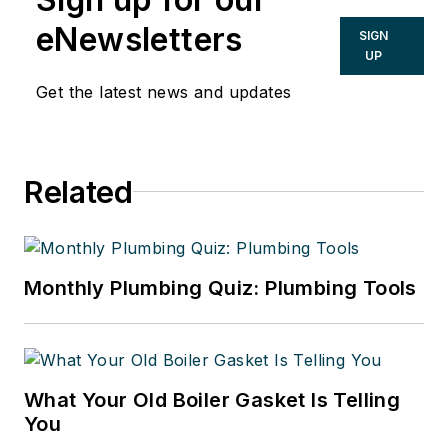
eNewsletters
SIGN
UP
Get the latest news and updates
Related
Monthly Plumbing Quiz: Plumbing Tools
What Your Old Boiler Gasket Is Telling
You