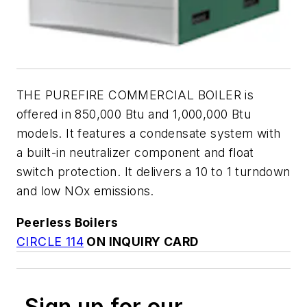
THE PUREFIRE COMMERCIAL BOILER is
offered in 850,000 Btu and 1,000,000 Btu
models. It features a condensate system with
a built-in neutralizer component and float
switch protection. It delivers a 10 to 1 turndown
and low NOx emissions.
Peerless Boilers
CIRCLE 114
ON INQUIRY CARD
Sign up for our