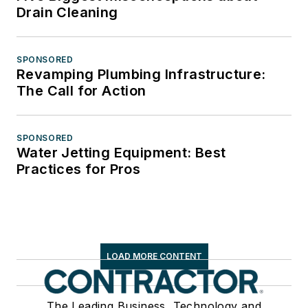
Drain Cleaning
SPONSORED
Revamping Plumbing Infrastructure:
The Call for Action
SPONSORED
Water Jetting Equipment: Best
Practices for Pros
LOAD MORE CONTENT
The Leading Business, Technology and