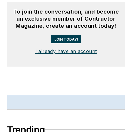
To join the conversation, and become
an exclusive member of Contractor
Magazine, create an account today!
JOIN TODAY!
I already have an account
Trending