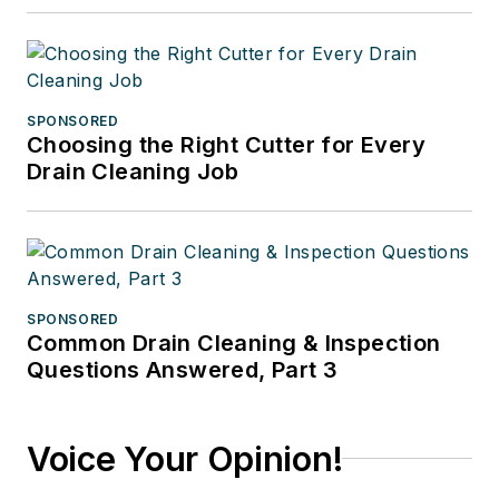
SPONSORED
Choosing the Right Cutter for Every
Drain Cleaning Job
SPONSORED
Common Drain Cleaning & Inspection
Questions Answered, Part 3
Voice Your Opinion!