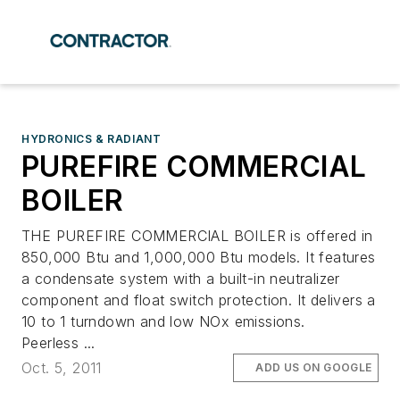
HYDRONICS & RADIANT
PUREFIRE COMMERCIAL
BOILER
THE PUREFIRE COMMERCIAL BOILER is offered in
850,000 Btu and 1,000,000 Btu models. It features
a condensate system with a built-in neutralizer
component and float switch protection. It delivers a
10 to 1 turndown and low NOx emissions.
Peerless ...
Oct. 5, 2011
ADD US ON GOOGLE