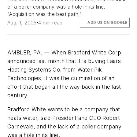
of a boiler company was a hole in its line.
"Acquisition was the best path,"
Aug. 1, 2005
4 min read
ADD US ON GOOGLE
AMBLER, PA. — When Bradford White Corp.
announced last month that it is buying Laars
Heating Systems Co. from Water Pik
Technologies, it was the culmination of an
effort that began all the way back in the last
century.
Bradford White wants to be a company that
heats water, said President and CEO Robert
Carnevale, and the lack of a boiler company
was a hole in its line.