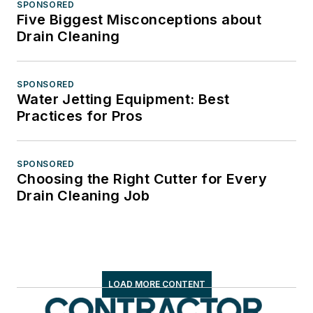
SPONSORED
Five Biggest Misconceptions about
Drain Cleaning
SPONSORED
Water Jetting Equipment: Best
Practices for Pros
SPONSORED
Choosing the Right Cutter for Every
Drain Cleaning Job
LOAD MORE CONTENT