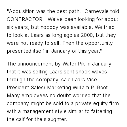
"Acquisition was the best path," Carnevale told
CONTRACTOR. "We've been looking for about
six years, but nobody was available. We tried
to look at Laars as long ago as 2000, but they
were not ready to sell. Then the opportunity
presented itself in January of this year."
The announcement by Water Pik in January
that it was selling Laars sent shock waves
through the company, said Laars Vice
President Sales/ Marketing William R. Root.
Many employees no doubt worried that the
company might be sold to a private equity firm
with a management style similar to fattening
the calf for the slaughter.