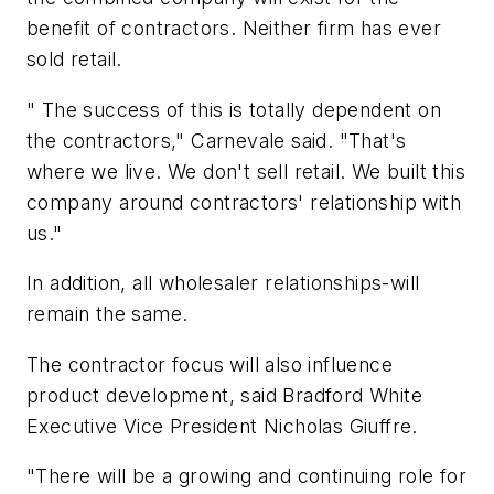
benefit of contractors. Neither firm has ever
sold retail.
" The success of this is totally dependent on
the contractors," Carnevale said. "That's
where we live. We don't sell retail. We built this
company around contractors' relationship with
us."
In addition, all wholesaler relationships-will
remain the same.
The contractor focus will also influence
product development, said Bradford White
Executive Vice President Nicholas Giuffre.
"There will be a growing and continuing role for