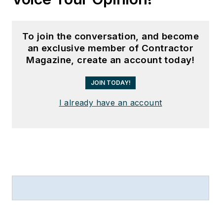
To join the conversation, and become
an exclusive member of Contractor
Magazine, create an account today!
JOIN TODAY!
I already have an account