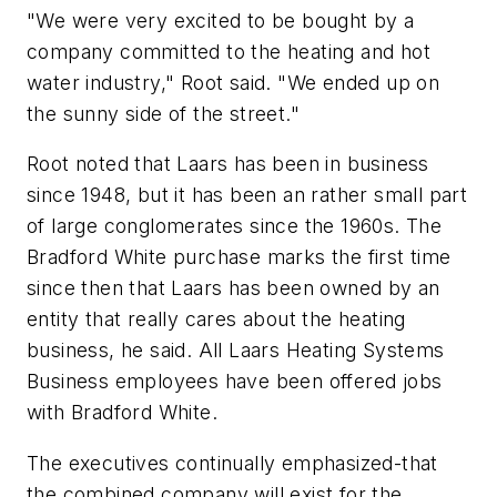
"We were very excited to be bought by a
company committed to the heating and hot
water industry," Root said. "We ended up on
the sunny side of the street."
Root noted that Laars has been in business
since 1948, but it has been an rather small part
of large conglomerates since the 1960s. The
Bradford White purchase marks the first time
since then that Laars has been owned by an
entity that really cares about the heating
business, he said. All Laars Heating Systems
Business employees have been offered jobs
with Bradford White.
The executives continually emphasized-that
the combined company will exist for the