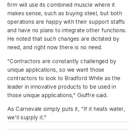
firm will use its combined muscle where it
makes sense, such as buying steel, but both
operations are happy with their support staffs
and have no plans to integrate other functions.
He noted that such changes are dictated by
need, and right now there is no need.
"Contractors are constantly challenged by
unique applications, so we want those
contractors to look to Bradford White as the
leader in innovative products to be used in
those unique applications," Giuffre said.
As Carnevale simply puts it, "If it heats water,
we'll supply it."