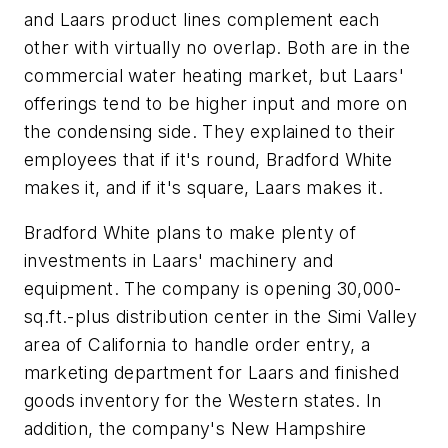
and Laars product lines complement each
other with virtually no overlap. Both are in the
commercial water heating market, but Laars'
offerings tend to be higher input and more on
the condensing side. They explained to their
employees that if it's round, Bradford White
makes it, and if it's square, Laars makes it.
Bradford White plans to make plenty of
investments in Laars' machinery and
equipment. The company is opening 30,000-
sq.ft.-plus distribution center in the Simi Valley
area of California to handle order entry, a
marketing department for Laars and finished
goods inventory for the Western states. In
addition, the company's New Hampshire