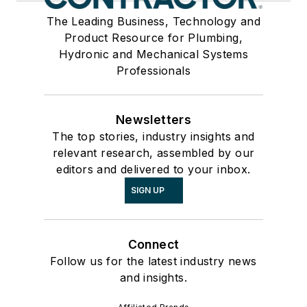
The Leading Business, Technology and
Product Resource for Plumbing,
Hydronic and Mechanical Systems
Professionals
Newsletters
The top stories, industry insights and
relevant research, assembled by our
editors and delivered to your inbox.
SIGN UP
Connect
Follow us for the latest industry news
and insights.