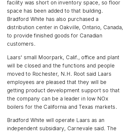
facility was short on inventory space, so floor
space has been added to that building.
Bradford White has also purchased a
distribution center in Oakville, Ontario, Canada,
to provide finished goods for Canadian
customers.
Laars' small Moorpark, Calif., office and plant
will be closed and the functions and people
moved to Rochester, N.H. Root said Laars
employees are pleased that they will be
getting product development support so that
the company can be a leader in low NOx
boilers for the California and Texas markets.
Bradford White will operate Laars as an
independent subsidiary, Carnevale said. The