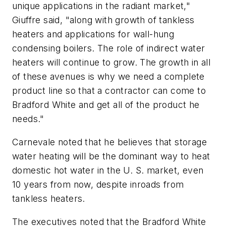
unique applications in the radiant market,"
Giuffre said, "along with growth of tankless
heaters and applications for wall-hung
condensing boilers. The role of indirect water
heaters will continue to grow. The growth in all
of these avenues is why we need a complete
product line so that a contractor can come to
Bradford White and get all of the product he
needs."
Carnevale noted that he believes that storage
water heating will be the dominant way to heat
domestic hot water in the U. S. market, even
10 years from now, despite inroads from
tankless heaters.
The executives noted that the Bradford White