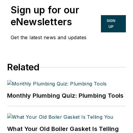
Sign up for our
eNewsletters
SIGN
UP
Get the latest news and updates
Related
Monthly Plumbing Quiz: Plumbing Tools
What Your Old Boiler Gasket Is Telling