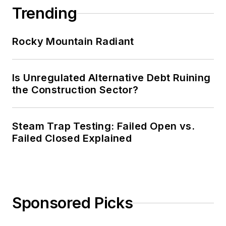
Trending
Rocky Mountain Radiant
Is Unregulated Alternative Debt Ruining
the Construction Sector?
Steam Trap Testing: Failed Open vs.
Failed Closed Explained
Sponsored Picks