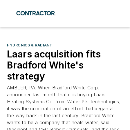
HYDRONICS & RADIANT
Laars acquisition fits
Bradford White's
strategy
AMBLER, PA. When Bradford White Corp.
announced last month that it is buying Laars
Heating Systems Co. from Water Pik Technologies,
it was the culmination of an effort that began all
the way back in the last century. Bradford White
wants to be a company that heats water, said
President and CEO Robert Carnevale, and the lack