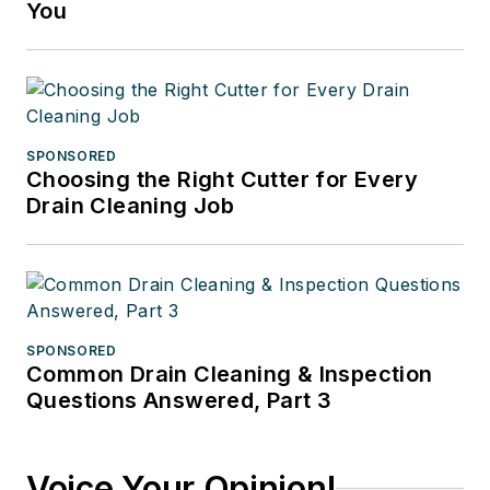
You
SPONSORED
Choosing the Right Cutter for Every
Drain Cleaning Job
SPONSORED
Common Drain Cleaning & Inspection
Questions Answered, Part 3
Voice Your Opinion!