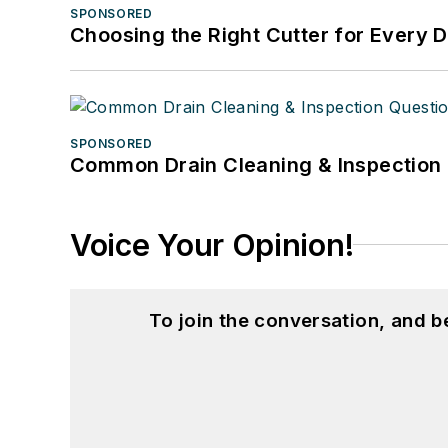
SPONSORED
Choosing the Right Cutter for Every 
SPONSORED
Common Drain Cleaning & Inspection 
Voice Your Opinion!
To join the conversation, and 