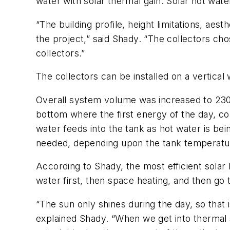
water with solar thermal gain. Solar hot wat
“The building profile, height limitations, aes
the project,” said Shady. “The collectors cho
collectors.”
The collectors can be installed on a vertical w
Overall system volume was increased to 230-g
bottom where the first energy of the day, col
water feeds into the tank as hot water is bei
needed, depending upon the tank temperature
According to Shady, the most efficient solar
water first, then space heating, and then go 
“The sun only shines during the day, so that is
explained Shady. “When we get into thermal s