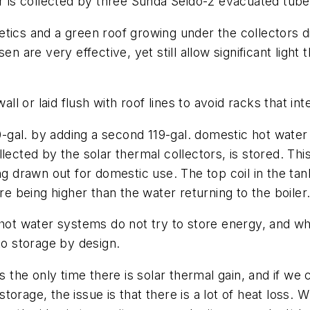
er is collected by three Sunda Seido-2 evacuated tube
thetics and a green roof growing under the collectors 
sen are very effective, yet still allow significant lig
all or laid flush with roof lines to avoid racks that int
al. by adding a second 119-gal. domestic hot water st
lected by the solar thermal collectors, is stored. This
ng drawn out for domestic use. The top coil in the tan
 being higher than the water returning to the boiler
 hot water systems do not try to store energy, and wh
to storage by design.
 the only time there is solar thermal gain, and if we ca
torage, the issue is that there is a lot of heat loss