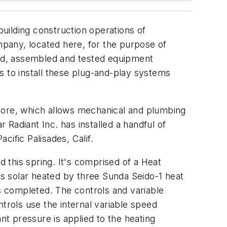
uilding construction operations of
ompany, located here, for the purpose of
ed, assembled and tested equipment
s to install these plug-and-play systems
ymore, which allows mechanical and plumbing
r Radiant Inc. has installed a handful of
ific Palisades, Calif.
d this spring. It's comprised of a Heat
is solar heated by three Sunda Seido-1 heat
 completed. The controls and variable
trols use the internal variable speed
nt pressure is applied to the heating