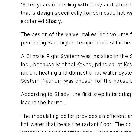
“After years of dealing with noisy and stuck
that is design specifically for domestic hot 
explained Shady.
The design of the valve makes high volume f
percentages of higher temperature solar-he
A Climate Right System was installed in the
Inc., because Michael Kovac, principal at Ko
radiant heating and domestic hot water sys
System Platinum was chosen for the house b
According to Shady, the first step in tailor
load in the house.
The modulating boiler provides an efficient a
hot water that heats the radiant floor. The d