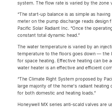
system. The flow rate is varied by the zone 
“The start-up balance is as simple as having 
meter on the pump discharge reads design flo
Pacific Solar Radiant Inc. “Once the operating
constant total dynamic head.”
The water temperature is varied by an inject
temperature to the floors goes down — the l
for space heating. Effective heating can be
water heater is an effective and efficient c
“The Climate Right System proposed by Pacif
large majority of the home's radiant heating
for both domestic and heating loads.”
Honeywell MX series anti-scald valves are u