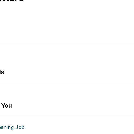
ls
g You