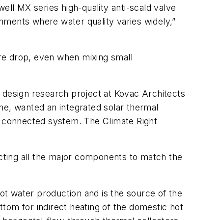
ell MX series high-quality anti-scald valve
onments where water quality varies widely,”
re drop, even when mixing small
 design research project at Kovac Architects
me, wanted an integrated solar thermal
 connected system. The Climate Right
ecting all the major components to match the
hot water production and is the source of the
ottom for indirect heating of the domestic hot