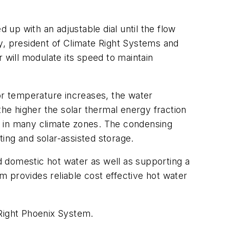
 up with an adjustable dial until the flow
y, president of Climate Right Systems and
r will modulate its speed to maintain
oor temperature increases, the water
e higher the solar thermal energy fraction
F in many climate zones. The condensing
ing and solar-assisted storage.
 domestic hot water as well as supporting a
 provides reliable cost effective hot water
 Right Phoenix System.