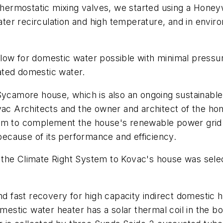
 thermostatic mixing valves, we started using a Honeyw
water recirculation and high temperature, and in envir
low for domestic water possible with minimal pressu
ated domestic water.
 Sycamore house, which is also an ongoing sustainable
vac Architects and the owner and architect of the ho
tem to complement the house's renewable power grid
ecause of its performance and efficiency.
ing the Climate Right System to Kovac's house was sel
nd fast recovery for high capacity indirect domestic 
omestic water heater has a solar thermal coil in the b