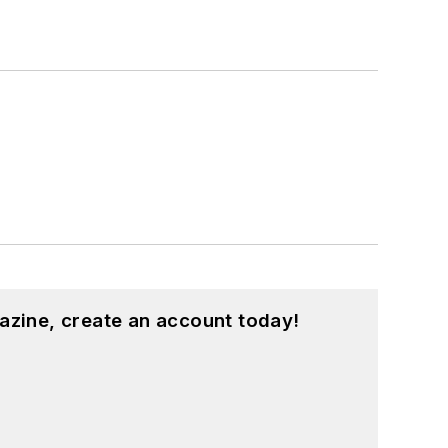
azine, create an account today!