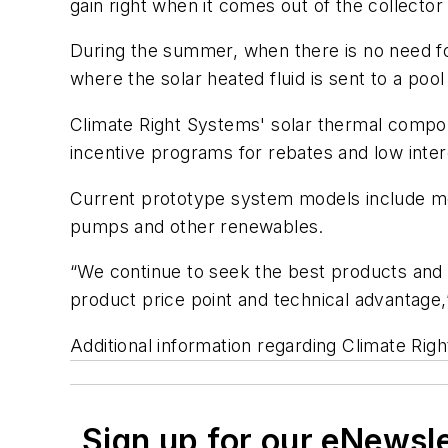
gain right when it comes out of the collector 
During the summer, when there is no need fo
where the solar heated fluid is sent to a pool
Climate Right Systems' solar thermal compone
incentive programs for rebates and low inter
Current prototype system models include most
pumps and other renewables.
“We continue to seek the best products and 
product price point and technical advantage,
Additional information regarding Climate Rig
Sign up for our eNewsl