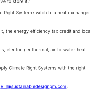
ve to store it.”
te Right System switch to a heat exchanger
 the energy efficiency tax credit and local
s, electric geothermal, air-to-water heat
ly Climate Right Systems with the right
t
Bill@sustainabledesignpm.com
.