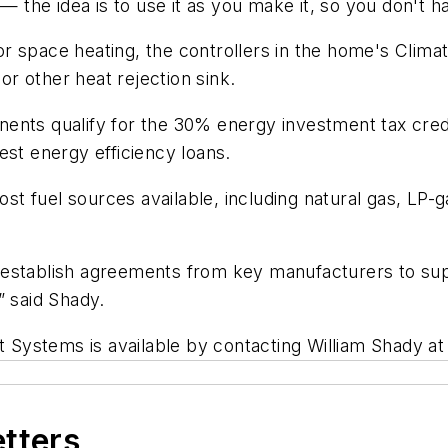
— the idea is to use it as you make it, so you don't ha
r space heating, the controllers in the home's Clima
 or other heat rejection sink.
nts qualify for the 30% energy investment tax credit,
est energy efficiency loans.
 fuel sources available, including natural gas, LP-ga
establish agreements from key manufacturers to supp
” said Shady.
ht Systems is available by contacting William Shady a
etters