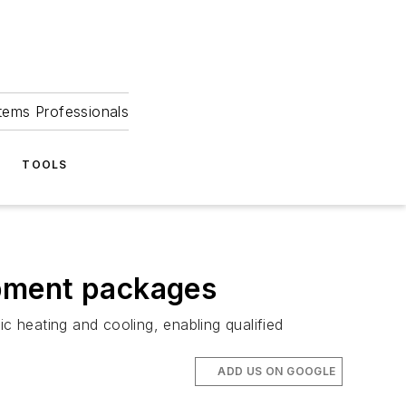
tems Professionals
TOOLS
ipment packages
 heating and cooling, enabling qualified
ADD US ON GOOGLE