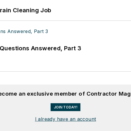
Drain Cleaning Job
Questions Answered, Part 3
become an exclusive member of Contractor Mag
JOIN TODAY!
I already have an account