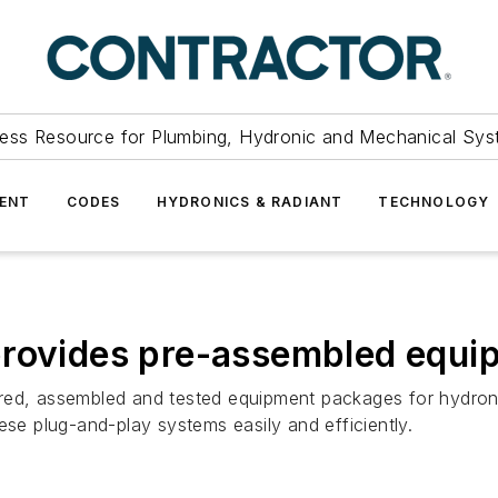
ess Resource for Plumbing, Hydronic and Mechanical Sys
ENT
CODES
HYDRONICS & RADIANT
TECHNOLOGY
provides pre-assembled equ
red, assembled and tested equipment packages for hydronic
ese plug-and-play systems easily and efficiently.