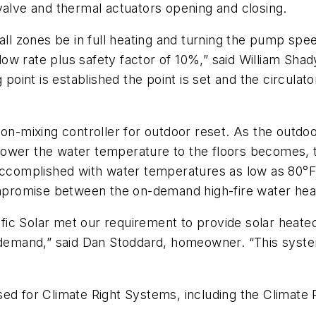
valve and thermal actuators opening and closing.
all zones be in full heating and turning the pump speed
w rate plus safety factor of 10%,” said William Shad
 point is established the point is set and the circulato
ion-mixing controller for outdoor reset. As the outd
ower the water temperature to the floors becomes, th
 accomplished with water temperatures as low as 80°
ompromise between the on-demand high-fire water heat
ic Solar met our requirement to provide solar heated
 demand,” said Dan Stoddard, homeowner. “This system
sed for Climate Right Systems, including the Climate