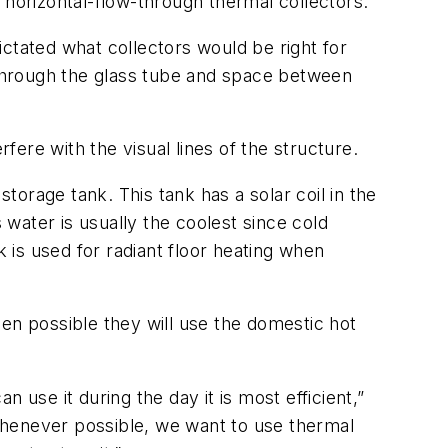
 horizontal-flow-through thermal collectors.
dictated what collectors would be right for
ht through the glass tube and space between
erfere with the visual lines of the structure.
orage tank. This tank has a solar coil in the
 water is usually the coolest since cold
k is used for radiant floor heating when
.
en possible they will use the domestic hot
n use it during the day it is most efficient,”
. Whenever possible, we want to use thermal