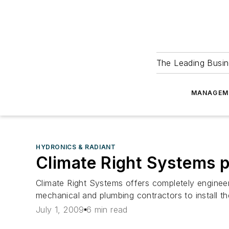
The Leading Busin
MANAGEM
HYDRONICS & RADIANT
Climate Right Systems 
Climate Right Systems offers completely enginee
mechanical and plumbing contractors to install th
July 1, 2009
6 min read