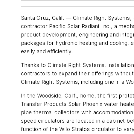
Santa Cruz, Calif. — Climate Right Systems,
contractor Pacific Solar Radiant Inc., a mec
product development, engineering and integ
packages for hydronic heating and cooling, e
easily and efficiently.
Thanks to Climate Right Systems, installati
contractors to expand their offerings without 
Climate Right Systems, including one in a Wo
In the Woodside, Calif., home, the first prot
Transfer Products Solar Phoenix water heater
pipe thermal collectors with accommodation 
speed circulators are located in a cabinet b
function of the Wilo Stratos circulator to va