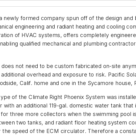
 a newly formed company spun off of the design and b
hanical engineering and radiant heating and cooling c
ration of HVAC systems, offers completely engineer
nabling qualified mechanical and plumbing contractor
on does not need to be custom fabricated on-site an
additional overhead and exposure to risk. Pacific Sola
odside, Calif. home and one in the Sycamore house, Pac
otype of the Climate Right Phoenix System was installe
 with an additional 119-gal. domestic water tank that 
for three more collectors when the swimming pool is
etween two tanks, and radiant floor heating system con
ry the speed of the ECM circulator. Therefore a consta