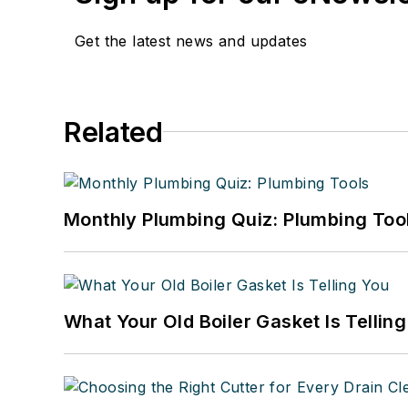
Get the latest news and updates
Related
Monthly Plumbing Quiz: Plumbing Too
What Your Old Boiler Gasket Is Tellin