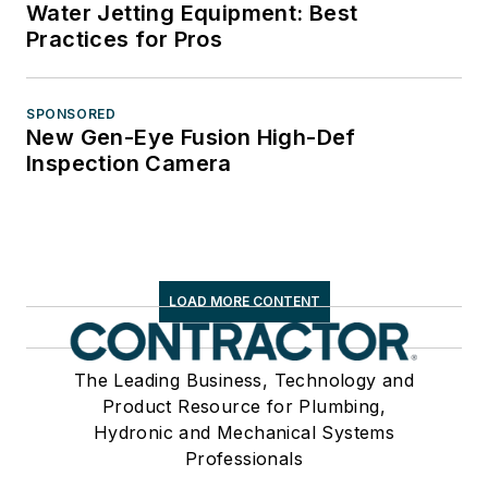
Water Jetting Equipment: Best
Practices for Pros
SPONSORED
New Gen-Eye Fusion High-Def
Inspection Camera
LOAD MORE CONTENT
The Leading Business, Technology and
Product Resource for Plumbing,
Hydronic and Mechanical Systems
Professionals