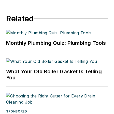
Related
Monthly Plumbing Quiz: Plumbing Tools
What Your Old Boiler Gasket Is Telling
You
SPONSORED