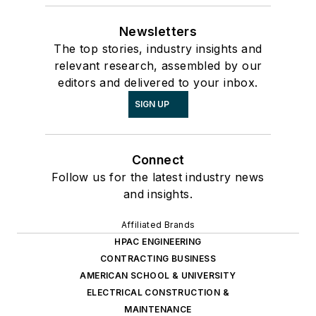
Newsletters
The top stories, industry insights and
relevant research, assembled by our
editors and delivered to your inbox.
SIGN UP
Connect
Follow us for the latest industry news
and insights.
Affiliated Brands
HPAC ENGINEERING
CONTRACTING BUSINESS
AMERICAN SCHOOL & UNIVERSITY
ELECTRICAL CONSTRUCTION &
MAINTENANCE