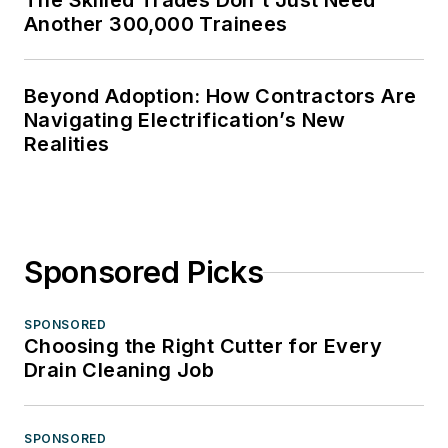
The Skilled Trades Don't Just Need
Another 300,000 Trainees
Beyond Adoption: How Contractors Are
Navigating Electrification’s New
Realities
Sponsored Picks
SPONSORED
Choosing the Right Cutter for Every
Drain Cleaning Job
SPONSORED