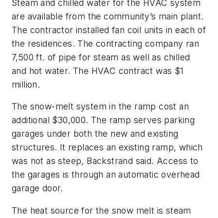
Steam and chilled water for the HVAC system
are available from the community’s main plant.
The contractor installed fan coil units in each of
the residences. The contracting company ran
7,500 ft. of pipe for steam as well as chilled
and hot water. The HVAC contract was $1
million.
The snow-melt system in the ramp cost an
additional $30,000. The ramp serves parking
garages under both the new and existing
structures. It replaces an existing ramp, which
was not as steep, Backstrand said. Access to
the garages is through an automatic overhead
garage door.
The heat source for the snow melt is steam