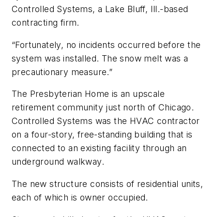
Controlled Systems, a Lake Bluff, Ill.-based
contracting firm.
“Fortunately, no incidents occurred before the
system was installed. The snow melt was a
precautionary measure.”
The Presbyterian Home is an upscale
retirement community just north of Chicago.
Controlled Systems was the HVAC contractor
on a four-story, free-standing building that is
connected to an existing facility through an
underground walkway.
The new structure consists of residential units,
each of which is owner occupied.