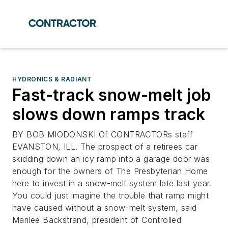
HYDRONICS & RADIANT
Fast-track snow-melt job
slows down ramps track
BY BOB MIODONSKI Of CONTRACTORs staff
EVANSTON, ILL. The prospect of a retirees car
skidding down an icy ramp into a garage door was
enough for the owners of The Presbyterian Home
here to invest in a snow-melt system late last year.
You could just imagine the trouble that ramp might
have caused without a snow-melt system, said
Marilee Backstrand, president of Controlled