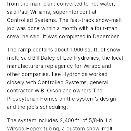
from the main plant converted to hot water,
said Paul Williams, superintendent at
Controlled Systems. The fast-track snow-melt
job was done within a month with a four-man
crew, he said. It was completed in December.
The ramp contains about 1,900 sq. ft. of snow
melt, said Bill Bailey of Lee Hydronics, the local
manufacturers rep agency for Wirsbo and
other companies. Lee Hydronics worked
closely with Controlled Systems, general
contractor W.B. Olson and owners The
Presbyterian Homes on the system’s design
and the job’s scheduling.
The system includes 2,400 ft. of 5/8-in. i.d.
Wirsbo Hepex tubing, a custom snow-melt