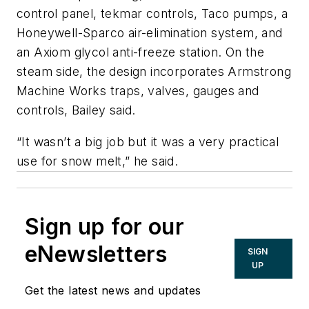
control panel, tekmar controls, Taco pumps, a
Honeywell-Sparco air-elimination system, and
an Axiom glycol anti-freeze station. On the
steam side, the design incorporates Armstrong
Machine Works traps, valves, gauges and
controls, Bailey said.
“It wasn’t a big job but it was a very practical
use for snow melt,” he said.
Sign up for our
eNewsletters
SIGN
UP
Get the latest news and updates