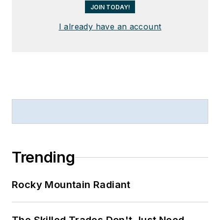
JOIN TODAY!
I already have an account
Trending
Rocky Mountain Radiant