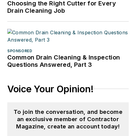
Choosing the Right Cutter for Every
Drain Cleaning Job
SPONSORED
Common Drain Cleaning & Inspection
Questions Answered, Part 3
Voice Your Opinion!
To join the conversation, and become
an exclusive member of Contractor
Magazine, create an account today!