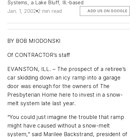
Systems, a Lake Bluff, Ill.-based
Jan. 1, 2002
2 min read
ADD US ON GOOGLE
BY BOB MIODONSKI
Of CONTRACTOR’s staff
EVANSTON, ILL. – The prospect of a retiree’s
car skidding down an icy ramp into a garage
door was enough for the owners of The
Presbyterian Home here to invest in a snow-
melt system late last year.
“You could just imagine the trouble that ramp
might have caused without a snow-melt
system,” said Marilee Backstrand, president of