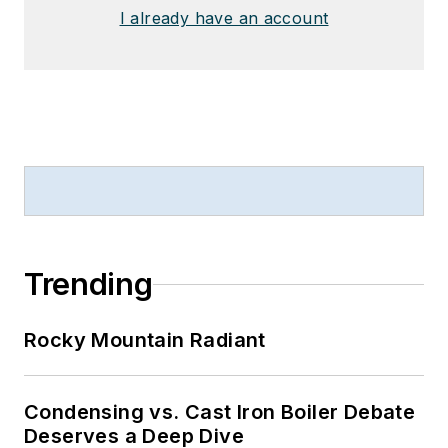
I already have an account
Trending
Rocky Mountain Radiant
Condensing vs. Cast Iron Boiler Debate
Deserves a Deep Dive