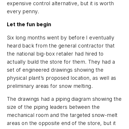
expensive control alternative, but it is worth
every penny.
Let the fun begin
Six long months went by before I eventually
heard back from the general contractor that
the national big-box retailer had hired to
actually build the store for them. They had a
set of engineered drawings showing the
physical plant’s proposed location, as well as
preliminary areas for snow melting.
The drawings had a piping diagram showing the
size of the piping leaders between the
mechanical room and the targeted snow-melt
areas on the opposite end of the store, but it