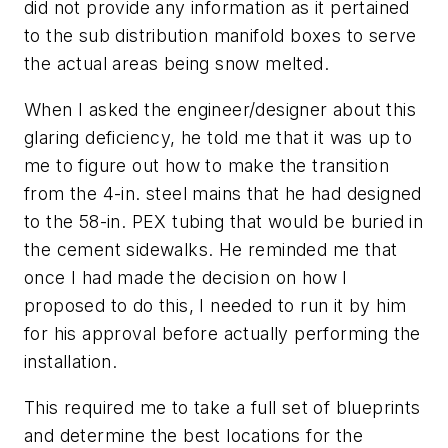
did not provide any information as it pertained
to the sub distribution manifold boxes to serve
the actual areas being snow melted.
When I asked the engineer/designer about this
glaring deficiency, he told me that it was up to
me to figure out how to make the transition
from the 4-in. steel mains that he had designed
to the 58-in. PEX tubing that would be buried in
the cement sidewalks. He reminded me that
once I had made the decision on how I
proposed to do this, I needed to run it by him
for his approval before actually performing the
installation.
This required me to take a full set of blueprints
and determine the best locations for the