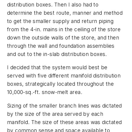
distribution boxes. Then I also had to
determine the best route, manner and method
to get the smaller supply and return piping
from the 4-in. mains in the ceiling of the store
down the outside walls of the store, and then
through the wall and foundation assemblies
and out to the in-slab distribution boxes.
I decided that the system would best be
served with five different manifold distribution
boxes, strategically located throughout the
10,000-sq.-ft. snow-melt area.
Sizing of the smaller branch lines was dictated
by the size of the area served by each
manifold. The size of these areas was dictated
by common sense and space available to