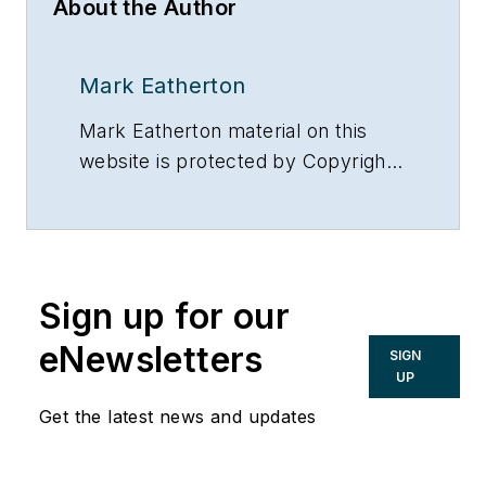
About the Author
Mark Eatherton
Mark Eatherton material on this
website is protected by Copyright
2017. Any reuse of this material
(print or electronic) must first have
the expressed written permission
of Mark Eatherton and
Sign up for our
CONTRACTOR Magazine.
eNewsletters
SIGN
UP
Get the latest news and updates