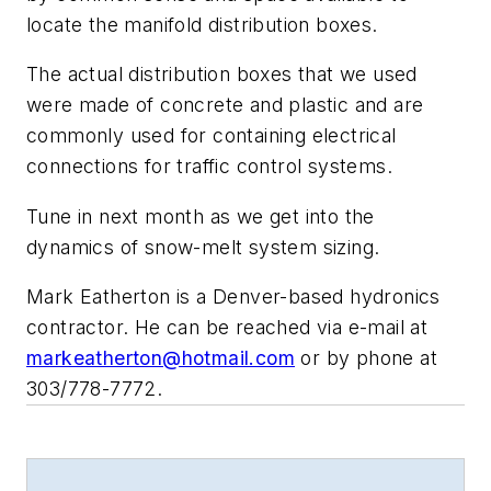
locate the manifold distribution boxes.
The actual distribution boxes that we used
were made of concrete and plastic and are
commonly used for containing electrical
connections for traffic control systems.
Tune in next month as we get into the
dynamics of snow-melt system sizing.
Mark Eatherton is a Denver-based hydronics
contractor. He can be reached via e-mail at
markeatherton@hotmail.com
or by phone at
303/778-7772.