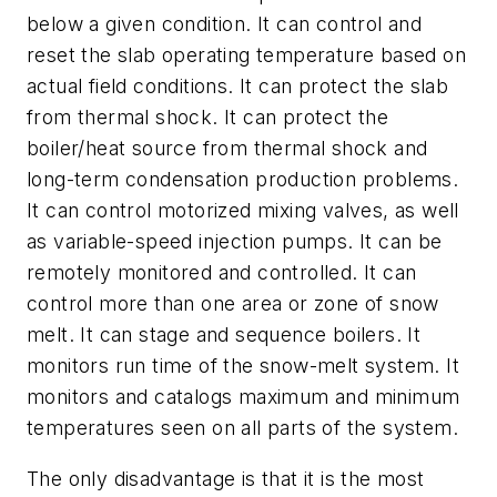
below a given condition. It can control and
reset the slab operating temperature based on
actual field conditions. It can protect the slab
from thermal shock. It can protect the
boiler/heat source from thermal shock and
long-term condensation production problems.
It can control motorized mixing valves, as well
as variable-speed injection pumps. It can be
remotely monitored and controlled. It can
control more than one area or zone of snow
melt. It can stage and sequence boilers. It
monitors run time of the snow-melt system. It
monitors and catalogs maximum and minimum
temperatures seen on all parts of the system.
The only disadvantage is that it is the most