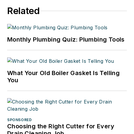
Related
Monthly Plumbing Quiz: Plumbing Tools
What Your Old Boiler Gasket Is Telling
You
SPONSORED
Choosing the Right Cutter for Every
Drain Cleaning Job