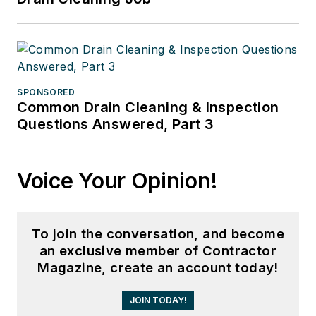
SPONSORED
Common Drain Cleaning & Inspection
Questions Answered, Part 3
Voice Your Opinion!
To join the conversation, and become
an exclusive member of Contractor
Magazine, create an account today!
JOIN TODAY!