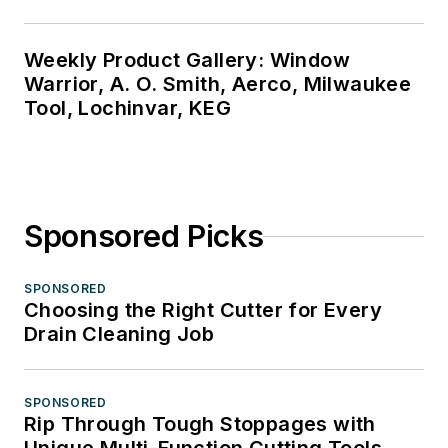
Weekly Product Gallery: Window
Warrior, A. O. Smith, Aerco, Milwaukee
Tool, Lochinvar, KEG
Sponsored Picks
SPONSORED
Choosing the Right Cutter for Every
Drain Cleaning Job
SPONSORED
Rip Through Tough Stoppages with