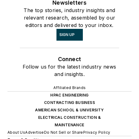
Newsletters
The top stories, industry insights and
relevant research, assembled by our
editors and delivered to your inbox.
SIGN UP
Connect
Follow us for the latest industry news
and insights.
Affiliated Brands
HPAC ENGINEERING
CONTRACTING BUSINESS
AMERICAN SCHOOL & UNIVERSITY
ELECTRICAL CONSTRUCTION &
MAINTENANCE
About Us
Advertise
Do Not Sell or Share
Privacy Policy