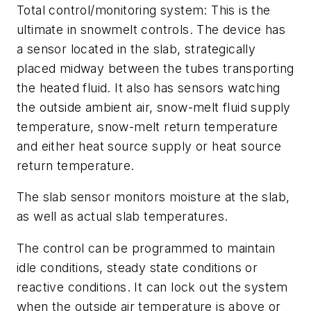
Total control/monitoring system:
This is the
ultimate in snowmelt controls. The device has
a sensor located in the slab, strategically
placed midway between the tubes transporting
the heated fluid. It also has sensors watching
the outside ambient air, snow-melt fluid supply
temperature, snow-melt return temperature
and either heat source supply or heat source
return temperature.
The slab sensor monitors moisture at the slab,
as well as actual slab temperatures.
The control can be programmed to maintain
idle conditions, steady state conditions or
reactive conditions. It can lock out the system
when the outside air temperature is above or