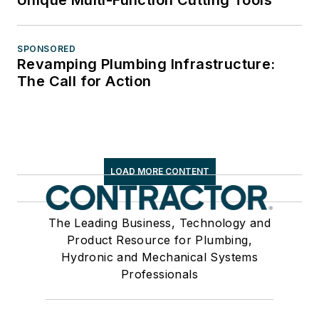
Unique Multi-Function Cutting Tools
SPONSORED
Revamping Plumbing Infrastructure:
The Call for Action
LOAD MORE CONTENT
The Leading Business, Technology and
Product Resource for Plumbing,
Hydronic and Mechanical Systems
Professionals