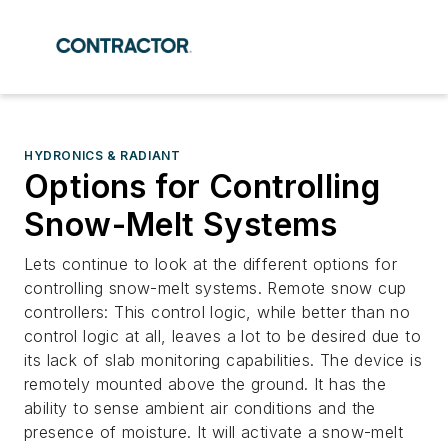
HYDRONICS & RADIANT
Options for Controlling
Snow-Melt Systems
Lets continue to look at the different options for
controlling snow-melt systems. Remote snow cup
controllers: This control logic, while better than no
control logic at all, leaves a lot to be desired due to
its lack of slab monitoring capabilities. The device is
remotely mounted above the ground. It has the
ability to sense ambient air conditions and the
presence of moisture. It will activate a snow-melt