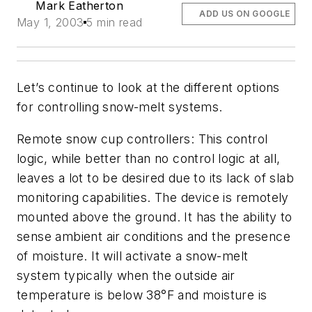
Mark Eatherton
ADD US ON GOOGLE
May 1, 2003
5 min read
Let’s continue to look at the different options
for controlling snow-melt systems.
Remote snow cup controllers:
This control
logic, while better than no control logic at all,
leaves a lot to be desired due to its lack of slab
monitoring capabilities. The device is remotely
mounted above the ground. It has the ability to
sense ambient air conditions and the presence
of moisture. It will activate a snow-melt
system typically when the outside air
temperature is below 38°F and moisture is