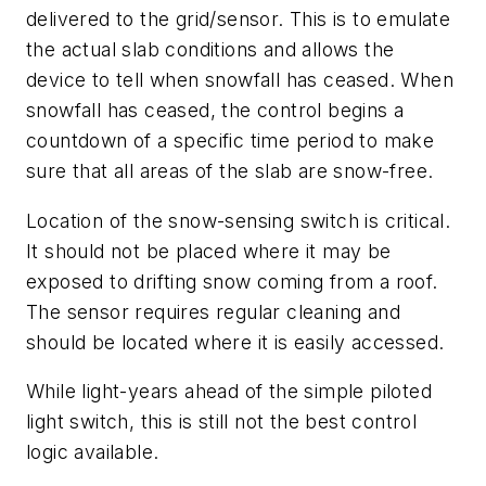
delivered to the grid/sensor. This is to emulate
the actual slab conditions and allows the
device to tell when snowfall has ceased. When
snowfall has ceased, the control begins a
countdown of a specific time period to make
sure that all areas of the slab are snow-free.
Location of the snow-sensing switch is critical.
It should not be placed where it may be
exposed to drifting snow coming from a roof.
The sensor requires regular cleaning and
should be located where it is easily accessed.
While light-years ahead of the simple piloted
light switch, this is still not the best control
logic available.