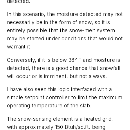
detected.
In this scenario, the moisture detected may not
necessarily be in the form of snow, so it is
entirely possible that the snow-melt system
may be started under conditions that would not
warrant it.
Conversely, if it is below 38° F and moisture is
detected, there is a good chance that snowfall
will occur or is imminent, but not always.
I have also seen this logic interfaced with a
simple setpoint controller to limit the maximum
operating temperature of the slab.
The snow-sensing element is a heated grid,
with approximately 150 Btuh/sq.ft. being