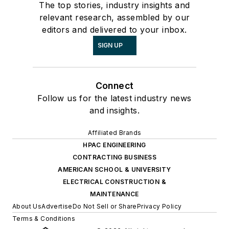
The top stories, industry insights and
relevant research, assembled by our
editors and delivered to your inbox.
SIGN UP
Connect
Follow us for the latest industry news
and insights.
Affiliated Brands
HPAC ENGINEERING
CONTRACTING BUSINESS
AMERICAN SCHOOL & UNIVERSITY
ELECTRICAL CONSTRUCTION &
MAINTENANCE
About Us
Advertise
Do Not Sell or Share
Privacy Policy
Terms & Conditions