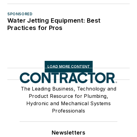
SPONSORED
Water Jetting Equipment: Best
Practices for Pros
LOAD MORE CONTENT
The Leading Business, Technology and
Product Resource for Plumbing,
Hydronic and Mechanical Systems
Professionals
Newsletters