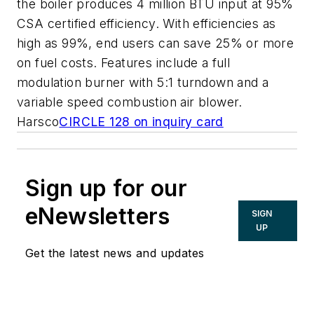
the boiler produces 4 million BTU input at 95%
CSA certified efficiency. With efficiencies as
high as 99%, end users can save 25% or more
on fuel costs. Features include a full
modulation burner with 5:1 turndown and a
variable speed combustion air blower.
Harsco
CIRCLE 128 on inquiry card
Sign up for our
eNewsletters
SIGN
UP
Get the latest news and updates