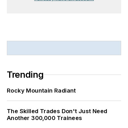
Trending
Rocky Mountain Radiant
The Skilled Trades Don't Just Need
Another 300,000 Trainees