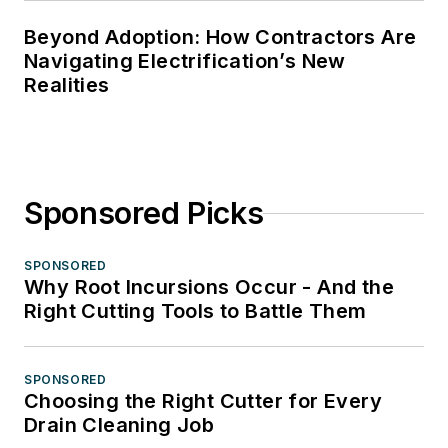
Beyond Adoption: How Contractors Are
Navigating Electrification’s New
Realities
Sponsored Picks
SPONSORED
Why Root Incursions Occur - And the
Right Cutting Tools to Battle Them
SPONSORED
Choosing the Right Cutter for Every
Drain Cleaning Job