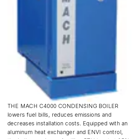
THE MACH C4000 CONDENSING BOILER
lowers fuel bills, reduces emissions and
decreases installation costs. Equipped with an
aluminum heat exchanger and ENVI control,