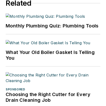
Related
Monthly Plumbing Quiz: Plumbing Tools
What Your Old Boiler Gasket Is Telling
You
SPONSORED
Choosing the Right Cutter for Every
Drain Cleaning Job