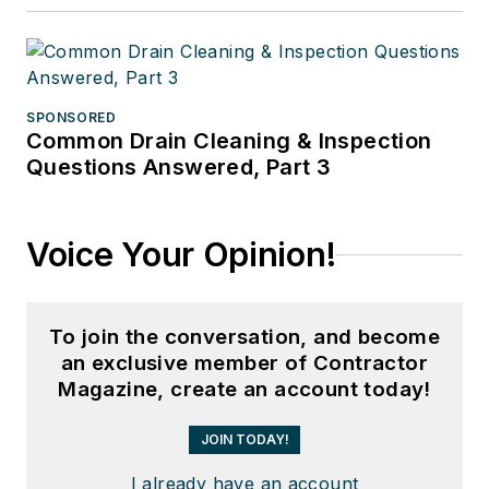
SPONSORED
Common Drain Cleaning & Inspection
Questions Answered, Part 3
Voice Your Opinion!
To join the conversation, and become
an exclusive member of Contractor
Magazine, create an account today!
JOIN TODAY!
I already have an account