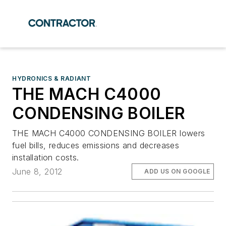
HYDRONICS & RADIANT
THE MACH C4000
CONDENSING BOILER
THE MACH C4000 CONDENSING BOILER lowers
fuel bills, reduces emissions and decreases
installation costs.
June 8, 2012
ADD US ON GOOGLE