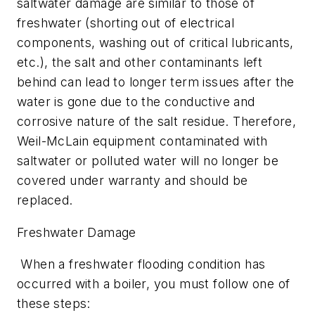
saltwater damage are similar to those of
freshwater (shorting out of electrical
components, washing out of critical lubricants,
etc.), the salt and other contaminants left
behind can lead to longer term issues after the
water is gone due to the conductive and
corrosive nature of the salt residue. Therefore,
Weil-McLain equipment contaminated with
saltwater or polluted water will no longer be
covered under warranty and should be
replaced.
Freshwater Damage
When a freshwater flooding condition has
occurred with a boiler, you must follow one of
these steps: