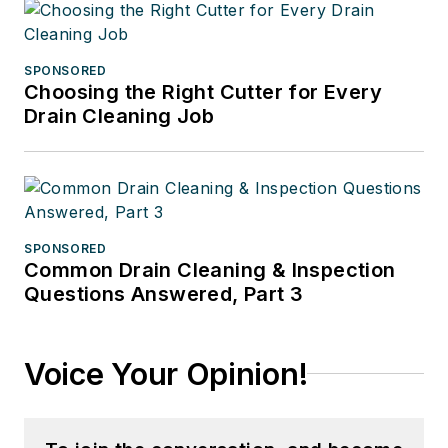
SPONSORED
Choosing the Right Cutter for Every
Drain Cleaning Job
SPONSORED
Common Drain Cleaning & Inspection
Questions Answered, Part 3
Voice Your Opinion!