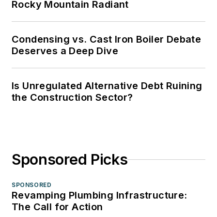
Rocky Mountain Radiant
Condensing vs. Cast Iron Boiler Debate
Deserves a Deep Dive
Is Unregulated Alternative Debt Ruining
the Construction Sector?
Sponsored Picks
SPONSORED
Revamping Plumbing Infrastructure:
The Call for Action