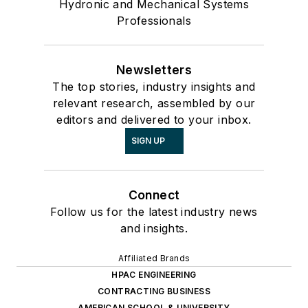
Hydronic and Mechanical Systems
Professionals
Newsletters
The top stories, industry insights and
relevant research, assembled by our
editors and delivered to your inbox.
SIGN UP
Connect
Follow us for the latest industry news
and insights.
Affiliated Brands
HPAC ENGINEERING
CONTRACTING BUSINESS
AMERICAN SCHOOL & UNIVERSITY