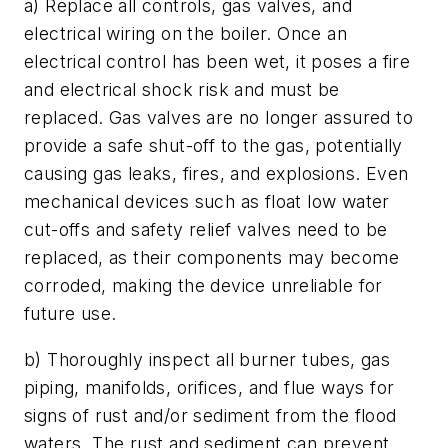
a) Replace all controls, gas valves, and
electrical wiring on the boiler. Once an
electrical control has been wet, it poses a fire
and electrical shock risk and must be
replaced. Gas valves are no longer assured to
provide a safe shut-off to the gas, potentially
causing gas leaks, fires, and explosions. Even
mechanical devices such as float low water
cut-offs and safety relief valves need to be
replaced, as their components may become
corroded, making the device unreliable for
future use.
b) Thoroughly inspect all burner tubes, gas
piping, manifolds, orifices, and flue ways for
signs of rust and/or sediment from the flood
waters. The rust and sediment can prevent