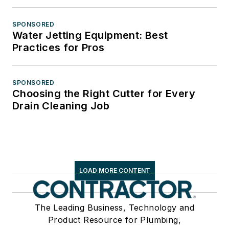
SPONSORED
Water Jetting Equipment: Best
Practices for Pros
SPONSORED
Choosing the Right Cutter for Every
Drain Cleaning Job
LOAD MORE CONTENT
The Leading Business, Technology and
Product Resource for Plumbing,