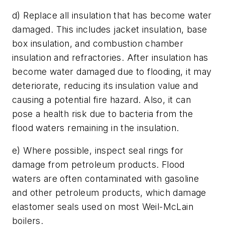
d) Replace all insulation that has become water
damaged. This includes jacket insulation, base
box insulation, and combustion chamber
insulation and refractories. After insulation has
become water damaged due to flooding, it may
deteriorate, reducing its insulation value and
causing a potential fire hazard. Also, it can
pose a health risk due to bacteria from the
flood waters remaining in the insulation.
e) Where possible, inspect seal rings for
damage from petroleum products. Flood
waters are often contaminated with gasoline
and other petroleum products, which damage
elastomer seals used on most Weil-McLain
boilers.