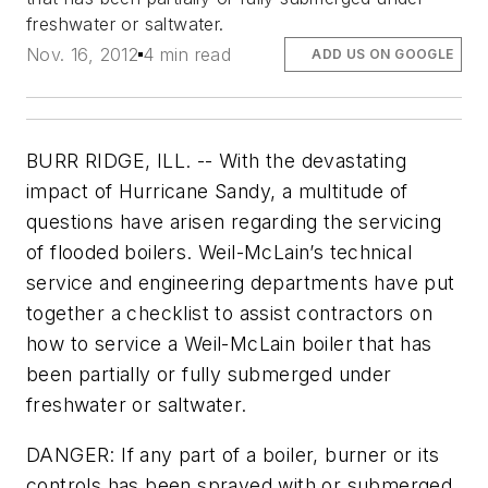
freshwater or saltwater.
Nov. 16, 2012
4 min read
ADD US ON GOOGLE
BURR RIDGE, ILL. -- With the devastating
impact of Hurricane Sandy, a multitude of
questions have arisen regarding the servicing
of flooded boilers. Weil-McLain’s technical
service and engineering departments have put
together a checklist to assist contractors on
how to service a Weil-McLain boiler that has
been partially or fully submerged under
freshwater or saltwater.
DANGER: If any part of a boiler, burner or its
controls has been sprayed with or submerged