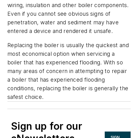
wiring, insulation and other boiler components.
Even if you cannot see obvious signs of
penetration, water and sediment may have
entered a device and rendered it unsafe.
Replacing the boiler is usually the quickest and
most economical option when servicing a
boiler that has experienced flooding. With so
many areas of concern in attempting to repair
a boiler that has experienced flooding
conditions, replacing the boiler is generally the
safest choice.
Sign up for our
SIGN