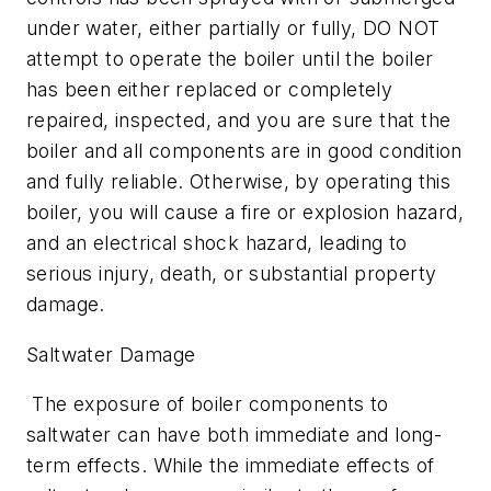
under water, either partially or fully, DO NOT
attempt to operate the boiler until the boiler
has been either replaced or completely
repaired, inspected, and you are sure that the
boiler and all components are in good condition
and fully reliable. Otherwise, by operating this
boiler, you will cause a fire or explosion hazard,
and an electrical shock hazard, leading to
serious injury, death, or substantial property
damage.
Saltwater Damage
The exposure of boiler components to
saltwater can have both immediate and long-
term effects. While the immediate effects of