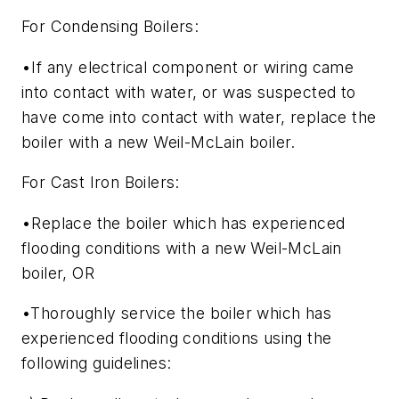
For Condensing Boilers:
•If any electrical component or wiring came
into contact with water, or was suspected to
have come into contact with water, replace the
boiler with a new Weil-McLain boiler.
For Cast Iron Boilers:
•Replace the boiler which has experienced
flooding conditions with a new Weil-McLain
boiler, OR
•Thoroughly service the boiler which has
experienced flooding conditions using the
following guidelines: