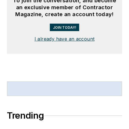
To join the conversation, and become
an exclusive member of Contractor
Magazine, create an account today!
JOIN TODAY!
I already have an account
Trending