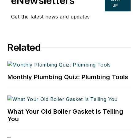
eNewsletters
UP
Get the latest news and updates
Related
Monthly Plumbing Quiz: Plumbing Tools
What Your Old Boiler Gasket Is Telling
You