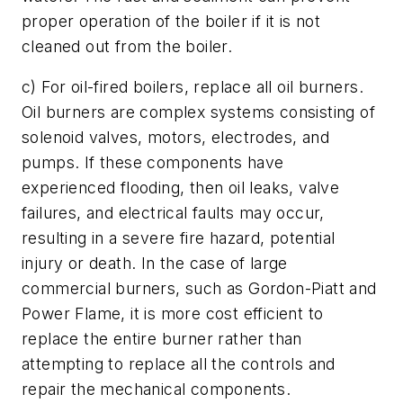
proper operation of the boiler if it is not
cleaned out from the boiler.
c) For oil-fired boilers, replace all oil burners.
Oil burners are complex systems consisting of
solenoid valves, motors, electrodes, and
pumps. If these components have
experienced flooding, then oil leaks, valve
failures, and electrical faults may occur,
resulting in a severe fire hazard, potential
injury or death. In the case of large
commercial burners, such as Gordon-Piatt and
Power Flame, it is more cost efficient to
replace the entire burner rather than
attempting to replace all the controls and
repair the mechanical components.