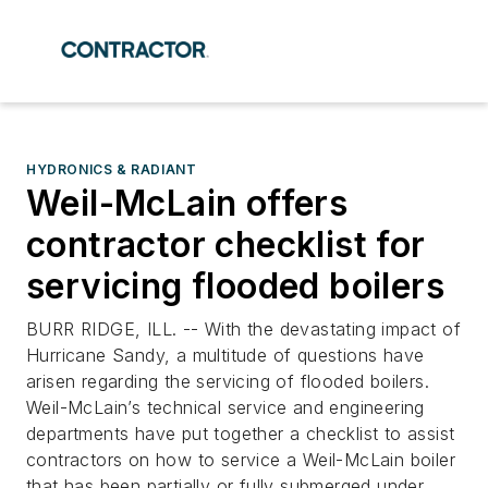
HYDRONICS & RADIANT
Weil-McLain offers
contractor checklist for
servicing flooded boilers
BURR RIDGE, ILL. -- With the devastating impact of
Hurricane Sandy, a multitude of questions have
arisen regarding the servicing of flooded boilers.
Weil-McLain’s technical service and engineering
departments have put together a checklist to assist
contractors on how to service a Weil-McLain boiler
that has been partially or fully submerged under