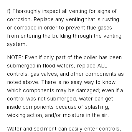
f) Thoroughly inspect all venting for signs of
corrosion. Replace any venting that is rusting
or corroded in order to prevent flue gases
from entering the building through the venting
system.
NOTE: Even if only part of the boiler has been
submerged in flood waters, replace ALL
controls, gas valves, and other components as
noted above. There is no easy way to know
which components may be damaged; even if a
control was not submerged, water can get
inside components because of splashing,
wicking action, and/or moisture in the air.
Water and sediment can easily enter controls,