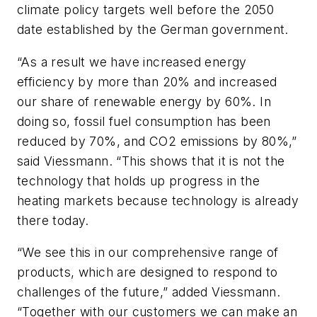
climate policy targets well before the 2050
date established by the German government.
“As a result we have increased energy
efficiency by more than 20% and increased
our share of renewable energy by 60%. In
doing so, fossil fuel consumption has been
reduced by 70%, and CO2 emissions by 80%,”
said Viessmann. “This shows that it is not the
technology that holds up progress in the
heating markets because technology is already
there today.
“We see this in our comprehensive range of
products, which are designed to respond to
challenges of the future,” added Viessmann.
“Together with our customers we can make an