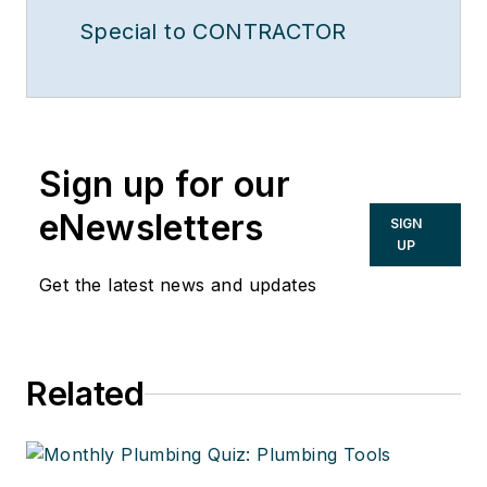
Special to CONTRACTOR
Sign up for our
eNewsletters
SIGN
UP
Get the latest news and updates
Related