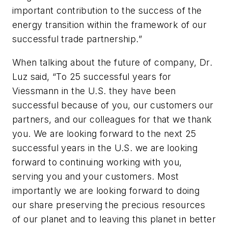
important contribution to the success of the
energy transition within the framework of our
successful trade partnership.”
When talking about the future of company, Dr.
Luz said, “To 25 successful years for
Viessmann in the U.S. they have been
successful because of you, our customers our
partners, and our colleagues for that we thank
you. We are looking forward to the next 25
successful years in the U.S. we are looking
forward to continuing working with you,
serving you and your customers. Most
importantly we are looking forward to doing
our share preserving the precious resources
of our planet and to leaving this planet in better