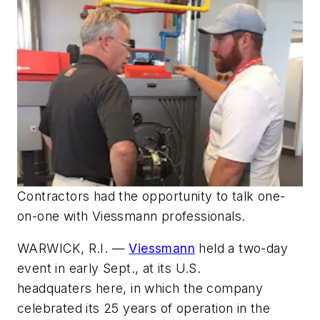
Contractors had the opportunity to talk one-
on-one with Viessmann professionals.
WARWICK, R.I. —
Viessmann
held a two-day
event in early Sept., at its U.S.
headquaters here, in which the company
celebrated its 25 years of operation in the