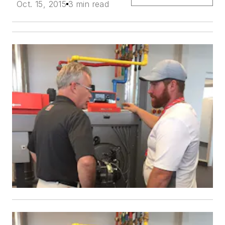
Oct. 15, 2015
3 min read