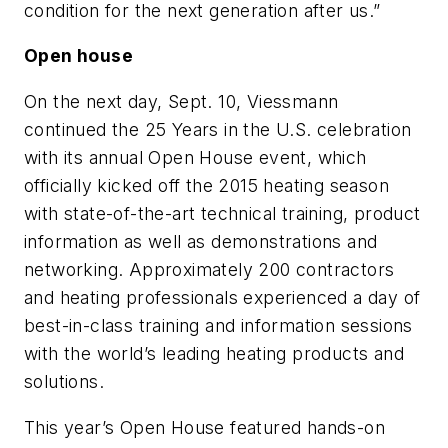
condition for the next generation after us.”
Open house
On the next day, Sept. 10, Viessmann
continued the 25 Years in the U.S. celebration
with its annual Open House event, which
officially kicked off the 2015 heating season
with state-of-the-art technical training, product
information as well as demonstrations and
networking. Approximately 200 contractors
and heating professionals experienced a day of
best-in-class training and information sessions
with the world’s leading heating products and
solutions.
This year’s Open House featured hands-on