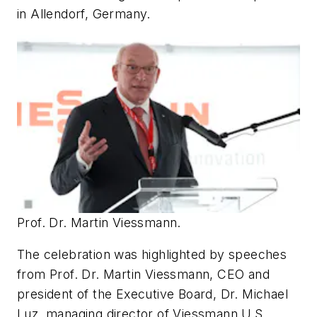
in Allendorf, Germany.
Prof. Dr. Martin Viessmann.
The celebration was highlighted by speeches
from Prof. Dr. Martin Viessmann, CEO and
president of the Executive Board, Dr. Michael
Luz, managing director of Viessmann U.S.,