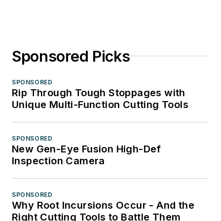
Sponsored Picks
SPONSORED
Rip Through Tough Stoppages with
Unique Multi-Function Cutting Tools
SPONSORED
New Gen-Eye Fusion High-Def
Inspection Camera
SPONSORED
Why Root Incursions Occur - And the
Right Cutting Tools to Battle Them