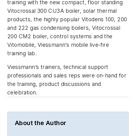
training with the new compact, floor standing
Vitocrossal 300 CU3A boiler, solar thermal
products, the highly popular Vitodens 100, 200
and 222 gas condensing boilers, Vitocrossal
200 CM2 boiler, control systems and the
Vitomobile, Viessmann’s mobile live-fire
training lab.
Viessmann’s trainers, technical support
professionals and sales reps were on-hand for
the training, product discussions and
celebration.
About the Author