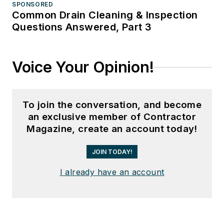
SPONSORED
Common Drain Cleaning & Inspection
Questions Answered, Part 3
Voice Your Opinion!
To join the conversation, and become
an exclusive member of Contractor
Magazine, create an account today!
JOIN TODAY!
I already have an account