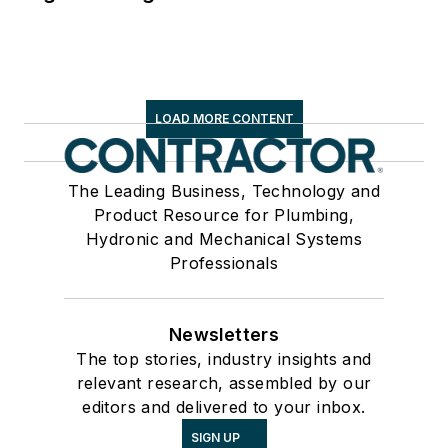
LOAD MORE CONTENT
The Leading Business, Technology and
Product Resource for Plumbing,
Hydronic and Mechanical Systems
Professionals
Newsletters
The top stories, industry insights and
relevant research, assembled by our
editors and delivered to your inbox.
SIGN UP