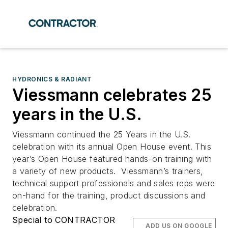
HYDRONICS & RADIANT
Viessmann celebrates 25
years in the U.S.
Viessmann continued the 25 Years in the U.S.
celebration with its annual Open House event. This
year’s Open House featured hands-on training with
a variety of new products. Viessmann’s trainers,
technical support professionals and sales reps were
on-hand for the training, product discussions and
celebration.
Special to CONTRACTOR
ADD US ON GOOGLE