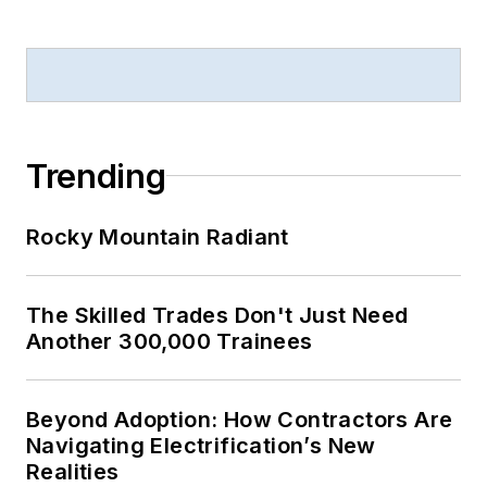
Trending
Rocky Mountain Radiant
The Skilled Trades Don't Just Need
Another 300,000 Trainees
Beyond Adoption: How Contractors Are
Navigating Electrification’s New
Realities