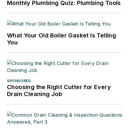
Monthly Plumbing Quiz: Plumbing Tools
What Your Old Boiler Gasket Is Telling
You
SPONSORED
Choosing the Right Cutter for Every
Drain Cleaning Job