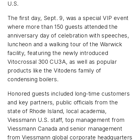
U.S.
The first day, Sept. 9, was a special VIP event
where more than 150 guests attended the
anniversary day of celebration with speeches,
luncheon and a walking tour of the Warwick
facility, featuring the newly introduced
Vitocrossal 300 CU3A, as well as popular
products like the Vitodens family of
condensing boilers.
Honored guests included long-time customers
and key partners, public officials from the
state of Rhode Island, local academia,
Viessmann U.S. staff, top management from
Viessmann Canada and senior management
from Viessmann global corporate headquarters