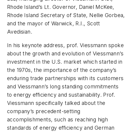
Rhode Island’s Lt. Governor, Daniel McKee,
Rhode Island Secretary of State, Nellie Gorbea,
and the mayor of Warwick, R.I., Scott
Avedisian.
In his keynote address, prof. Viessmann spoke
about the growth and evolution of Viessmann’s
investment in the U.S. market which started in
the 1970s, the importance of the company’s
enduring trade partnerships with its customers
and Viessmann’s long standing commitments
to energy efficiency and sustainability. Prof.
Viessmann specifically talked about the
company’s precedent-setting
accomplishments, such as reaching high
standards of energy efficiency and German