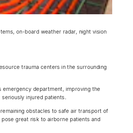
tems, on-board weather radar, night vision
 resource trauma centers in the surrounding
 its emergency department, improving the
t seriously injured patients.
emaining obstacles to safe air transport of
 pose great risk to airborne patients and