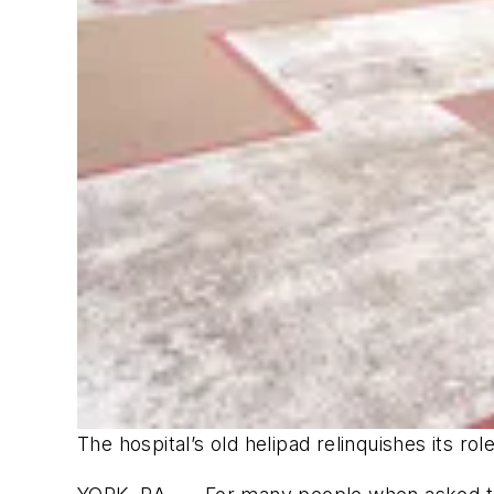
The hospital’s old helipad relinquishes its r