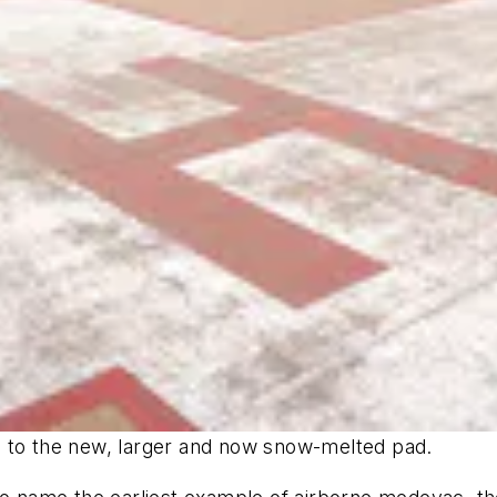
ole to the new, larger and now snow-melted pad.