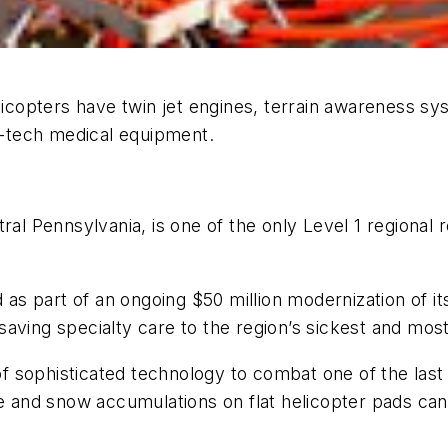
opters have twin jet engines, terrain awareness sys
gh-tech medical equipment.
tral Pennsylvania, is one of the only Level 1 regional
ad as part of an ongoing $50 million modernization of
e-saving specialty care to the region’s sickest and mos
sophisticated technology to combat one of the last r
ce and snow accumulations on flat helicopter pads can