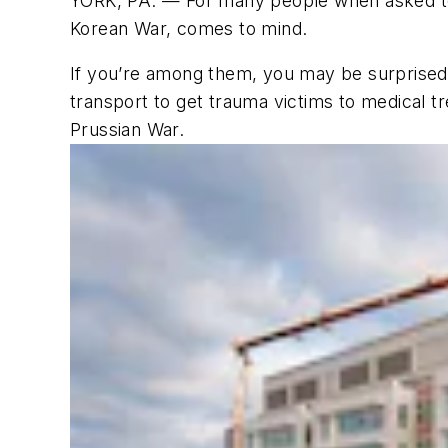
YORK, PA. — For many people when asked to 
Korean War, comes to mind.
If you’re among them, you may be surprised t
transport to get trauma victims to medical tr
Prussian War.