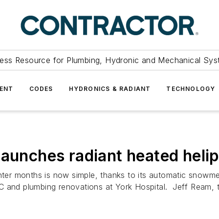
ess Resource for Plumbing, Hydronic and Mechanical Sys
ENT
CODES
HYDRONICS & RADIANT
TECHNOLOGY
launches radiant heated heli
inter months is now simple, thanks to its automatic snowme
C and plumbing renovations at York Hospital. Jeff Ream, 