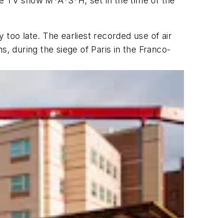
e TV show M*A*S*H, set in the time of the
too late. The earliest recorded use of air
, during the siege of Paris in the Franco-