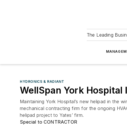
The Leading Busin
MANAGEM
HYDRONICS & RADIANT
WellSpan York Hospital 
Maintaining York Hospital’s new helipad in the w
mechanical contracting firm for the ongoing HVA
helipad project to Yates’ firm.
Special to CONTRACTOR