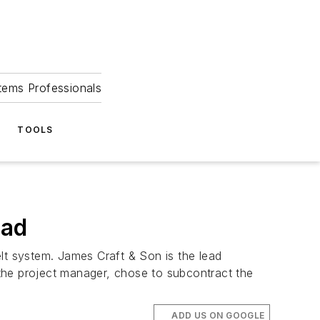
tems Professionals
TOOLS
pad
lt system. James Craft & Son is the lead
the project manager, chose to subcontract the
ADD US ON GOOGLE