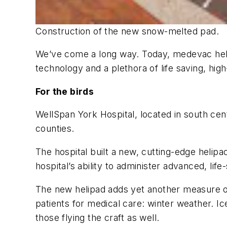
Construction of the new snow-melted pad.
We’ve come a long way. Today, medevac helic
technology and a plethora of life saving, hi
For the birds
WellSpan York Hospital, located in south cen
counties.
The hospital built a new, cutting-edge helip
hospital’s ability to administer advanced, lif
The new helipad adds yet another measure of 
patients for medical care: winter weather. I
those flying the craft as well.