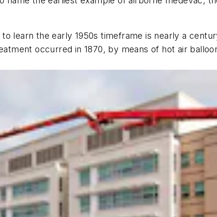
name the earliest example of airborne medevac, th
o learn the early 1950s timeframe is nearly a century 
eatment occurred in 1870, by means of hot air balloons