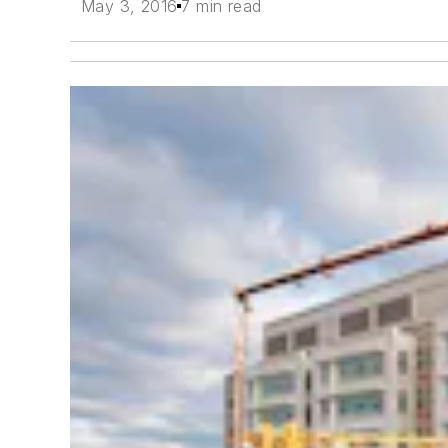
May 3, 2016
7 min read