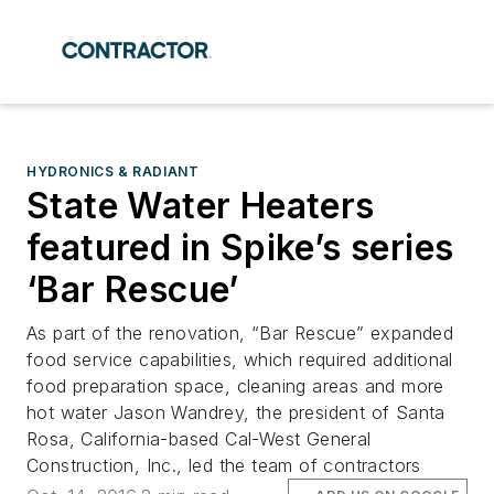
HYDRONICS & RADIANT
State Water Heaters
featured in Spike’s series
‘Bar Rescue’
As part of the renovation, “Bar Rescue” expanded
food service capabilities, which required additional
food preparation space, cleaning areas and more
hot water Jason Wandrey, the president of Santa
Rosa, California-based Cal-West General
Construction, Inc., led the team of contractors