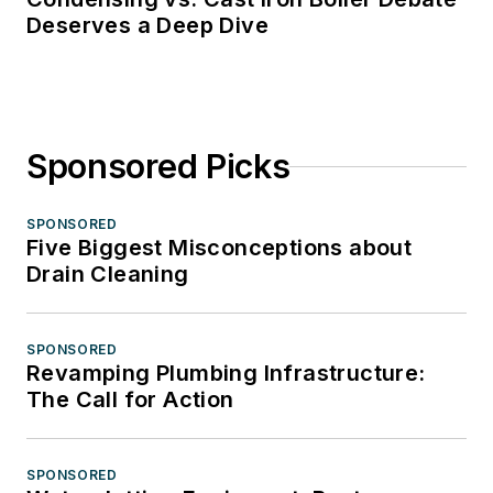
Deserves a Deep Dive
Sponsored Picks
SPONSORED
Five Biggest Misconceptions about
Drain Cleaning
SPONSORED
Revamping Plumbing Infrastructure:
The Call for Action
SPONSORED