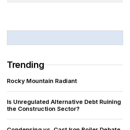
Trending
Rocky Mountain Radiant
Is Unregulated Alternative Debt Ruining
the Construction Sector?
Condensing vs. Cast Iron Boiler Debate