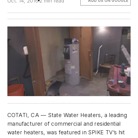
Oct. 14, 2016
2 min read
ADD US ON GOOGLE
COTATI, CA — State Water Heaters, a leading
manufacturer of commercial and residential
water heaters, was featured in SPIKE TV’s hit