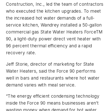
Construction, Inc., led the team of contractors
who executed the kitchen upgrades. To meet
the increased hot water demands of a full-
service kitchen, Wandrey installed a 50-gallon
commercial gas State Water Heaters ForceTM
90, a light-duty power direct vent heater with
96 percent thermal efficiency and a rapid
recovery rate.
Jeff Storie, director of marketing for State
Water Heaters, said the Force 90 performs
well in bars and restaurants where hot water
demand varies with meal service.
“The energy efficient condensing technology
inside the Force 90 means businesses aren’t
wasting money when demand for hot water