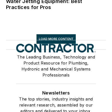
Water Jetting Equipment: Best
Practices for Pros
LOAD MORE CONTENT
The Leading Business, Technology and
Product Resource for Plumbing,
Hydronic and Mechanical Systems
Professionals
Newsletters
The top stories, industry insights and
relevant research, assembled by our
editors and delivered to your inbox.