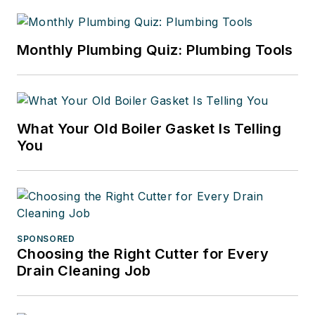
Monthly Plumbing Quiz: Plumbing Tools
What Your Old Boiler Gasket Is Telling
You
SPONSORED
Choosing the Right Cutter for Every
Drain Cleaning Job