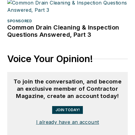
SPONSORED
Common Drain Cleaning & Inspection
Questions Answered, Part 3
Voice Your Opinion!
To join the conversation, and become
an exclusive member of Contractor
Magazine, create an account today!
JOIN TODAY!
I already have an account