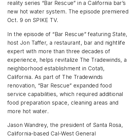
reality series “Bar Rescue” in a California bar’s
new hot water system. The episode premiered
Oct. 9 on SPIKE TV.
In the episode of “Bar Rescue” featuring State,
host Jon Taffer, a restaurant, bar and nightlife
expert with more than three decades of
experience, helps revitalize The Tradewinds, a
neighborhood establishment in Cotati,
California. As part of The Tradewinds
renovation, “Bar Rescue” expanded food
service capabilities, which required additional
food preparation space, cleaning areas and
more hot water.
Jason Wandrey, the president of Santa Rosa,
California-based Cal-West General