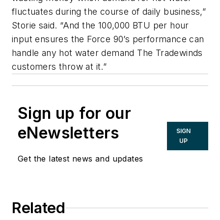
fluctuates during the course of daily business,”
Storie said. “And the 100,000 BTU per hour
input ensures the Force 90’s performance can
handle any hot water demand The Tradewinds
customers throw at it.”
Sign up for our
eNewsletters
SIGN
UP
Get the latest news and updates
Related