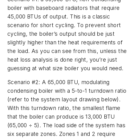
boiler with baseboard radiators that require
45,000 BTUs of output. This is a classic
scenario for short cycling. To prevent short
cycling, the boiler’s output should be just
slightly higher than the heat requirements of
the load. As you can see from this, unless the
heat loss analysis is done right, you’re just
guessing at what size boiler you would need.
Scenario #2: A 65,000 BTU, modulating
condensing boiler with a 5-to-1 turndown ratio
(refer to the system layout drawing below).
With this turndown ratio, the smallest flame
that the boiler can produce is 13,000 BTU
(65,000 ÷ 5). The load side of the system has
six separate zones. Zones 1 and 2 require