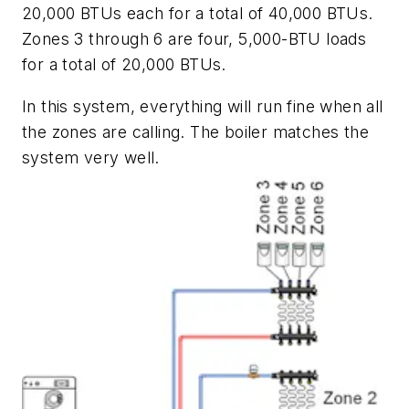
20,000 BTUs each for a total of 40,000 BTUs.
Zones 3 through 6 are four, 5,000-BTU loads
for a total of 20,000 BTUs.
In this system, everything will run fine when all
the zones are calling. The boiler matches the
system very well.