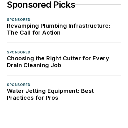
Sponsored Picks
SPONSORED
Revamping Plumbing Infrastructure:
The Call for Action
SPONSORED
Choosing the Right Cutter for Every
Drain Cleaning Job
SPONSORED
Water Jetting Equipment: Best
Practices for Pros