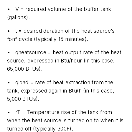
• V = required volume of the buffer tank
(gallons).
• t = desired duration of the heat source’s
“on” cycle (typically 15 minutes).
• qheatsource = heat output rate of the heat
source, expressed in Btu/hour (in this case,
65,000 BTUs).
• qload = rate of heat extraction from the
tank, expressed again in Btu/h (in this case,
5,000 BTUs).
• rT = Temperature rise of the tank from
when the heat source is turned on to when it is
turned off (typically 300F).