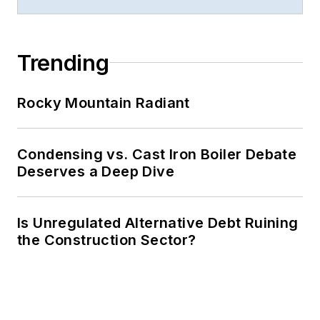
Trending
Rocky Mountain Radiant
Condensing vs. Cast Iron Boiler Debate
Deserves a Deep Dive
Is Unregulated Alternative Debt Ruining
the Construction Sector?