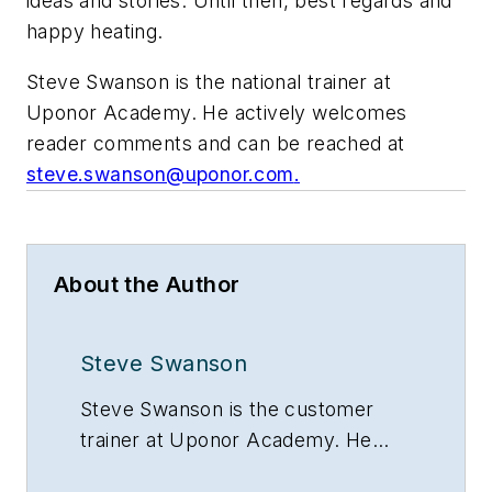
ideas and stories. Until then, best regards and
happy heating.
Steve Swanson is the national trainer at
Uponor Academy. He actively welcomes
reader comments and can be reached at
steve.swanson@uponor.com
.
About the Author
Steve Swanson
Steve Swanson is the customer
trainer at Uponor Academy. He
actively welcomes reader