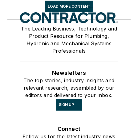
LOAD MORE CONTENT
The Leading Business, Technology and
Product Resource for Plumbing,
Hydronic and Mechanical Systems
Professionals
Newsletters
The top stories, industry insights and
relevant research, assembled by our
editors and delivered to your inbox.
SIGN UP
Connect
Follow us for the latest industry news