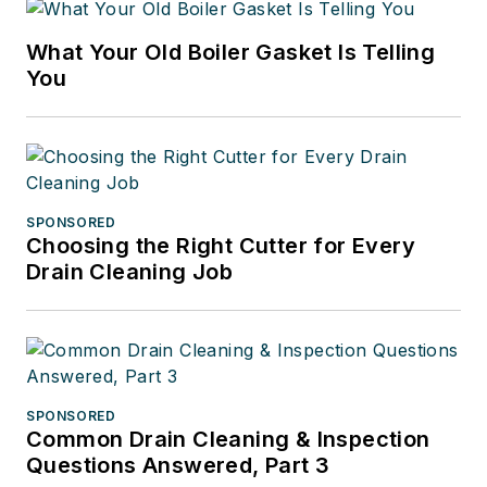
What Your Old Boiler Gasket Is Telling
You
SPONSORED
Choosing the Right Cutter for Every
Drain Cleaning Job
SPONSORED
Common Drain Cleaning & Inspection
Questions Answered, Part 3