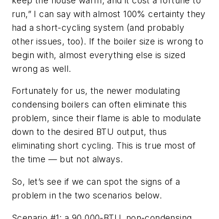
keep the house warm, and it cost a fortune to
run,” I can say with almost 100% certainty they
had a short-cycling system (and probably
other issues, too). If the boiler size is wrong to
begin with, almost everything else is sized
wrong as well.
Fortunately for us, the newer modulating
condensing boilers can often eliminate this
problem, since their flame is able to modulate
down to the desired BTU output, thus
eliminating short cycling. This is true most of
the time — but not always.
So, let’s see if we can spot the signs of a
problem in the two scenarios below.
Scenario #1: a 90,000-BTU, non-condensing