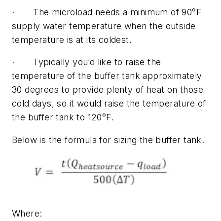
· The microload needs a minimum of 90°F
supply water temperature when the outside
temperature is at its coldest.
· Typically you’d like to raise the
temperature of the buffer tank approximately
30 degrees to provide plenty of heat on those
cold days, so it would raise the temperature of
the buffer tank to 120°F.
Below is the formula for sizing the buffer tank.
Where: