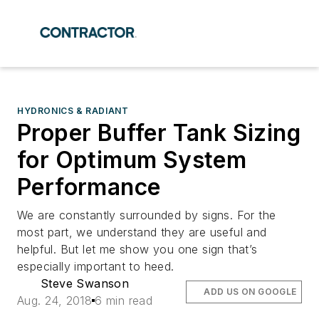
HYDRONICS & RADIANT
Proper Buffer Tank Sizing
for Optimum System
Performance
We are constantly surrounded by signs. For the
most part, we understand they are useful and
helpful. But let me show you one sign that’s
especially important to heed.
Steve Swanson
ADD US ON GOOGLE
Aug. 24, 2018
6 min read