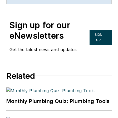
comments and can be reached at
steve.swanson@uponor.com
.
Sign up for our
eNewsletters
SIGN
UP
Get the latest news and updates
Related
Monthly Plumbing Quiz: Plumbing Tools