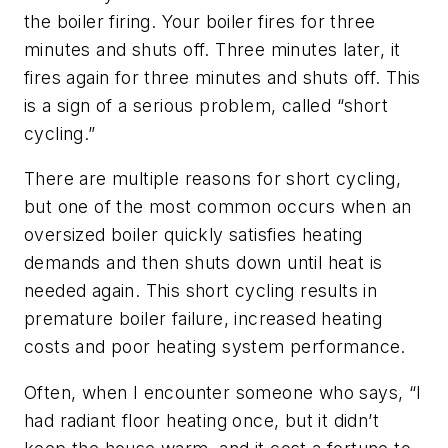
the boiler firing. Your boiler fires for three
minutes and shuts off. Three minutes later, it
fires again for three minutes and shuts off. This
is a sign of a serious problem, called “short
cycling.”
There are multiple reasons for short cycling,
but one of the most common occurs when an
oversized boiler quickly satisfies heating
demands and then shuts down until heat is
needed again. This short cycling results in
premature boiler failure, increased heating
costs and poor heating system performance.
Often, when I encounter someone who says, “I
had radiant floor heating once, but it didn’t