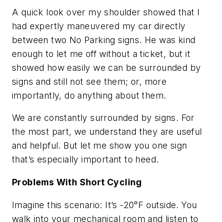
A quick look over my shoulder showed that I
had expertly maneuvered my car directly
between two No Parking signs. He was kind
enough to let me off without a ticket, but it
showed how easily we can be surrounded by
signs and still not see them; or, more
importantly, do anything about them.
We are constantly surrounded by signs. For
the most part, we understand they are useful
and helpful. But let me show you one sign
that’s especially important to heed.
Problems With Short Cycling
Imagine this scenario: It’s -20°F outside. You
walk into your mechanical room and listen to