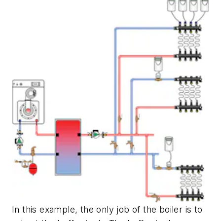
In this example, the only job of the boiler is to