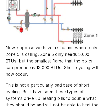
Now, suppose we have a situation where only
Zone 5 is calling. Zone 5 only needs 5,000
BTUs, but the smallest flame that the boiler
can produce is 13,000 BTUs. Short cycling will
now occur.
This is not a particularly bad case of short
cycling. But I have seen these types of
systems drive up heating bills to double what
they should be and still not be able to heat the