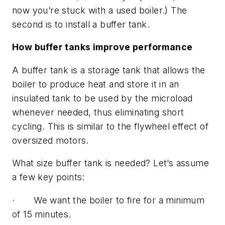
now you’re stuck with a used boiler.) The
second is to install a buffer tank.
How buffer tanks improve performance
A buffer tank is a storage tank that allows the
boiler to produce heat and store it in an
insulated tank to be used by the microload
whenever needed, thus eliminating short
cycling. This is similar to the flywheel effect of
oversized motors.
What size buffer tank is needed? Let’s assume
a few key points:
· We want the boiler to fire for a minimum
of 15 minutes.