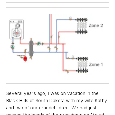
Several years ago, I was on vacation in the
Black Hills of South Dakota with my wife Kathy
and two of our grandchildren. We had just
passed the heads of the presidents on Mount