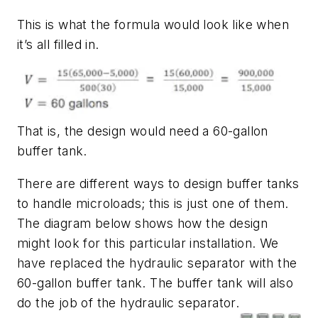
This is what the formula would look like when
it’s all filled in.
That is, the design would need a 60-gallon
buffer tank.
There are different ways to design buffer tanks
to handle microloads; this is just one of them.
The diagram below shows how the design
might look for this particular installation. We
have replaced the hydraulic separator with the
60-gallon buffer tank. The buffer tank will also
do the job of the hydraulic separator.