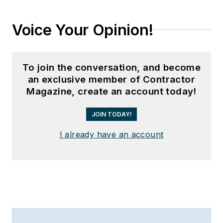
Voice Your Opinion!
To join the conversation, and become
an exclusive member of Contractor
Magazine, create an account today!
JOIN TODAY!
I already have an account