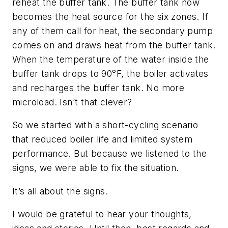
reheat the buffer tank. The buffer tank now
becomes the heat source for the six zones. If
any of them call for heat, the secondary pump
comes on and draws heat from the buffer tank.
When the temperature of the water inside the
buffer tank drops to 90°F, the boiler activates
and recharges the buffer tank. No more
microload. Isn’t that clever?
So we started with a short-cycling scenario
that reduced boiler life and limited system
performance. But because we listened to the
signs, we were able to fix the situation.
It’s all about the signs.
I would be grateful to hear your thoughts,