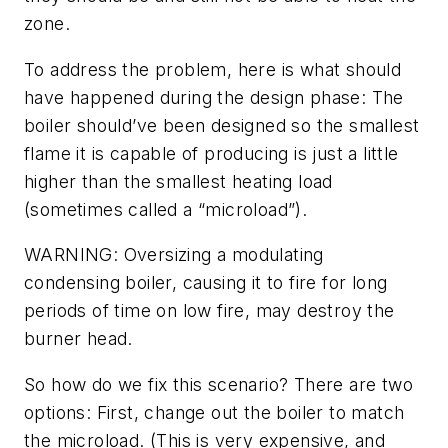
zone.
To address the problem, here is what should
have happened during the design phase: The
boiler should’ve been designed so the smallest
flame it is capable of producing is just a little
higher than the smallest heating load
(sometimes called a “microload”).
WARNING: Oversizing a modulating
condensing boiler, causing it to fire for long
periods of time on low fire, may destroy the
burner head.
So how do we fix this scenario? There are two
options: First, change out the boiler to match
the microload. (This is very expensive, and