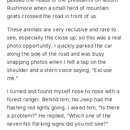
Rushmore when a small herd of mountain
goats crossed the road in front of us.
These animals are very reclusive and rare to
see, especially this close up, so this was a real
photo opportunity. I quickly parked the car
along the side of the road and was busy
snapping photos when I felt a tap on the
shoulder and a stern voice saying, “Excuse
me.”
I turned and found myself nose to nose with a
forest ranger. Behind him, his Jeep had the
flashing red lights going. I asked him, “Is there
a problem?” He replied, “Which one of the
seven No Parking signs did you not see?”