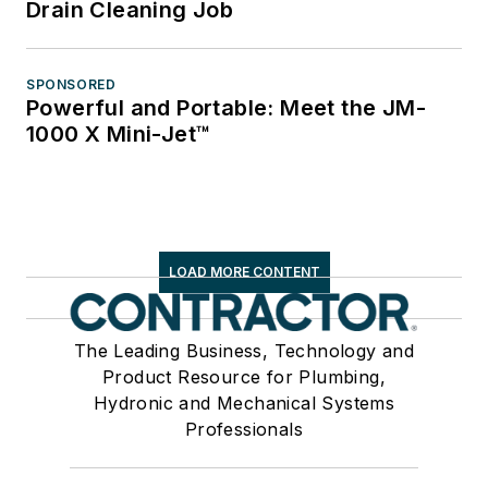
Drain Cleaning Job
SPONSORED
Powerful and Portable: Meet the JM-
1000 X Mini-Jet™
LOAD MORE CONTENT
The Leading Business, Technology and
Product Resource for Plumbing,
Hydronic and Mechanical Systems
Professionals