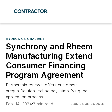
HYDRONICS & RADIANT
Synchrony and Rheem
Manufacturing Extend
Consumer Financing
Program Agreement
Partnership renewal offers customers
prequalification technology, simplifying the
application process.
Feb. 14, 2024
3 min read
ADD US ON GOOGLE