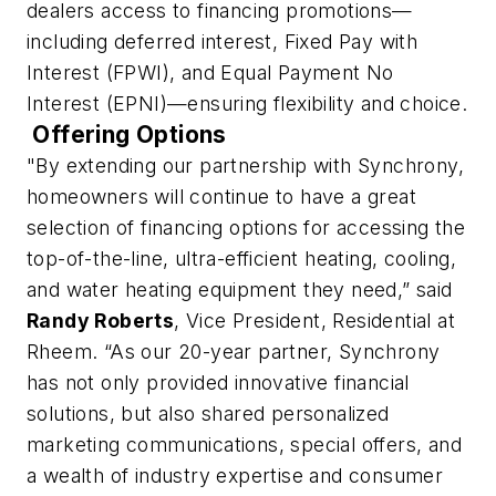
dealers access to financing promotions—
including deferred interest, Fixed Pay with
Interest (FPWI), and Equal Payment No
Interest (EPNI)—ensuring flexibility and choice.
Offering Options
"By extending our partnership with Synchrony,
homeowners will continue to have a great
selection of financing options for accessing the
top-of-the-line, ultra-efficient heating, cooling,
and water heating equipment they need,” said
Randy Roberts
, Vice President, Residential at
Rheem. “As our 20-year partner, Synchrony
has not only provided innovative financial
solutions, but also shared personalized
marketing communications, special offers, and
a wealth of industry expertise and consumer