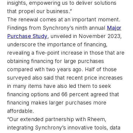
insights, empowering us to deliver solutions
that propel our business.”
The renewal comes at an important moment.
Findings from Synchrony’s ninth annual
Major
Purchase Study
, unveiled in November 2023,
underscore the importance of financing,
revealing a five-point increase in those that are
obtaining financing for large purchases
compared with two years ago. Half of those
surveyed also said that recent price increases
in many items have also led them to seek
financing options and 66 percent agreed that
financing makes larger purchases more
affordable.
“Our extended partnership with Rheem,
integrating Synchrony’s innovative tools, data