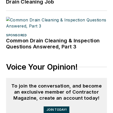
Drain Cleaning Job
SPONSORED
Common Drain Cleaning & Inspection
Questions Answered, Part 3
Voice Your Opinion!
To join the conversation, and become
an exclusive member of Contractor
Magazine, create an account today!
JOIN TODAY!