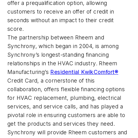
offer a prequalification option, allowing
customers to receive an offer of credit in
seconds without an impact to their credit
score.
The partnership between Rheem and
Synchrony, which began in 2004, is among
Synchrony’s longest-standing financing
relationships in the HVAC industry. Rheem
Manufacturing’s
Residential KwikComfort®
Credit Card, a cornerstone of this
collaboration, offers flexible financing options
for HVAC replacement, plumbing, electrical
services, and service calls, and has played a
pivotal role in ensuring customers are able to
get the products and services they need.
Synchrony will provide Rheem customers and