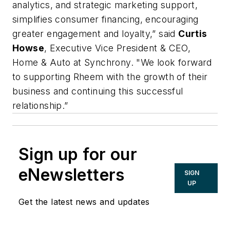
analytics, and strategic marketing support,
simplifies consumer financing, encouraging
greater engagement and loyalty,” said
Curtis
Howse
, Executive Vice President & CEO,
Home & Auto at Synchrony. "We look forward
to supporting Rheem with the growth of their
business and continuing this successful
relationship.”
Sign up for our
eNewsletters
SIGN
UP
Get the latest news and updates