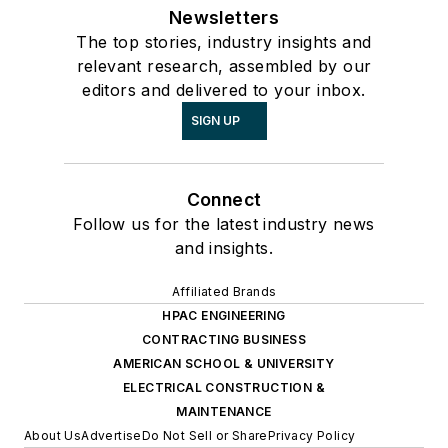
Newsletters
The top stories, industry insights and
relevant research, assembled by our
editors and delivered to your inbox.
SIGN UP
Connect
Follow us for the latest industry news
and insights.
Affiliated Brands
HPAC ENGINEERING
CONTRACTING BUSINESS
AMERICAN SCHOOL & UNIVERSITY
ELECTRICAL CONSTRUCTION &
MAINTENANCE
About Us
Advertise
Do Not Sell or Share
Privacy Policy