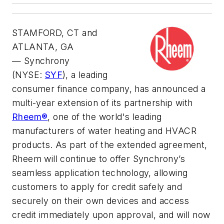
STAMFORD, CT and
ATLANTA, GA
—
Synchrony
(NYSE:
SYF
), a leading
consumer finance company, has announced a
multi-year extension of its partnership with
Rheem®
, one of the world's leading
manufacturers of water heating and HVACR
products. As part of the extended agreement,
Rheem will continue to offer Synchrony’s
seamless application technology, allowing
customers to apply for credit safely and
securely on their own devices and access
credit immediately upon approval, and will now