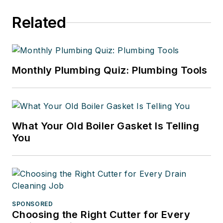
Related
Monthly Plumbing Quiz: Plumbing Tools
What Your Old Boiler Gasket Is Telling
You
SPONSORED
Choosing the Right Cutter for Every