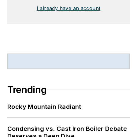
I already have an account
Trending
Rocky Mountain Radiant
Condensing vs. Cast Iron Boiler Debate
Deserves a Deep Dive