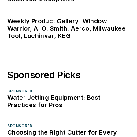
Weekly Product Gallery: Window
Warrior, A. O. Smith, Aerco, Milwaukee
Tool, Lochinvar, KEG
Sponsored Picks
SPONSORED
Water Jetting Equipment: Best
Practices for Pros
SPONSORED
Choosing the Right Cutter for Every