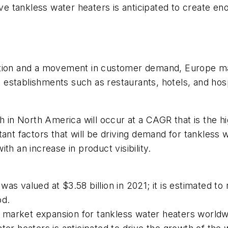
tive tankless water heaters is anticipated to create
tion and a movement in customer demand, Europe main
stablishments such as restaurants, hotels, and hospit
h in North America will occur at a CAGR that is the h
tant factors that will be driving demand for tankless
th an increase in product visibility.
as valued at $3.58 billion in 2021; it is estimated to
od.
uel market expansion for tankless water heaters worldw