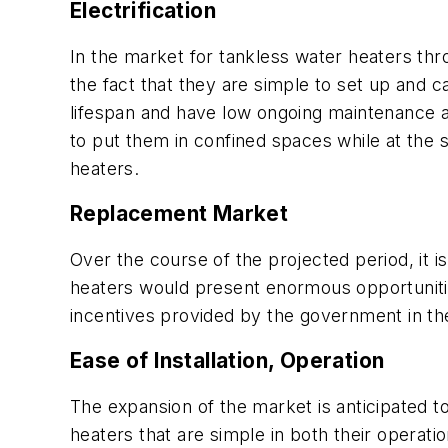
Electrification
In the market for tankless water heaters thro
the fact that they are simple to set up and 
lifespan and have low ongoing maintenance a
to put them in confined spaces while at the s
heaters.
Replacement Market
Over the course of the projected period, it i
heaters would present enormous opportunitie
incentives provided by the government in the 
Ease of Installation, Operation
The expansion of the market is anticipated t
heaters that are simple in both their operation