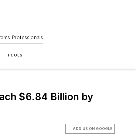
tems Professionals
TOOLS
ach $6.84 Billion by
ADD US ON GOOGLE