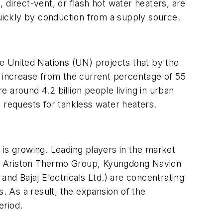
s, direct-vent, or flash hot water heaters, are
 quickly by conduction from a supply source.
he United Nations (UN) projects that by the
n increase from the current percentage of 55
e around 4.2 billion people living in urban
 requests for tankless water heaters.
 is growing. Leading players in the market
., Ariston Thermo Group, Kyungdong Navien
and Bajaj Electricals Ltd.) are concentrating
s. As a result, the expansion of the
eriod.