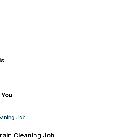
ls
g You
Drain Cleaning Job