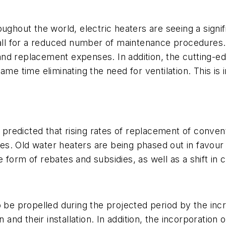
ughout the world, electric heaters are seeing a signifi
call for a reduced number of maintenance procedures. 
nd replacement expenses. In addition, the cutting-ed
ame time eliminating the need for ventilation. This is 
s predicted that rising rates of replacement of conve
s. Old water heaters are being phased out in favour o
form of rebates and subsidies, as well as a shift in 
o be propelled during the projected period by the in
 and their installation. In addition, the incorporation 