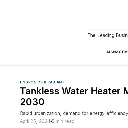
The Leading Busin
MANAGEM
HYDRONICS & RADIANT
Tankless Water Heater Ma
2030
Rapid urbanization, demand for energy-efficiency
April 25, 2024
5 min read