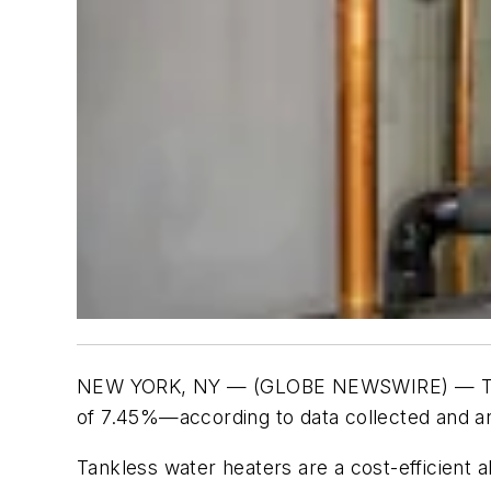
NEW YORK, NY — (GLOBE NEWSWIRE) — The ta
of 7.45%—according to data collected and a
Tankless water heaters are a cost-efficient a