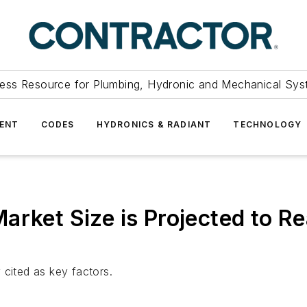
ess Resource for Plumbing, Hydronic and Mechanical Sys
ENT
CODES
HYDRONICS & RADIANT
TECHNOLOGY
rket Size is Projected to Re
 cited as key factors.