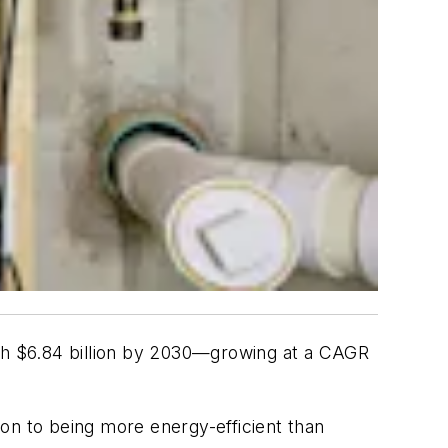
 $6.84 billion by 2030—growing at a CAGR
tion to being more energy-efficient than