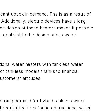
cant uptick in demand. This is as a result of
Additionally, electric devices have a long
ge design of these heaters makes it possible
in contrast to the design of gas water
ntional water heaters with tankless water
f tankless models thanks to financial
customers' attitudes.
creasing demand for hybrid tankless water
of regular features found on traditional water