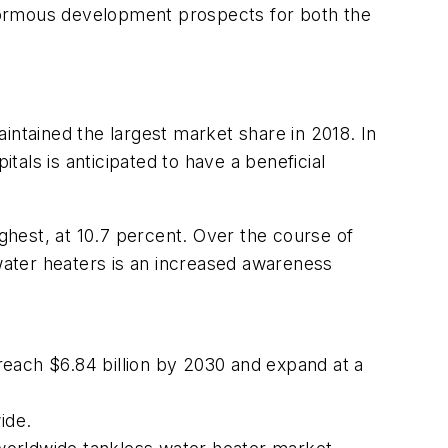
 enormous development prospects for both the
tained the largest market share in 2018. In
als is anticipated to have a beneficial
ighest, at 10.7 percent. Over the course of
 water heaters is an increased awareness
 reach $6.84 billion by 2030 and expand at a
ide.