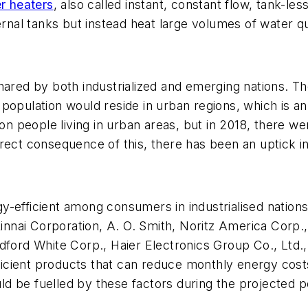
r heaters
, also called instant, constant flow, tank-les
ternal tanks but instead heat large volumes of water
hared by both industrialized and emerging nations. T
population would reside in urban regions, which is a
on people living in urban areas, but in 2018, there wer
rect consequence of this, there has been an uptick in
-efficient among consumers in industrialised nations
nnai Corporation, A. O. Smith, Noritz America Corp
ford White Corp., Haier Electronics Group Co., Ltd., 
fficient products that can reduce monthly energy cost
d be fuelled by these factors during the projected p