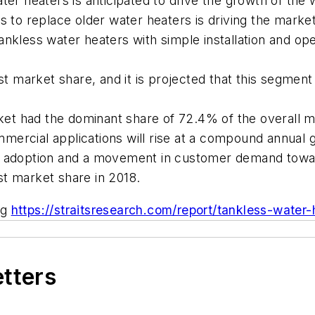
ater heaters is anticipated to drive the growth of th
s to replace older water heaters is driving the market
nkless water heaters with simple installation and ope
est market share, and it is projected that this segme
arket had the dominant share of 72.4% of the overall m
mercial applications will rise at a compound annual 
g adoption and a movement in customer demand towar
st market share in 2018.
ng
https://straitsresearch.com/report/tankless-wate
etters