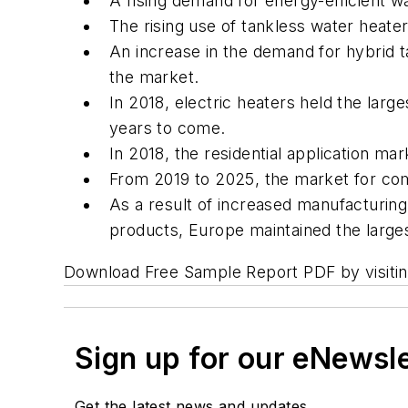
A rising demand for energy-efficient w
The rising use of tankless water heater
An increase in the demand for hybrid ta
the market.
In 2018, electric heaters held the larg
years to come.
In 2018, the residential application m
From 2019 to 2025, the market for com
As a result of increased manufacturin
products, Europe maintained the large
Download Free Sample Report PDF by visiti
Sign up for our eNewsl
Get the latest news and updates