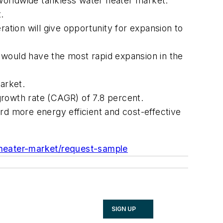
e worldwide tankless water heater market.
.
ration will give opportunity for expansion to
nt would have the most rapid expansion in the
arket.
growth rate (CAGR) of 7.8 percent.
d more energy efficient and cost-effective
r-heater-market/request-sample
SIGN UP