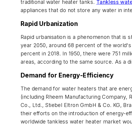
traditional water heater tanks.
Tankless wate
appliances that do not store any water in in
Rapid Urbanization
Rapid urbanisation is a phenomenon that is s
year 2050, around 68 percent of the world's 
percent in 2018. In 1950, there were 751 milli
areas, according to the same source. As a di
Demand for Energy-Efficiency
The demand for water heaters that are energy
(including Rheem Manufacturing Company, Ri
Co., Ltd., Stiebel Eltron GmbH & Co. KG, Brad
their efforts on the introduction of energy-e
worldwide tankless water heater market woul