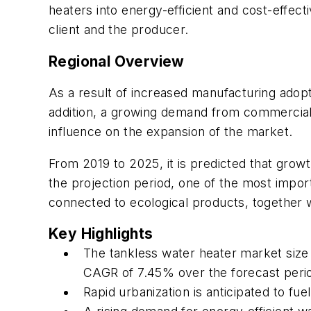
heaters into energy-efficient and cost-effec
client and the producer.
Regional Overview
As a result of increased manufacturing adop
addition, a growing demand from commercial e
influence on the expansion of the market.
From 2019 to 2025, it is predicted that growt
the projection period, one of the most impor
connected to ecological products, together wi
Key Highlights
The tankless water heater market size w
CAGR of 7.45% over the forecast peri
Rapid urbanization is anticipated to f