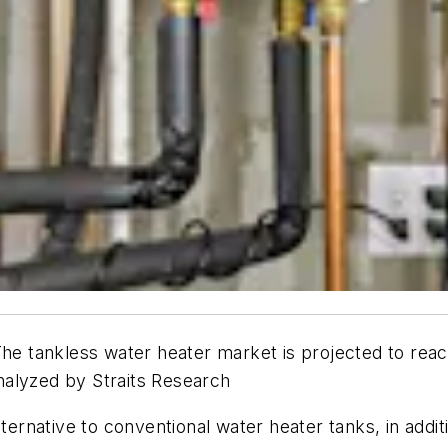
nkless water heater market is projected to reach
nalyzed by Straits Research
lternative to conventional water heater tanks, in addi