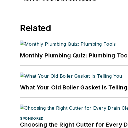
Related
Monthly Plumbing Quiz: Plumbing Too
What Your Old Boiler Gasket Is Tellin
SPONSORED
Choosing the Right Cutter for Every 