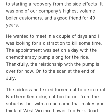
to starting a recovery from the side effects. It
was one of our company’s highest volume
boiler customers, and a good friend for 40
years.
He wanted to meet in a couple of days and I
was looking for a distraction to kill some time.
The appointment was set on a day with the
chemotherapy pump along for the ride.
Thankfully, the relationship with the pump is
over for now. On to the scan at the end of
July.
The address he texted turned out to be in rural
Northern Kentucky, not too far out from the
suburbs, but with a road name that makes you
think of West Virginia, Lower Tug Fork Road.