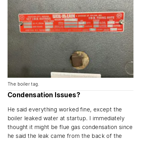
The boiler tag.
Condensation Issues?
He said everything worked fine, except the
boiler leaked water at startup. I immediately
thought it might be flue gas condensation since
he said the leak came from the back of the