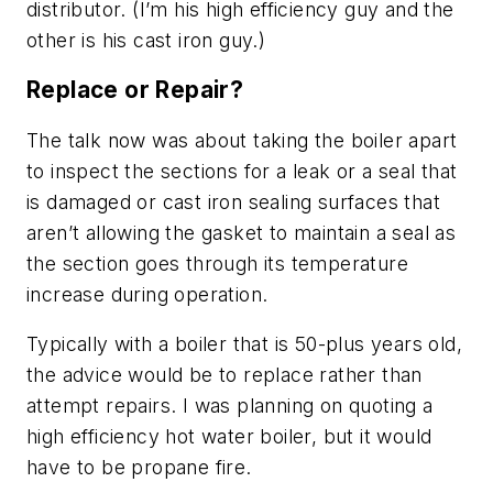
distributor. (I’m his high efficiency guy and the
other is his cast iron guy.)
Replace or Repair?
The talk now was about taking the boiler apart
to inspect the sections for a leak or a seal that
is damaged or cast iron sealing surfaces that
aren’t allowing the gasket to maintain a seal as
the section goes through its temperature
increase during operation.
Typically with a boiler that is 50-plus years old,
the advice would be to replace rather than
attempt repairs. I was planning on quoting a
high efficiency hot water boiler, but it would
have to be propane fire.