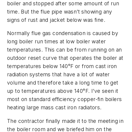
boiler and stopped after some amount of run
time. But the flue pipe wasn’t showing any
signs of rust and jacket below was fine.
Normally flue gas condensation is caused by
long boiler run times at low boiler water
temperatures. This can be from running on an
outdoor reset curve that operates the boiler at
temperatures below 140°F or from cast iron
radiation systems that have a lot of water
volume and therefore take a long time to get
up to temperatures above 140°F. I’ve seen it
most on standard efficiency copper-fin boilers
heating large mass cast iron radiators.
The contractor finally made it to the meeting in
the boiler room and we briefed him on the