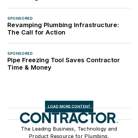
SPONSORED
Revamping Plumbing Infrastructure:
The Call for Action
SPONSORED
Pipe Freezing Tool Saves Contractor
Time & Money
LOAD MORE CONTENT
The Leading Business, Technology and
Product Resource for Plumbing,