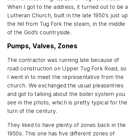
When I got to the address, it turned out to be a
Lutheran Church, built in the late 1950’s just up
the hill from Tug Fork the steam, in the middle
of the God’s countryside.
Pumps, Valves, Zones
The contractor was running late because of
road construction on Upper Tug Fork Road, so
I went in to meet the representative from the
church. We exchanged the usual pleasantries
and got to talking about the boiler system you
see in the photo, which is pretty typical for the
turn of the century.
They liked to have plenty of zones back in the
1950s. This one has five different zones of