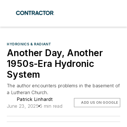
HYDRONICS & RADIANT
Another Day, Another
1950s-Era Hydronic
System
The author encounters problems in the basement of
a Lutheran Church.
Patrick Linhardt
ADD US ON GOOGLE
June 23, 2025
5 min read