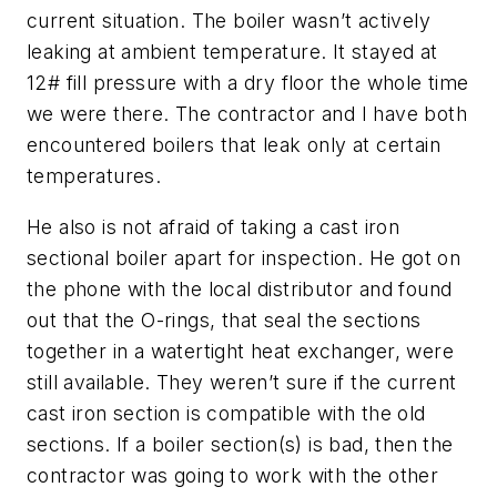
current situation. The boiler wasn’t actively
leaking at ambient temperature. It stayed at
12# fill pressure with a dry floor the whole time
we were there. The contractor and I have both
encountered boilers that leak only at certain
temperatures.
He also is not afraid of taking a cast iron
sectional boiler apart for inspection. He got on
the phone with the local distributor and found
out that the O-rings, that seal the sections
together in a watertight heat exchanger, were
still available. They weren’t sure if the current
cast iron section is compatible with the old
sections. If a boiler section(s) is bad, then the
contractor was going to work with the other