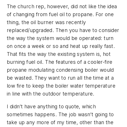
The church rep, however, did not like the idea
of changing from fuel oil to propane. For one
thing, the oil burner was recently
replaced/upgraded. Then you have to consider
the way the system would be operated: turn
on once a week or so and heat up really fast.
That fits the way the existing system is, hot
burning fuel oil. The features of a cooler-fire
propane modulating condensing boiler would
be wasted. They want to run all the time at a
low fire to keep the boiler water temperature
in line with the outdoor temperature.
I didn’t have anything to quote, which
sometimes happens. The job wasn’t going to
take up any more of my time, other than the