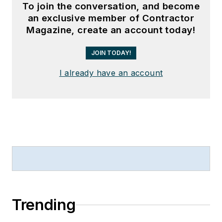
To join the conversation, and become
an exclusive member of Contractor
Magazine, create an account today!
JOIN TODAY!
I already have an account
Trending