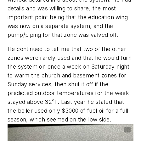
details and was willing to share, the most
important point being that the education wing
was now on a separate system, and the
pump/piping for that zone was valved off.
He continued to tell me that two of the other
zones were rarely used and that he would turn
the system on once a week on Saturday night
to warm the church and basement zones for
Sunday services, then shut it off if the
predicted outdoor temperatures for the week
stayed above 32°F. Last year he stated that
the boiler used only $3000 of fuel oil for a full
season, which seemed on the low side.