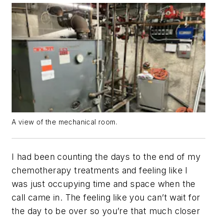
A view of the mechanical room.
I had been counting the days to the end of my
chemotherapy treatments and feeling like I
was just occupying time and space when the
call came in. The feeling like you can’t wait for
the day to be over so you’re that much closer