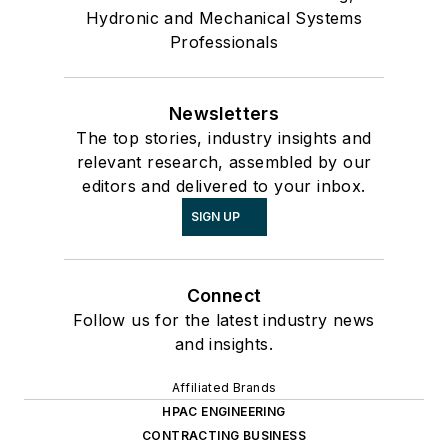
Hydronic and Mechanical Systems
Professionals
Newsletters
The top stories, industry insights and
relevant research, assembled by our
editors and delivered to your inbox.
SIGN UP
Connect
Follow us for the latest industry news
and insights.
Affiliated Brands
HPAC ENGINEERING
CONTRACTING BUSINESS