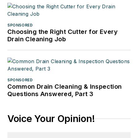
SPONSORED
Choosing the Right Cutter for Every
Drain Cleaning Job
SPONSORED
Common Drain Cleaning & Inspection
Questions Answered, Part 3
Voice Your Opinion!