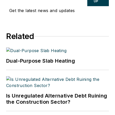
Hydronic Manager at the Corken
UP
Steel Products Co.
Get the latest news and updates
Related
Dual-Purpose Slab Heating
Is Unregulated Alternative Debt Ruining
the Construction Sector?