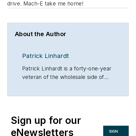
drive. Mach-E take me home!
About the Author
Patrick Linhardt
Patrick Linhardt is a forty-one-year
veteran of the wholesale side of
the hydronic industry who has
been designing and troubleshooting
steam and hot water heating
systems, pumps and controls on
Sign up for our
an almost daily basis. An educator
and author, he is currently
eNewsletters
SIGN