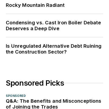
Rocky Mountain Radiant
Condensing vs. Cast Iron Boiler Debate
Deserves a Deep Dive
Is Unregulated Alternative Debt Ruining
the Construction Sector?
Sponsored Picks
SPONSORED
Q&A: The Benefits and Misconceptions
of Joining the Trades