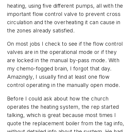
heating, using five different pumps, all with the
important flow control valve to prevent cross
circulation and the overheating it can cause in
the zones already satisfied.
On most jobs I check to see if the flow control
valves are in the operational mode or if they
are locked in the manual by-pass mode. With
my chemo-fogged brain, I forgot that day.
Amazingly, I usually find at least one flow
control operating in the manually open mode.
Before I could ask about how the church
operates the heating system, the rep started
talking, which is great because most times I
quote the replacement boiler from the tag info,
without detailed info about the system. He had