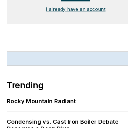
I already have an account
Trending
Rocky Mountain Radiant
Condensing vs. Cast Iron Boiler Debate