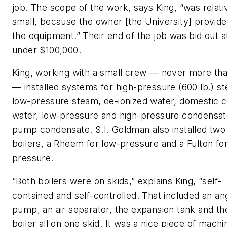
job. The scope of the work, says King, “was relati
small, because the owner [the University] provided
the equipment.” Their end of the job was bid out at
under $100,000.
King, working with a small crew — never more tha
— installed systems for high-pressure (600 lb.) s
low-pressure steam, de-ionized water, domestic c
water, low-pressure and high-pressure condensat
pump condensate. S.I. Goldman also installed two
boilers, a Rheem for low-pressure and a Fulton for
pressure.
“Both boilers were on skids,” explains King, “self-
contained and self-controlled. That included an an
pump, an air separator, the expansion tank and th
boiler all on one skid. It was a nice piece of machi