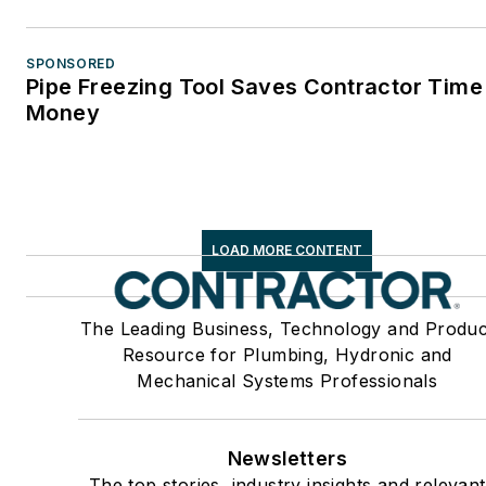
SPONSORED
Pipe Freezing Tool Saves Contractor Time
Money
LOAD MORE CONTENT
The Leading Business, Technology and Produc
Resource for Plumbing, Hydronic and
Mechanical Systems Professionals
Newsletters
The top stories, industry insights and relevant