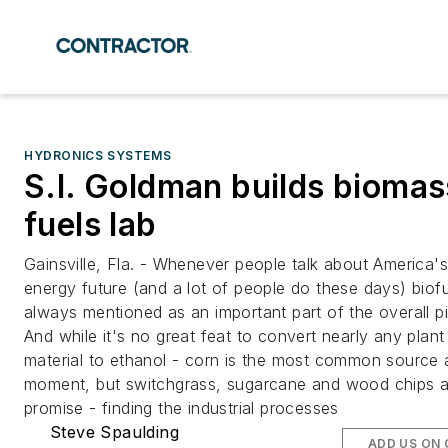
HYDRONICS SYSTEMS
S.I. Goldman builds biomas
fuels lab
Gainsville, Fla. - Whenever people talk about America's
energy future (and a lot of people do these days) biofu
always mentioned as an important part of the overall pi
And while it's no great feat to convert nearly any plant
material to ethanol - corn is the most common source 
moment, but switchgrass, sugarcane and wood chips a
promise - finding the industrial processes
Steve Spaulding
ADD US ON