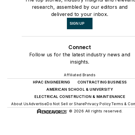
research, assembled by our editors and
delivered to your inbox.
SIGN UP
Connect
Follow us for the latest industry news and
insights.
Affiliated Brands
HPAC ENGINEERING
CONTRACTING BUSINESS
AMERICAN SCHOOL & UNIVERSITY
ELECTRICAL CONSTRUCTION & MAINTENANCE
About Us
Advertise
Do Not Sell or Share
Privacy Policy
Terms & Con
© 2026 All rights reserved.