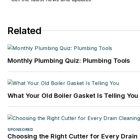
Related
Monthly Plumbing Quiz: Plumbing Tools
What Your Old Boiler Gasket Is Telling You
SPONSORED
Choosing the Right Cutter for Every Drain