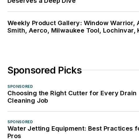
Deserves a Deep Dive
Weekly Product Gallery: Window Warrior, A
Smith, Aerco, Milwaukee Tool, Lochinvar,
Sponsored Picks
SPONSORED
Choosing the Right Cutter for Every Drain
Cleaning Job
SPONSORED
Water Jetting Equipment: Best Practices f
Pros