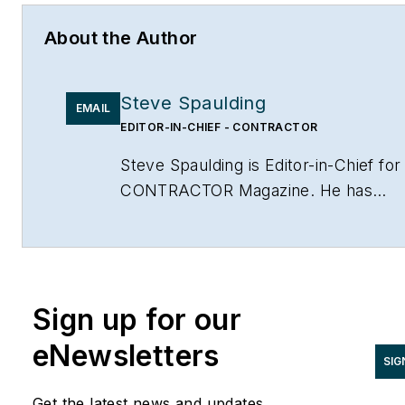
About the Author
Steve Spaulding
EMAIL
EDITOR-IN-CHIEF - CONTRACTOR
Steve Spaulding is Editor-in-Chief for
CONTRACTOR Magazine. He has
been with the magazine since 1996,
and has contributed to Radiant Living
NATE Magazine, and other Endeavor
Media properties. You can find him o
Sign up for our
LinkedIn at
www.linkedin.com/in/stevespaulding
eNewsletters
SIG
Get the latest news and updates