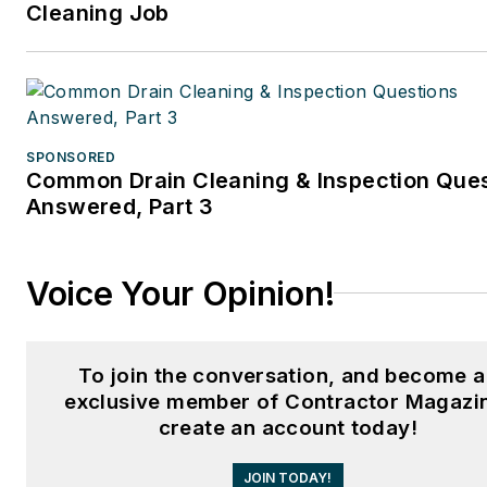
Cleaning Job
SPONSORED
Common Drain Cleaning & Inspection Que
Answered, Part 3
Voice Your Opinion!
To join the conversation, and become 
exclusive member of Contractor Magazi
create an account today!
JOIN TODAY!