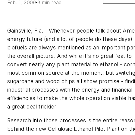
Feb. 1, 2009
3 min read
Gainsville, Fla. - Whenever people talk about Ame
energy future (and a lot of people do these days)
biofuels are always mentioned as an important par
the overall picture. And while it's no great feat to
convert nearly any plant material to ethanol - corn
most common source at the moment, but switchg
sugarcane and wood chips all show promise - find
industrial processes with the energy and financial
efficiencies to make the whole operation viable h
a great deal trickier.
Research into those processes is the entire reaso
behind the new Cellulosic Ethanol Pilot Plant on th