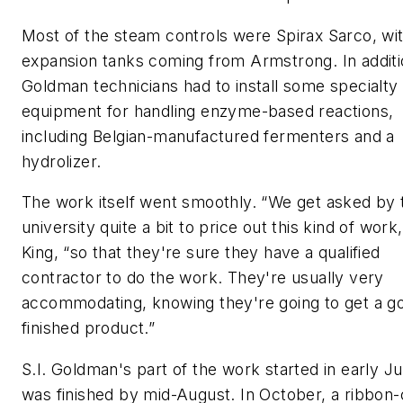
Most of the steam controls were Spirax Sarco, wi
expansion tanks coming from Armstrong. In additio
Goldman technicians had to install some specialty
equipment for handling enzyme-based reactions,
including Belgian-manufactured fermenters and a
hydrolizer.
The work itself went smoothly. “We get asked by 
university quite a bit to price out this kind of work
King, “so that they're sure they have a qualified
contractor to do the work. They're usually very
accommodating, knowing they're going to get a g
finished product.”
S.I. Goldman's part of the work started in early Ju
was finished by mid-August. In October, a ribbon-