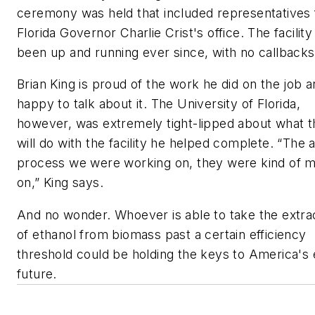
ceremony was held that included representatives
Florida Governor Charlie Crist's office. The facility
been up and running ever since, with no callbacks
Brian King is proud of the work he did on the job 
happy to talk about it. The University of Florida,
however, was extremely tight-lipped about what 
will do with the facility he helped complete. “The 
process we were working on, they were kind of
on,” King says.
And no wonder. Whoever is able to take the extra
of ethanol from biomass past a certain efficiency
threshold could be holding the keys to America's
future.