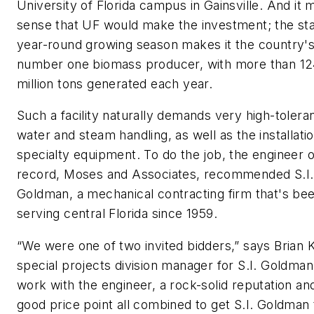
University of Florida campus in Gainsville. And it
sense that UF would make the investment; the sta
year-round growing season makes it the country'
number one biomass producer, with more than 1
million tons generated each year.
Such a facility naturally demands very high-tolera
water and steam handling, as well as the installatio
specialty equipment. To do the job, the engineer o
record, Moses and Associates, recommended S.I.
Goldman, a mechanical contracting firm that's be
serving central Florida since 1959.
“We were one of two invited bidders,” says Brian K
special projects division manager for S.I. Goldman
work with the engineer, a rock-solid reputation an
good price point all combined to get S.I. Goldman