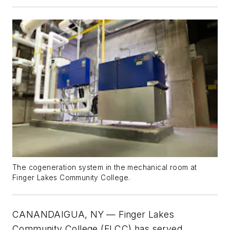
The cogeneration system in the mechanical room at
Finger Lakes Community College.
CANANDAIGUA, NY —
Finger Lakes
Community College (FLCC) has served