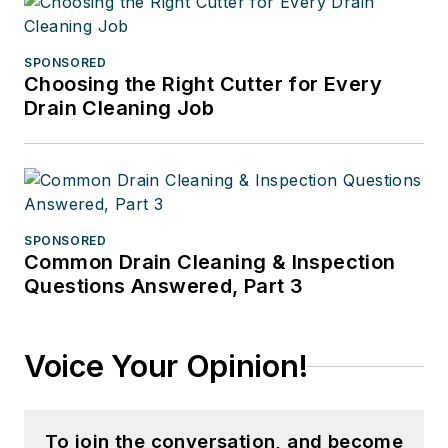
SPONSORED
Choosing the Right Cutter for Every
Drain Cleaning Job
SPONSORED
Common Drain Cleaning & Inspection
Questions Answered, Part 3
Voice Your Opinion!
To join the conversation, and become