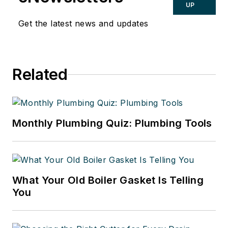
UP
Get the latest news and updates
Related
Monthly Plumbing Quiz: Plumbing Tools
What Your Old Boiler Gasket Is Telling
You