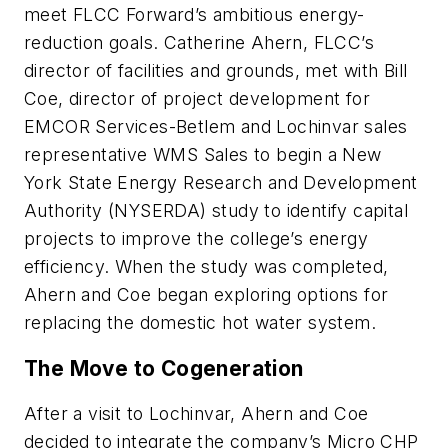
meet FLCC Forward’s ambitious energy-
reduction goals. Catherine Ahern, FLCC’s
director of facilities and grounds, met with Bill
Coe, director of project development for
EMCOR Services-Betlem and Lochinvar sales
representative WMS Sales to begin a New
York State Energy Research and Development
Authority (NYSERDA) study to identify capital
projects to improve the college’s energy
efficiency. When the study was completed,
Ahern and Coe began exploring options for
replacing the domestic hot water system.
The Move to Cogeneration
After a visit to Lochinvar, Ahern and Coe
decided to integrate the company’s Micro CHP