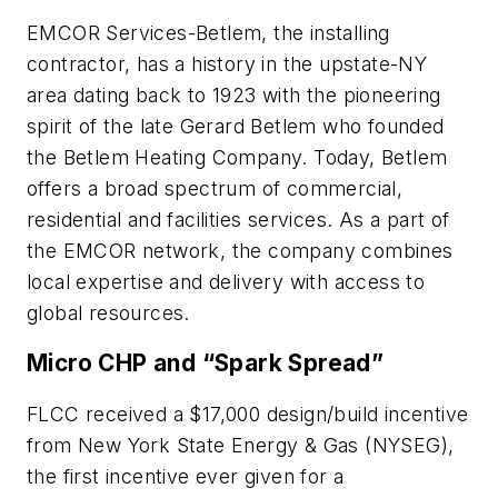
EMCOR Services-Betlem, the installing
contractor, has a history in the upstate-NY
area dating back to 1923 with the pioneering
spirit of the late Gerard Betlem who founded
the Betlem Heating Company. Today, Betlem
offers a broad spectrum of commercial,
residential and facilities services. As a part of
the EMCOR network, the company combines
local expertise and delivery with access to
global resources.
Micro CHP and “Spark Spread”
FLCC received a $17,000 design/build incentive
from New York State Energy & Gas (NYSEG),
the first incentive ever given for a