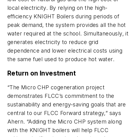
local electricity. By relying on the high-
efficiency KNIGHT Boilers during periods of
peak demand, the system provides all the hot
water required at the school. Simultaneously, it
generates electricity to reduce grid
dependence and lower electrical costs using
the same fuel used to produce hot water.
Return on Investment
“The Micro CHP cogeneration project
demonstrates FLCC’s commitment to the
sustainability and energy-saving goals that are
central to our FLCC Forward strategy,” says
Ahern. “Adding the Micro CHP system along
with the KNIGHT boilers will help FLCC