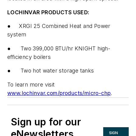
LOCHINVAR PRODUCTS USED:
●
XRGI 25 Combined Heat and Power
system
●
Two 399,000 BTU/hr KNIGHT high-
efficiency boilers
●
Two hot water storage tanks
To learn more visit
www.lochinvar.com/products/micro-chp
.
Sign up for our
eNewsletters
SIGN