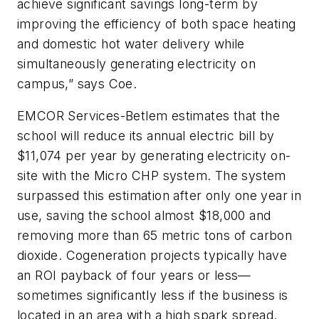
achieve significant savings long-term by
improving the efficiency of both space heating
and domestic hot water delivery while
simultaneously generating electricity on
campus,” says Coe.
EMCOR Services-Betlem estimates that the
school will reduce its annual electric bill by
$11,074 per year by generating electricity on-
site with the Micro CHP system. The system
surpassed this estimation after only one year in
use, saving the school almost $18,000 and
removing more than 65 metric tons of carbon
dioxide. Cogeneration projects typically have
an ROI payback of four years or less—
sometimes significantly less if the business is
located in an area with a high spark spread.