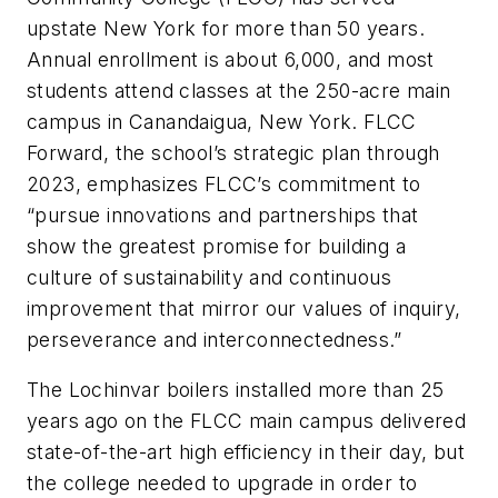
upstate New York for more than 50 years.
Annual enrollment is about 6,000, and most
students attend classes at the 250-acre main
campus in Canandaigua, New York. FLCC
Forward, the school’s strategic plan through
2023, emphasizes FLCC’s commitment to
“pursue innovations and partnerships that
show the greatest promise for building a
culture of sustainability and continuous
improvement that mirror our values of inquiry,
perseverance and interconnectedness.”
The Lochinvar boilers installed more than 25
years ago on the FLCC main campus delivered
state-of-the-art high efficiency in their day, but
the college needed to upgrade in order to