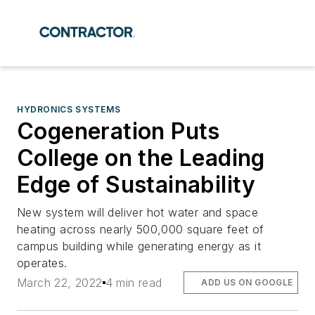
HYDRONICS SYSTEMS
Cogeneration Puts
College on the Leading
Edge of Sustainability
New system will deliver hot water and space
heating across nearly 500,000 square feet of
campus building while generating energy as it
operates.
March 22, 2022
4 min read
ADD US ON GOOGLE