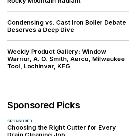
Rocky Mountain Radiant
Condensing vs. Cast Iron Boiler Debate
Deserves a Deep Dive
Weekly Product Gallery: Window
Warrior, A. O. Smith, Aerco, Milwaukee
Tool, Lochinvar, KEG
Sponsored Picks
SPONSORED
Choosing the Right Cutter for Every
Drain Cleaning Job