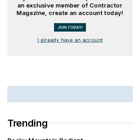
an exclusive member of Contractor
Magazine, create an account today!
JOIN TODAY!
I already have an account
Trending