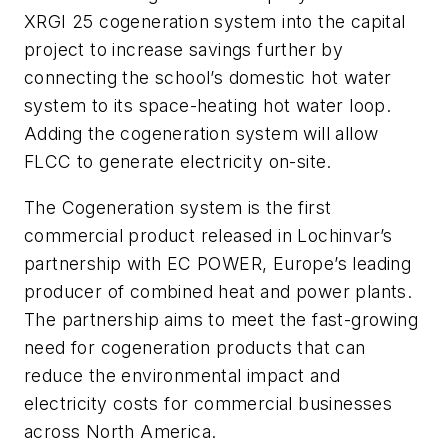
XRGI 25 cogeneration system into the capital
project to increase savings further by
connecting the school’s domestic hot water
system to its space-heating hot water loop.
Adding the cogeneration system will allow
FLCC to generate electricity on-site.
The Cogeneration system is the first
commercial product released in Lochinvar’s
partnership with EC POWER, Europe’s leading
producer of combined heat and power plants.
The partnership aims to meet the fast-growing
need for cogeneration products that can
reduce the environmental impact and
electricity costs for commercial businesses
across North America.