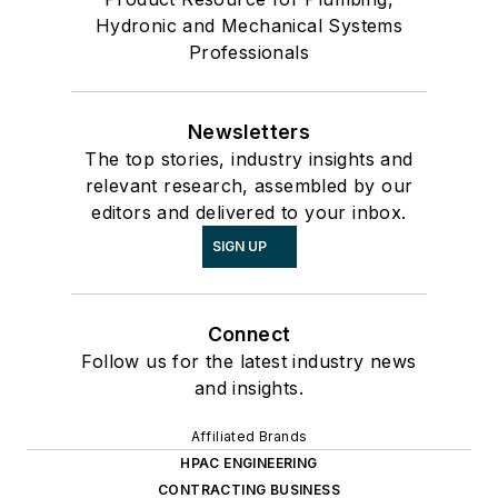
Hydronic and Mechanical Systems
Professionals
Newsletters
The top stories, industry insights and
relevant research, assembled by our
editors and delivered to your inbox.
SIGN UP
Connect
Follow us for the latest industry news
and insights.
Affiliated Brands
HPAC ENGINEERING
CONTRACTING BUSINESS