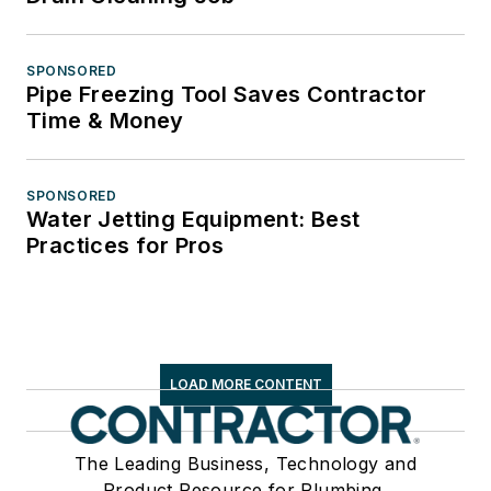
SPONSORED
Pipe Freezing Tool Saves Contractor
Time & Money
SPONSORED
Water Jetting Equipment: Best
Practices for Pros
LOAD MORE CONTENT
The Leading Business, Technology and
Product Resource for Plumbing,