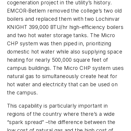
cogeneration project in the utility’s history.
EMCOR-Betlem removed the college’s two old
boilers and replaced them with two Lochinvar
KNIGHT 399,000 BTU/hr high-efficiency boilers
and two hot water storage tanks. The Micro
CHP system was then piped in, prioritizing
domestic hot water while also supplying space
heating for nearly 500,000 square feet of
campus buildings. The Micro CHP system uses
natural gas to simultaneously create heat for
hot water and electricity that can be used on
the campus.
This capability is particularly important in
regions of the country where there’s a wide
“spark spread” –the difference between the
low cost of natural gas and the high cost of