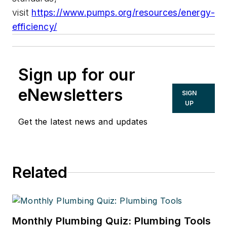
visit
https://www.pumps.org/resources/energy-
efficiency/
Sign up for our
eNewsletters
SIGN
UP
Get the latest news and updates
Related
Monthly Plumbing Quiz: Plumbing Tools