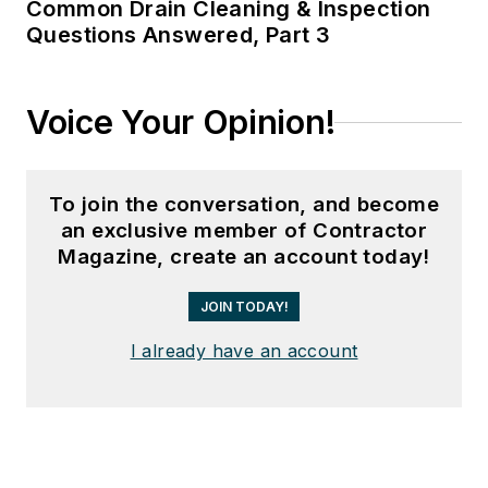
Common Drain Cleaning & Inspection
Questions Answered, Part 3
Voice Your Opinion!
To join the conversation, and become
an exclusive member of Contractor
Magazine, create an account today!
JOIN TODAY!
I already have an account