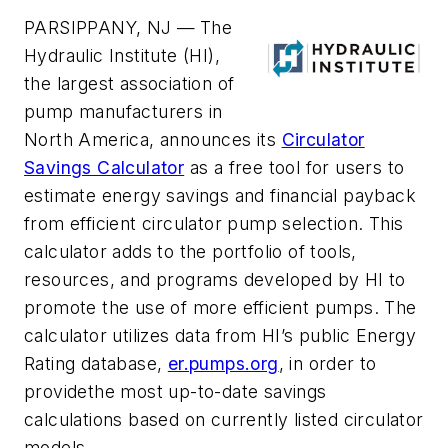
PARSIPPANY, NJ —
The
Hydraulic Institute (HI),
the largest association of
pump manufacturers in
North America, announces its
Circulator
Savings Calculator
as a free tool for users to
estimate energy savings and financial payback
from efficient circulator pump selection. This
calculator adds to the portfolio of tools,
resources, and programs developed by HI to
promote the use of more efficient pumps. The
calculator utilizes data from HI’s public Energy
Rating database,
er.pumps.org
, in order to
provide
the most up-to-date savings
calculations based on currently listed circulator
models.