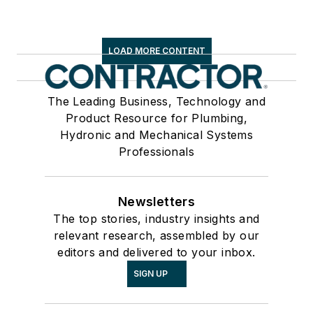
LOAD MORE CONTENT
The Leading Business, Technology and
Product Resource for Plumbing,
Hydronic and Mechanical Systems
Professionals
Newsletters
The top stories, industry insights and
relevant research, assembled by our
editors and delivered to your inbox.
SIGN UP