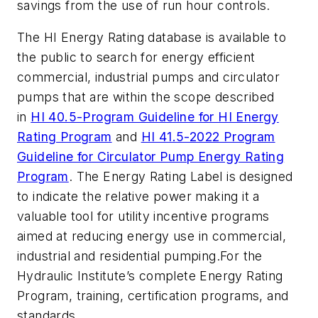
savings from the use of run hour controls.
The HI Energy Rating database is available to
the public to search for energy efficient
commercial, industrial pumps and circulator
pumps that are within the scope described
in
HI 40.5-Program Guideline for HI Energy
Rating Program
and
HI 41.5-2022 Program
Guideline for Circulator Pump Energy Rating
Program
. The Energy Rating Label is designed
to indicate the relative power making it a
valuable tool for utility incentive programs
aimed at reducing energy use in commercial,
industrial and residential pumping.
For the
Hydraulic Institute’s complete Energy Rating
Program, training, certification programs, and
standards,