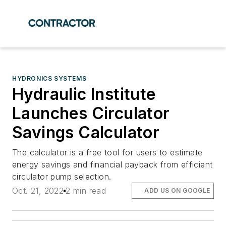
HYDRONICS SYSTEMS
Hydraulic Institute
Launches Circulator
Savings Calculator
The calculator is a free tool for users to estimate
energy savings and financial payback from efficient
circulator pump selection.
Oct. 21, 2022
2 min read
ADD US ON GOOGLE