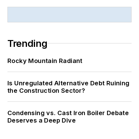
Trending
Rocky Mountain Radiant
Is Unregulated Alternative Debt Ruining
the Construction Sector?
Condensing vs. Cast Iron Boiler Debate
Deserves a Deep Dive