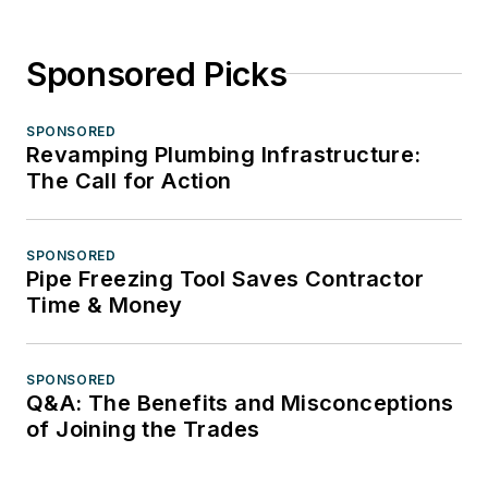
Sponsored Picks
SPONSORED
Revamping Plumbing Infrastructure:
The Call for Action
SPONSORED
Pipe Freezing Tool Saves Contractor
Time & Money
SPONSORED
Q&A: The Benefits and Misconceptions
of Joining the Trades