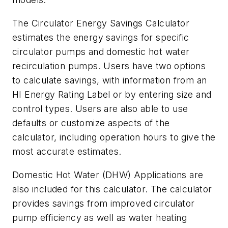
The Circulator Energy Savings Calculator
estimates the energy savings for specific
circulator pumps and domestic hot water
recirculation pumps. Users have two options
to calculate savings, with information from an
HI Energy Rating Label or by entering size and
control types. Users are also able to use
defaults or customize aspects of the
calculator, including operation hours to give the
most accurate estimates.
Domestic Hot Water (DHW) Applications are
also included for this calculator. The calculator
provides savings from improved circulator
pump efficiency as well as water heating