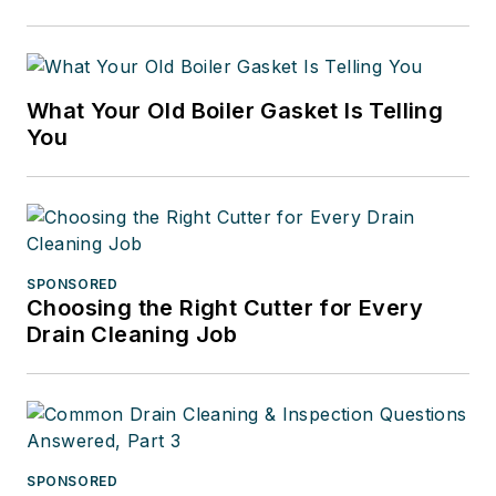
What Your Old Boiler Gasket Is Telling
You
SPONSORED
Choosing the Right Cutter for Every
Drain Cleaning Job
SPONSORED