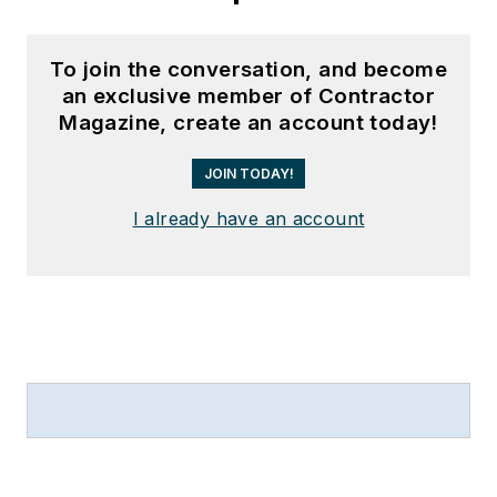
To join the conversation, and become
an exclusive member of Contractor
Magazine, create an account today!
JOIN TODAY!
I already have an account