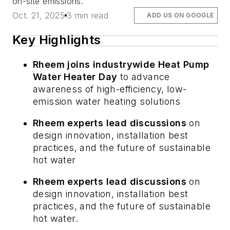
on-site emissions.
Oct. 21, 2025
3 min read
ADD US ON GOOGLE
Key Highlights
Rheem joins industrywide Heat Pump
Water Heater Day
to advance
awareness of high-efficiency, low-
emission water heating solutions
Rheem experts lead discussions
on
design innovation, installation best
practices, and the future of sustainable
hot water
Rheem experts lead discussions
on
design innovation, installation best
practices, and the future of sustainable
hot water.