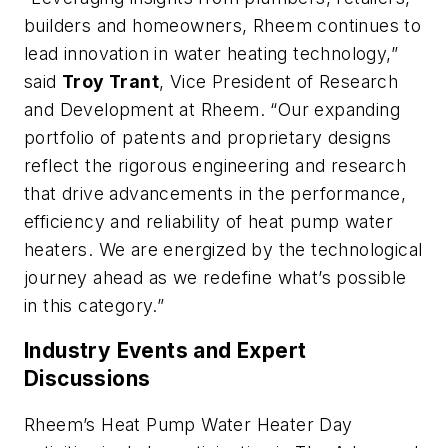
builders and homeowners, Rheem continues to
lead innovation in water heating technology,”
said
Troy Trant
, Vice President of Research
and Development at Rheem. “Our expanding
portfolio of patents and proprietary designs
reflect the rigorous engineering and research
that drive advancements in the performance,
efficiency and reliability of heat pump water
heaters. We are energized by the technological
journey ahead as we redefine what’s possible
in this category.”
Industry Events and Expert
Discussions
Rheem’s Heat Pump Water Heater Day