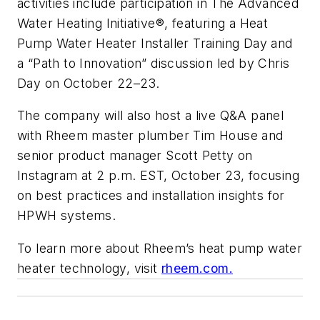
activities include participation in The Advanced
Water Heating Initiative®, featuring a Heat
Pump Water Heater Installer Training Day and
a “Path to Innovation” discussion led by Chris
Day on October 22–23.
The company will also host a live Q&A panel
with Rheem master plumber Tim House and
senior product manager Scott Petty on
Instagram at 2 p.m. EST, October 23, focusing
on best practices and installation insights for
HPWH systems.
To learn more about Rheem’s heat pump water
heater technology, visit
rheem.com.