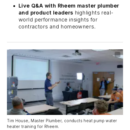
Live Q&A with Rheem master plumber
and product leaders
highlights real-
world performance insights for
contractors and homeowners.
Tim House, Master Plumber, conducts heat pump water
heater training for Rheem.