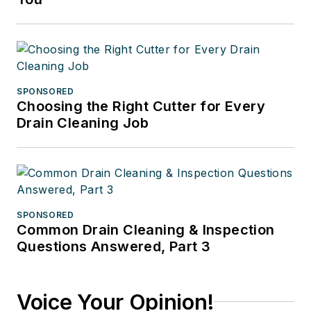
SPONSORED
Choosing the Right Cutter for Every
Drain Cleaning Job
SPONSORED
Common Drain Cleaning & Inspection
Questions Answered, Part 3
Voice Your Opinion!