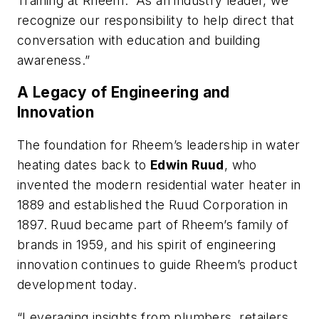
Training at Rheem. “As an industry leader, we
recognize our responsibility to help direct that
conversation with education and building
awareness.”
A Legacy of Engineering and
Innovation
The foundation for Rheem’s leadership in water
heating dates back to
Edwin Ruud
, who
invented the modern residential water heater in
1889 and established the Ruud Corporation in
1897. Ruud became part of Rheem’s family of
brands in 1959, and his spirit of engineering
innovation continues to guide Rheem’s product
development today.
“Leveraging insights from plumbers, retailers,