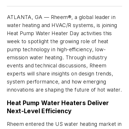
ATLANTA, GA — Rheem®, a global leader in
water heating and HVAC/R systems, is joining
Heat Pump Water Heater Day activities this
week to spotlight the growing role of heat
pump technology in high-efficiency, low-
emission water heating. Through industry
events and technical discussions, Rheem
experts will share insights on design trends,
system performance, and how emerging
innovations are shaping the future of hot water.
Heat Pump Water Heaters Deliver
Next-Level Efficiency
Rheem entered the US water heating market in