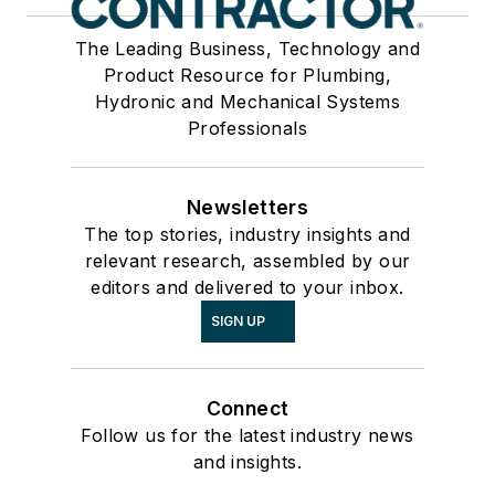
The Leading Business, Technology and
Product Resource for Plumbing,
Hydronic and Mechanical Systems
Professionals
Newsletters
The top stories, industry insights and
relevant research, assembled by our
editors and delivered to your inbox.
SIGN UP
Connect
Follow us for the latest industry news
and insights.