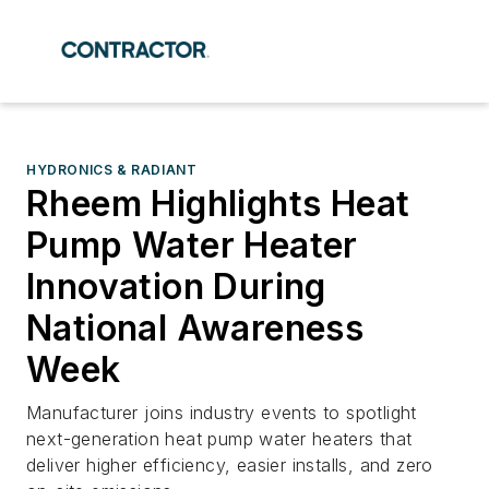
HYDRONICS & RADIANT
Rheem Highlights Heat
Pump Water Heater
Innovation During
National Awareness
Week
Manufacturer joins industry events to spotlight
next-generation heat pump water heaters that
deliver higher efficiency, easier installs, and zero