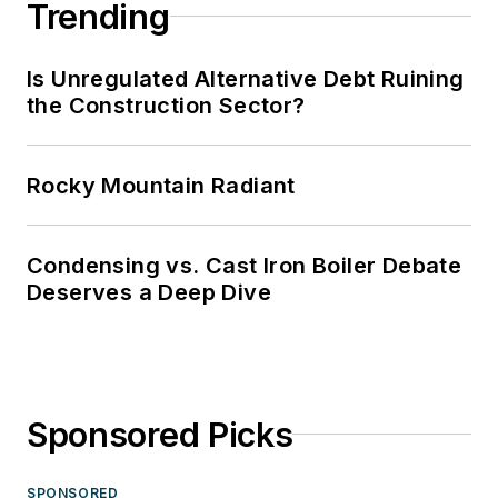
Trending
Is Unregulated Alternative Debt Ruining
the Construction Sector?
Rocky Mountain Radiant
Condensing vs. Cast Iron Boiler Debate
Deserves a Deep Dive
Sponsored Picks
SPONSORED