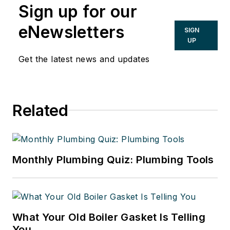
Sign up for our
eNewsletters
SIGN
UP
Get the latest news and updates
Related
Monthly Plumbing Quiz: Plumbing Tools
What Your Old Boiler Gasket Is Telling
You