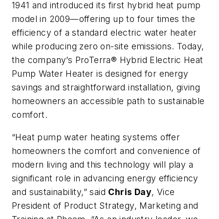
1941 and introduced its first hybrid heat pump
model in 2009—offering up to four times the
efficiency of a standard electric water heater
while producing zero on-site emissions. Today,
the company’s ProTerra® Hybrid Electric Heat
Pump Water Heater is designed for energy
savings and straightforward installation, giving
homeowners an accessible path to sustainable
comfort.
“Heat pump water heating systems offer
homeowners the comfort and convenience of
modern living and this technology will play a
significant role in advancing energy efficiency
and sustainability,” said
Chris Day
, Vice
President of Product Strategy, Marketing and