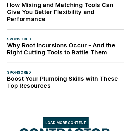
How Mixing and Matching Tools Can
Give You Better Flexibility and
Performance
SPONSORED
Why Root Incursions Occur - And the
Right Cutting Tools to Battle Them
SPONSORED
Boost Your Plumbing Skills with These
Top Resources
LOAD MORE CONTENT