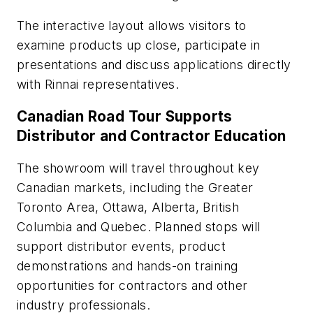
The interactive layout allows visitors to
examine products up close, participate in
presentations and discuss applications directly
with Rinnai representatives.
Canadian Road Tour Supports
Distributor and Contractor Education
The showroom will travel throughout key
Canadian markets, including the Greater
Toronto Area, Ottawa, Alberta, British
Columbia and Quebec. Planned stops will
support distributor events, product
demonstrations and hands-on training
opportunities for contractors and other
industry professionals.