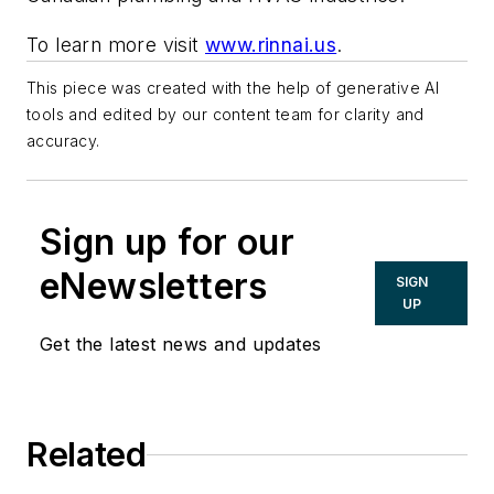
To learn more visit
www.rinnai.us
.
This piece was created with the help of generative AI
tools and edited by our content team for clarity and
accuracy.
Sign up for our
eNewsletters
SIGN
UP
Get the latest news and updates
Related