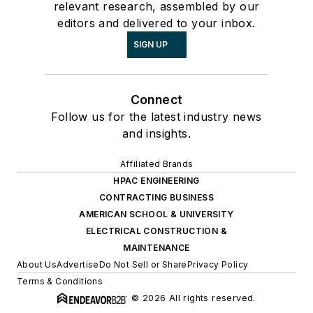
relevant research, assembled by our
editors and delivered to your inbox.
SIGN UP
Connect
Follow us for the latest industry news
and insights.
Affiliated Brands
HPAC ENGINEERING
CONTRACTING BUSINESS
AMERICAN SCHOOL & UNIVERSITY
ELECTRICAL CONSTRUCTION &
MAINTENANCE
About Us
Advertise
Do Not Sell or Share
Privacy Policy
Terms & Conditions
© 2026 All rights reserved.