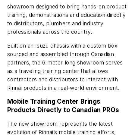
showroom designed to bring hands-on product
training, demonstrations and education directly
to distributors, plumbers and industry
professionals across the country.
Built on an Isuzu chassis with a custom box
sourced and assembled through Canadian
partners, the 6-meter-long showroom serves
as a traveling training center that allows
contractors and distributors to interact with
Rinnai products in a real-world environment.
Mobile Training Center Brings
Products Directly to Canadian PROs
The new showroom represents the latest
evolution of Rinnai’s mobile training efforts,