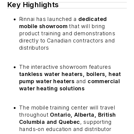
Key Highlights
Rinnai has launched a
dedicated
mobile showroom
that will bring
product training and demonstrations
directly to Canadian contractors and
distributors
The interactive showroom features
tankless water heaters, boilers, heat
pump water heaters
and
commercial
water heating solutions
The mobile training center will travel
throughout
Ontario, Alberta, British
Columbia and Quebec
, supporting
hands-on education and distributor