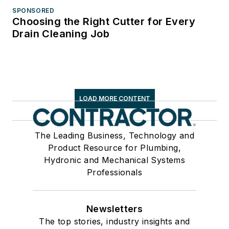
SPONSORED
Choosing the Right Cutter for Every
Drain Cleaning Job
LOAD MORE CONTENT
The Leading Business, Technology and
Product Resource for Plumbing,
Hydronic and Mechanical Systems
Professionals
Newsletters
The top stories, industry insights and