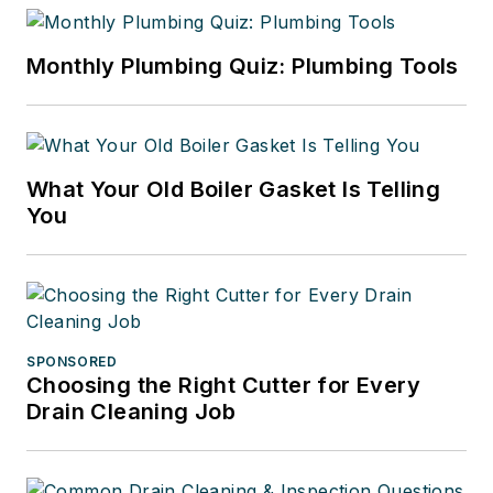
Monthly Plumbing Quiz: Plumbing Tools
What Your Old Boiler Gasket Is Telling
You
SPONSORED
Choosing the Right Cutter for Every
Drain Cleaning Job