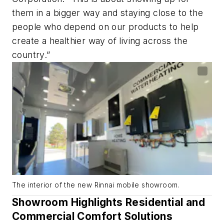
them in a bigger way and staying close to the
people who depend on our products to help
create a healthier way of living across the
country.”
The interior of the new Rinnai mobile showroom.
Showroom Highlights Residential and
Commercial Comfort Solutions