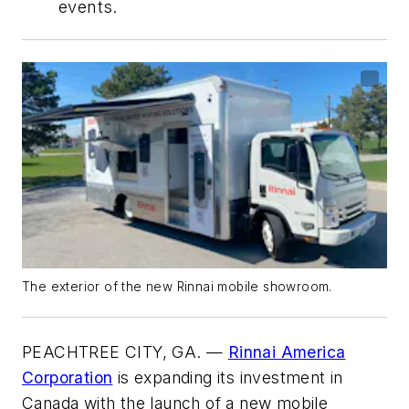
events.
The exterior of the new Rinnai mobile showroom.
PEACHTREE CITY, GA. —
Rinnai America
Corporation
is expanding its investment in
Canada with the launch of a new mobile