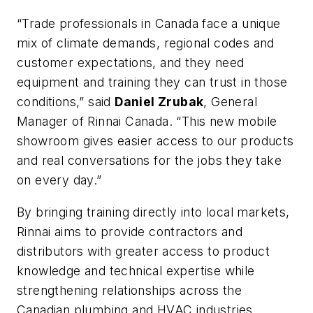
“Trade professionals in Canada face a unique
mix of climate demands, regional codes and
customer expectations, and they need
equipment and training they can trust in those
conditions,” said
Daniel Zrubak
, General
Manager of Rinnai Canada. “This new mobile
showroom gives easier access to our products
and real conversations for the jobs they take
on every day.”
By bringing training directly into local markets,
Rinnai aims to provide contractors and
distributors with greater access to product
knowledge and technical expertise while
strengthening relationships across the
Canadian plumbing and HVAC industries.