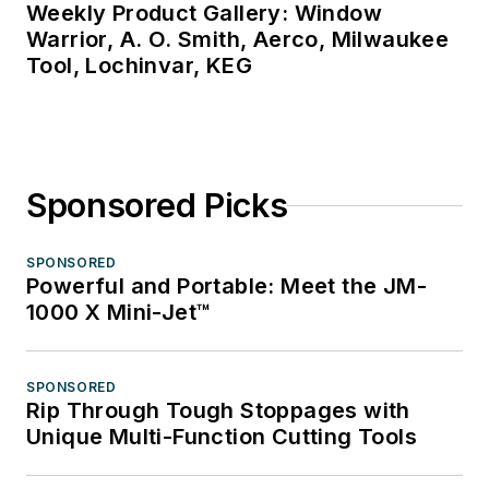
Weekly Product Gallery: Window
Warrior, A. O. Smith, Aerco, Milwaukee
Tool, Lochinvar, KEG
Sponsored Picks
SPONSORED
Powerful and Portable: Meet the JM-
1000 X Mini-Jet™
SPONSORED
Rip Through Tough Stoppages with
Unique Multi-Function Cutting Tools