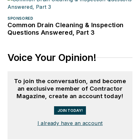
SPONSORED
Common Drain Cleaning & Inspection
Questions Answered, Part 3
Voice Your Opinion!
To join the conversation, and become
an exclusive member of Contractor
Magazine, create an account today!
JOIN TODAY!
I already have an account