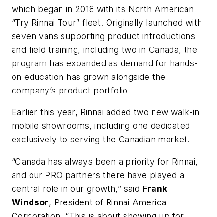
which began in 2018 with its North American
“Try Rinnai Tour” fleet. Originally launched with
seven vans supporting product introductions
and field training, including two in Canada, the
program has expanded as demand for hands-
on education has grown alongside the
company’s product portfolio.
Earlier this year, Rinnai added two new walk-in
mobile showrooms, including one dedicated
exclusively to serving the Canadian market.
“Canada has always been a priority for Rinnai,
and our PRO partners there have played a
central role in our growth,” said
Frank
Windsor
, President of Rinnai America
Corporation. “This is about showing up for