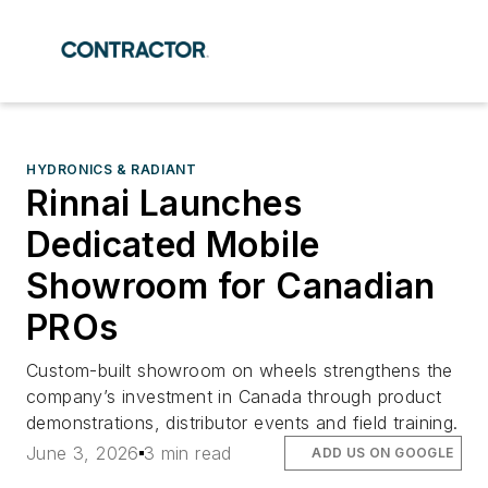
HYDRONICS & RADIANT
Rinnai Launches
Dedicated Mobile
Showroom for Canadian
PROs
Custom-built showroom on wheels strengthens the
company’s investment in Canada through product
demonstrations, distributor events and field training.
June 3, 2026
3 min read
ADD US ON GOOGLE