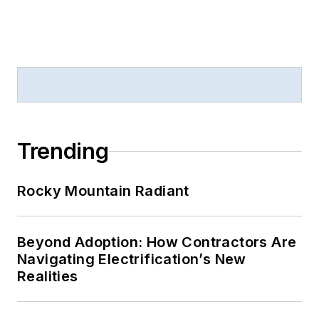
Trending
Rocky Mountain Radiant
Beyond Adoption: How Contractors Are
Navigating Electrification’s New
Realities