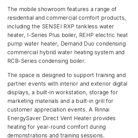
The mobile showroom features a range of
residential and commercial comfort products,
including the SENSEI RXP tankless water
heater, I-Series Plus boiler, REHP electric heat
pump water heater, Demand Duo condensing
commercial hybrid water heating system and
RCB-Series condensing boiler.
The space is designed to support training and
partner events with interior and exterior digital
displays, a built-in workstation, storage for
marketing materials and a built-in grill for
customer appreciation events. A Rinnai
EnergySaver Direct Vent Heater provides
heating for year-round comfort during
demonstrations and training sessions.