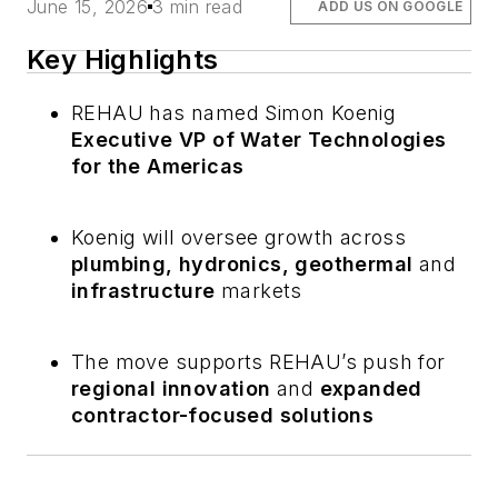
June 15, 2026
3 min read
ADD US ON GOOGLE
Key Highlights
REHAU has named Simon Koenig
Executive VP of Water Technologies
for the Americas
Koenig will oversee growth across
plumbing, hydronics, geothermal
and
infrastructure
markets
The move supports REHAU’s push for
regional innovation
and
expanded
contractor-focused solutions