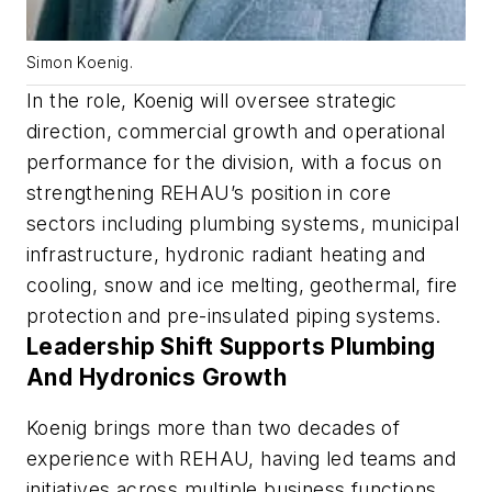
Simon Koenig.
In the role, Koenig will oversee strategic
direction, commercial growth and operational
performance for the division, with a focus on
strengthening REHAU’s position in core
sectors including plumbing systems, municipal
infrastructure, hydronic radiant heating and
cooling, snow and ice melting, geothermal, fire
protection and pre-insulated piping systems.
Leadership Shift Supports Plumbing
And Hydronics Growth
Koenig brings more than two decades of
experience with REHAU, having led teams and
initiatives across multiple business functions,