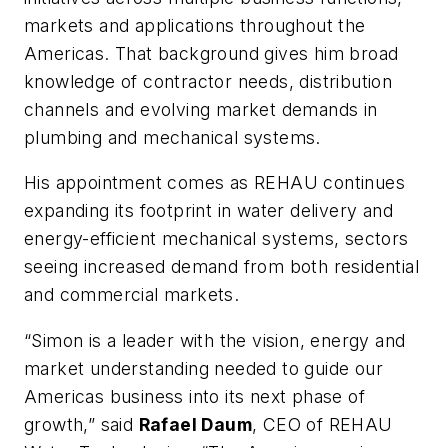
markets and applications throughout the
Americas. That background gives him broad
knowledge of contractor needs, distribution
channels and evolving market demands in
plumbing and mechanical systems.
His appointment comes as REHAU continues
expanding its footprint in water delivery and
energy-efficient mechanical systems, sectors
seeing increased demand from both residential
and commercial markets.
“Simon is a leader with the vision, energy and
market understanding needed to guide our
Americas business into its next phase of
growth,” said
Rafael Daum
, CEO of REHAU