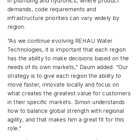
in plumbing and hydronics, where product
demands, code requirements and
infrastructure priorities can vary widely by
region.
“As we continue evolving REHAU Water
Technologies, it is important that each region
has the ability to make decisions based on the
needs of its own markets,” Daum added. “Our
strategy is to give each region the ability to
move faster, innovate locally and focus on
what creates the greatest value for customers
in their specific markets. Simon understands
how to balance global strength with regional
agility, and that makes him a great fit for this
role.”