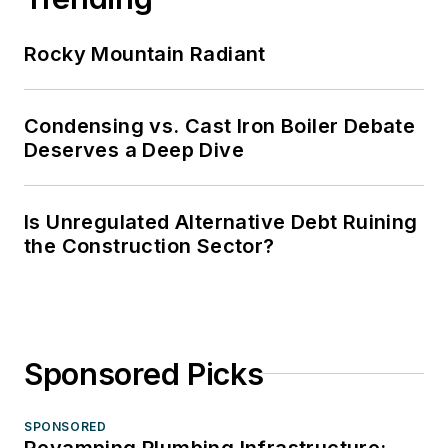
Rocky Mountain Radiant
Condensing vs. Cast Iron Boiler Debate
Deserves a Deep Dive
Is Unregulated Alternative Debt Ruining
the Construction Sector?
Sponsored Picks
SPONSORED
Revamping Plumbing Infrastructure: