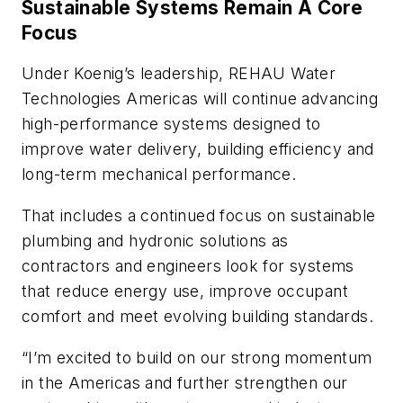
Sustainable Systems Remain A Core
Focus
Under Koenig’s leadership, REHAU Water
Technologies Americas will continue advancing
high-performance systems designed to
improve water delivery, building efficiency and
long-term mechanical performance.
That includes a continued focus on sustainable
plumbing and hydronic solutions as
contractors and engineers look for systems
that reduce energy use, improve occupant
comfort and meet evolving building standards.
“I’m excited to build on our strong momentum
in the Americas and further strengthen our