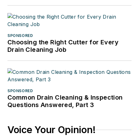
SPONSORED
Choosing the Right Cutter for Every
Drain Cleaning Job
SPONSORED
Common Drain Cleaning & Inspection
Questions Answered, Part 3
Voice Your Opinion!