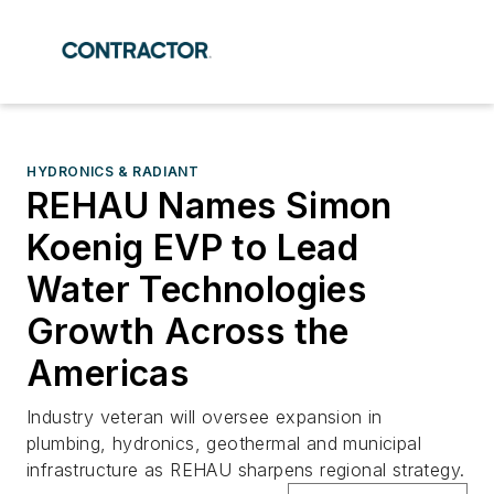
HYDRONICS & RADIANT
REHAU Names Simon
Koenig EVP to Lead
Water Technologies
Growth Across the
Americas
Industry veteran will oversee expansion in
plumbing, hydronics, geothermal and municipal
infrastructure as REHAU sharpens regional strategy.