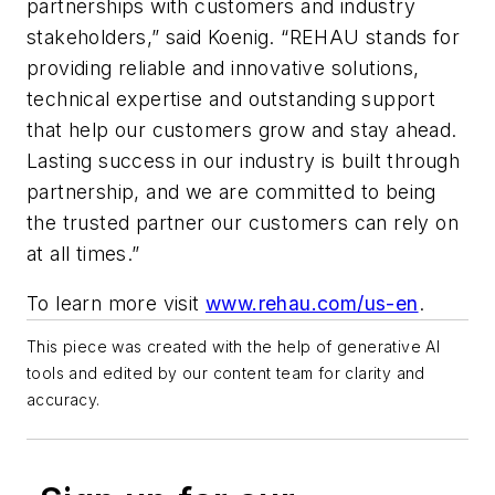
partnerships with customers and industry
stakeholders,” said Koenig. “REHAU stands for
providing reliable and innovative solutions,
technical expertise and outstanding support
that help our customers grow and stay ahead.
Lasting success in our industry is built through
partnership, and we are committed to being
the trusted partner our customers can rely on
at all times.”
To learn more visit
www.rehau.com/us-en
.
This piece was created with the help of generative AI
tools and edited by our content team for clarity and
accuracy.