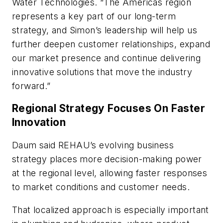
Water Technologies. “The Americas region
represents a key part of our long-term
strategy, and Simon’s leadership will help us
further deepen customer relationships, expand
our market presence and continue delivering
innovative solutions that move the industry
forward.”
Regional Strategy Focuses On Faster
Innovation
Daum said REHAU’s evolving business
strategy places more decision-making power
at the regional level, allowing faster responses
to market conditions and customer needs.
That localized approach is especially important