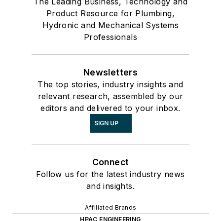
The Leading Business, Technology and
Product Resource for Plumbing,
Hydronic and Mechanical Systems
Professionals
Newsletters
The top stories, industry insights and
relevant research, assembled by our
editors and delivered to your inbox.
SIGN UP
Connect
Follow us for the latest industry news
and insights.
Affiliated Brands
HPAC ENGINEERING