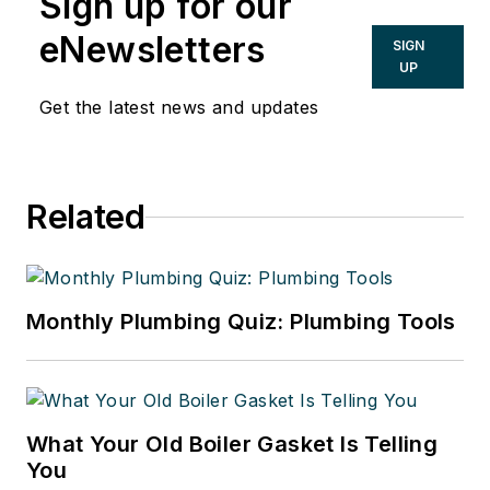
Sign up for our
eNewsletters
SIGN
UP
Get the latest news and updates
Related
Monthly Plumbing Quiz: Plumbing Tools
What Your Old Boiler Gasket Is Telling
You