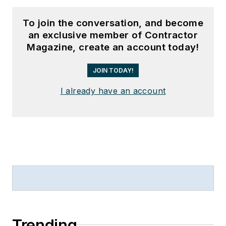
To join the conversation, and become
an exclusive member of Contractor
Magazine, create an account today!
JOIN TODAY!
I already have an account
Trending