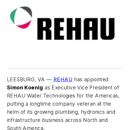
LEESBURG, VA —
REHAU
has appointed
Simon Koenig
as Executive Vice President of
REHAU Water Technologies for the Americas,
putting a longtime company veteran at the
helm of its growing plumbing, hydronics and
infrastructure business across North and
South America.