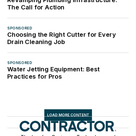
The Call for Action
SPONSORED
Choosing the Right Cutter for Every
Drain Cleaning Job
SPONSORED
Water Jetting Equipment: Best
Practices for Pros
LOAD MORE CONTENT