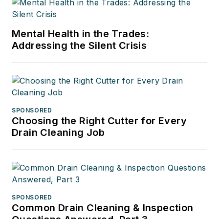
Mental Health in the Trades:
Addressing the Silent Crisis
SPONSORED
Choosing the Right Cutter for Every
Drain Cleaning Job
SPONSORED
Common Drain Cleaning & Inspection