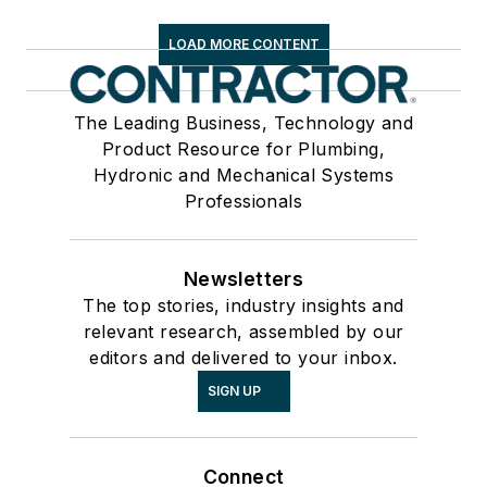
LOAD MORE CONTENT
The Leading Business, Technology and
Product Resource for Plumbing,
Hydronic and Mechanical Systems
Professionals
Newsletters
The top stories, industry insights and
relevant research, assembled by our
editors and delivered to your inbox.
SIGN UP
Connect