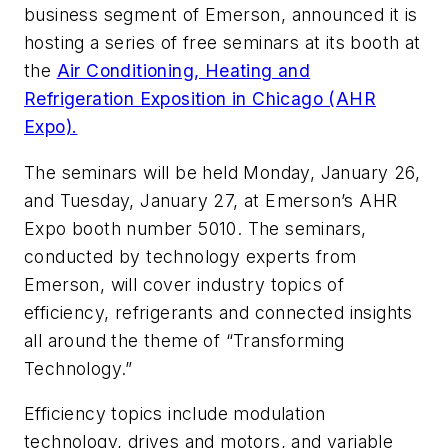
business segment of Emerson, announced it is
hosting a series of free seminars at its booth at
the
Air Conditioning, Heating and
Refrigeration Exposition in Chicago (AHR
Expo).
The seminars will be held Monday, January 26,
and Tuesday, January 27, at Emerson’s AHR
Expo booth number 5010. The seminars,
conducted by technology experts from
Emerson, will cover industry topics of
efficiency, refrigerants and connected insights
all around the theme of “Transforming
Technology.”
Efficiency topics include modulation
technology, drives and motors, and variable