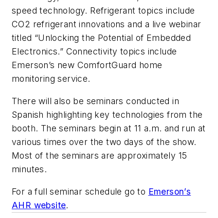
speed technology. Refrigerant topics include
CO2 refrigerant innovations and a live webinar
titled “Unlocking the Potential of Embedded
Electronics.” Connectivity topics include
Emerson’s new ComfortGuard home
monitoring service.
There will also be seminars conducted in
Spanish highlighting key technologies from the
booth. The seminars begin at 11 a.m. and run at
various times over the two days of the show.
Most of the seminars are approximately 15
minutes.
For a full seminar schedule go to
Emerson’s
AHR website
.