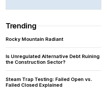
Trending
Rocky Mountain Radiant
Is Unregulated Alternative Debt Ruining
the Construction Sector?
Steam Trap Testing: Failed Open vs.
Failed Closed Explained