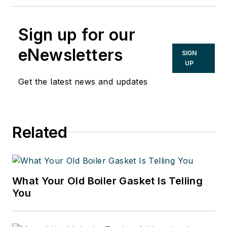
Sign up for our
eNewsletters
SIGN
UP
Get the latest news and updates
Related
What Your Old Boiler Gasket Is Telling
You