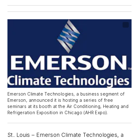
Emerson Climate Technologies, a business segment of
Emerson, announced it is hosting a series of free
seminars at its booth at the Air Conditioning, Heating and
Refrigeration Exposition in Chicago (AHR Expo).
St. Louis – Emerson Climate Technologies, a