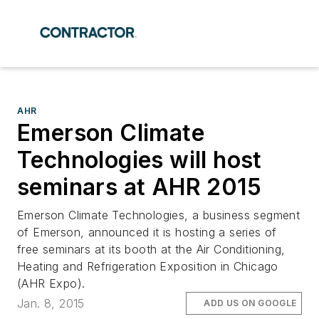
AHR
Emerson Climate
Technologies will host
seminars at AHR 2015
Emerson Climate Technologies, a business segment
of Emerson, announced it is hosting a series of
free seminars at its booth at the Air Conditioning,
Heating and Refrigeration Exposition in Chicago
(AHR Expo).
Jan. 8, 2015
ADD US ON GOOGLE