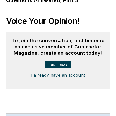
Questions Answered, Part 3
Voice Your Opinion!
To join the conversation, and become
an exclusive member of Contractor
Magazine, create an account today!
JOIN TODAY!
I already have an account