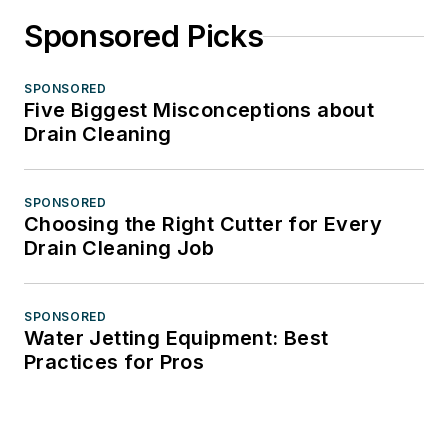
Sponsored Picks
SPONSORED
Five Biggest Misconceptions about
Drain Cleaning
SPONSORED
Choosing the Right Cutter for Every
Drain Cleaning Job
SPONSORED
Water Jetting Equipment: Best
Practices for Pros