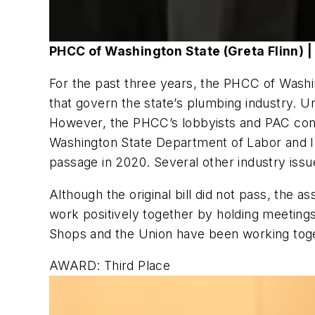
PHCC of Washington State (Greta Flinn) | 
For the past three years, the PHCC of Washin
that govern the state’s plumbing industry. Un
However, the PHCC’s lobbyists and PAC cont
Washington State Department of Labor and In
passage in 2020. Several other industry issu
Although the original bill did not pass, the a
work positively together by holding meeting
Shops and the Union have been working toget
AWARD: Third Place