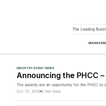
The Leading Busin
MANAGEM
INDUSTRY EVENT NEWS
Announcing the PHCC – 
The awards are an opportunity for the PHCC to c
Oct. 21, 2019
9 min read