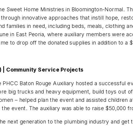
Home Sweet Home Ministries in Bloomington-Normal. The
through innovative approaches that instill hope, rest
nd families in need, including beds, meals, clothing 
n June in East Peoria, where auxiliary members were a
me to drop off the donated supplies in addition to a 
) | Community Service Projects
he PHCC Baton Rouge Auxiliary hosted a successful ev
e big trucks and heavy equipment, build toys out of 
en – helped plan the event and assisted children at 
ed the event. The auxiliary was able to raise $50,000 
he next generation to the plumbing industry and get 