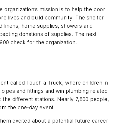
 organization’s mission is to help the poor
ore lives and build community. The shelter
and linens, home supplies, showers and
ccepting donations of supplies. The next
$900 check for the organization.
ent called Touch a Truck, where children in
pipes and fittings and win plumbing related
the different stations. Nearly 7,800 people,
from the one-day event.
them excited about a potential future career