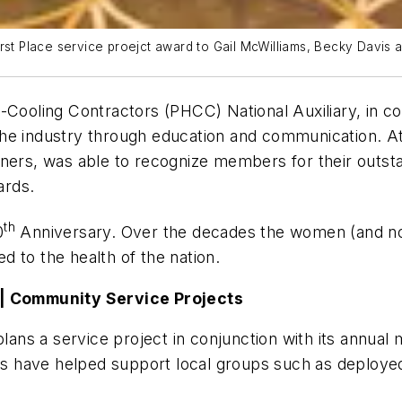
st Place service proejct award to Gail McWilliams, Becky Davis an
ooling Contractors (PHCC) National Auxiliary, in c
the industry through education and communication. A
ners, was able to recognize members for their outsta
ards.
th
0
Anniversary. Over the decades the women (and no
d to the health of the nation.
) | Community Service Projects
 plans a service project in conjunction with its annu
cts have helped support local groups such as deploye