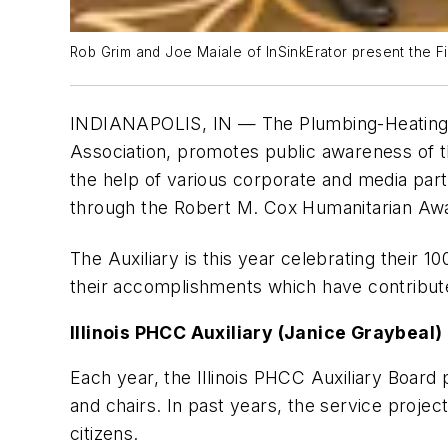
Rob Grim and Joe Maiale of InSinkErator present the Fir
INDIANAPOLIS, IN — The Plumbing-Heating-C
Association, promotes public awareness of 
the help of various corporate and media part
through the Robert M. Cox Humanitarian Aw
The Auxiliary is this year celebrating their 10
their accomplishments which have contribute
Illinois PHCC Auxiliary (Janice Graybeal
Each year, the Illinois PHCC Auxiliary Board
and chairs. In past years, the service proje
citizens.