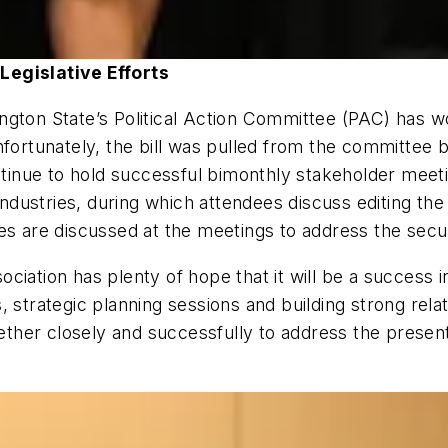
Legislative Efforts
gton State’s Political Action Committee (PAC) has wo
fortunately, the bill was pulled from the committee be
inue to hold successful bimonthly stakeholder meeti
dustries, during which attendees discuss editing the
es are discussed at the meetings to address the secur
ssociation has plenty of hope that it will be a success
s, strategic planning sessions and building strong r
her closely and successfully to address the present 