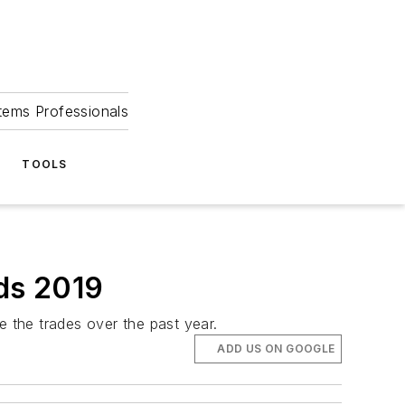
tems Professionals
TOOLS
ds 2019
 the trades over the past year.
ADD US ON GOOGLE