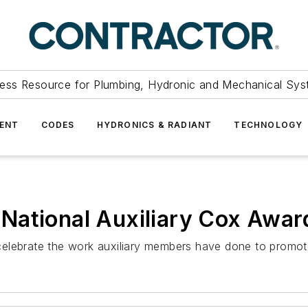
ess Resource for Plumbing, Hydronic and Mechanical Sys
ENT
CODES
HYDRONICS & RADIANT
TECHNOLOGY
National Auxiliary Cox Awar
elebrate the work auxiliary members have done to promote