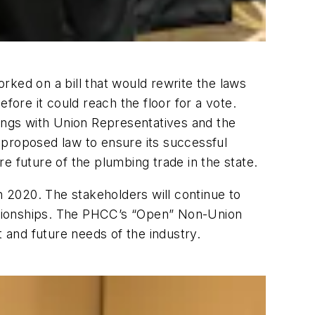
rked on a bill that would rewrite the laws
fore it could reach the floor for a vote.
ngs with Union Representatives and the
 proposed law to ensure its successful
e future of the plumbing trade in the state.
 in 2020. The stakeholders will continue to
elationships. The PHCC’s “Open” Non-Union
and future needs of the industry.