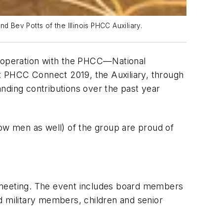
d Bev Potts of the Illinois PHCC Auxiliary.
ooperation with the PHCC—National
t PHCC Connect 2019, the Auxiliary, through
nding contributions over the past year
w men as well) of the group are proud of
al meeting. The event includes board members
d military members, children and senior