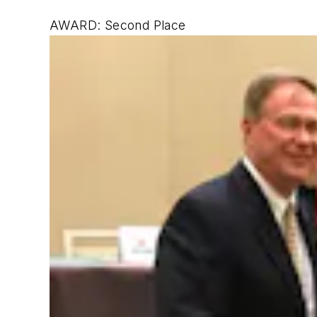
AWARD: Second Place