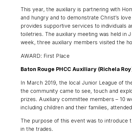
This year, the auxiliary is partnering with 
and hungry and to demonstrate Christ’s love 
provides supportive services to individuals a
toiletries. The auxiliary meeting was held i
week, three auxiliary members visited the ho
AWARD: First Place
Baton Rouge PHCC Auxiliary (Richela Roy
In March 2019, the local Junior League of t
the community came to see, touch and explor
prizes. Auxiliary committee members – 10 wom
including children and their families, attend
The purpose of this event was to introduce t
in the trades.