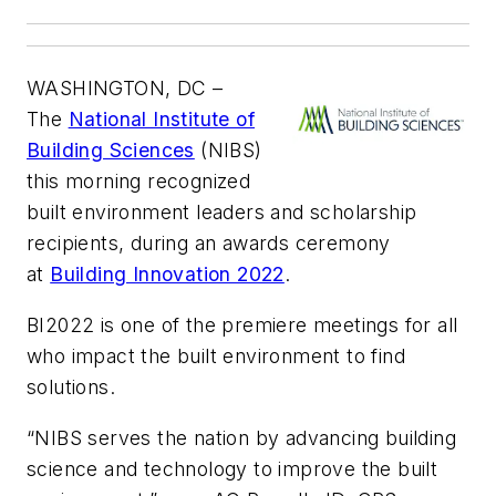
WASHINGTON, DC –
The
National Institute of
Building Sciences
(NIBS)
this morning recognized
built environment leaders and scholarship
recipients, during an awards ceremony
at
Building Innovation 2022
.
BI2022 is one of the premiere meetings for all
who impact the built environment to find
solutions.
“NIBS serves the nation by advancing building
science and technology to improve the built