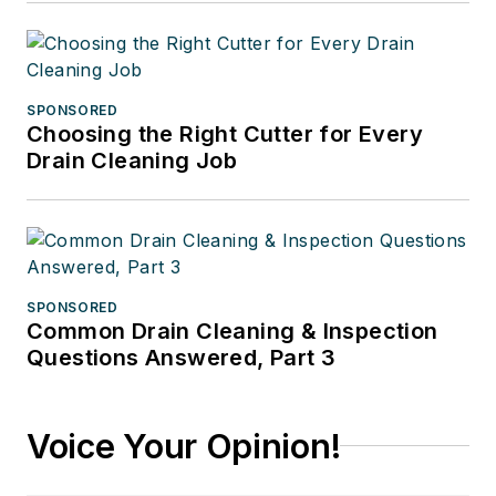
SPONSORED
Choosing the Right Cutter for Every
Drain Cleaning Job
SPONSORED
Common Drain Cleaning & Inspection
Questions Answered, Part 3
Voice Your Opinion!