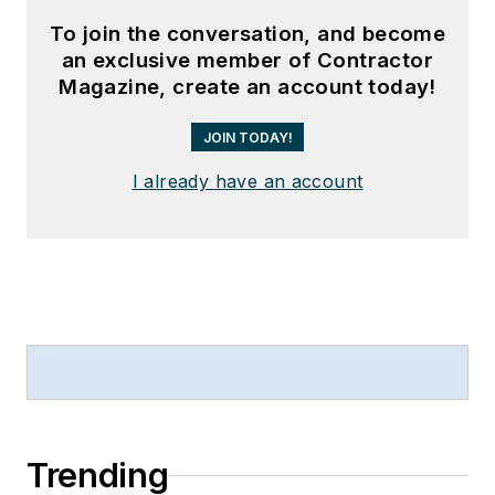
To join the conversation, and become
an exclusive member of Contractor
Magazine, create an account today!
JOIN TODAY!
I already have an account
Trending