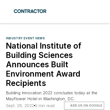
INDUSTRY EVENT NEWS
National Institute of
Building Sciences
Announces Built
Environment Award
Recipients
Building Innovation 2022 concludes today at the
Mayflower Hotel in Washington, DC.
Sept. 28, 2022
2 min read
ADD US ON GOOGLE