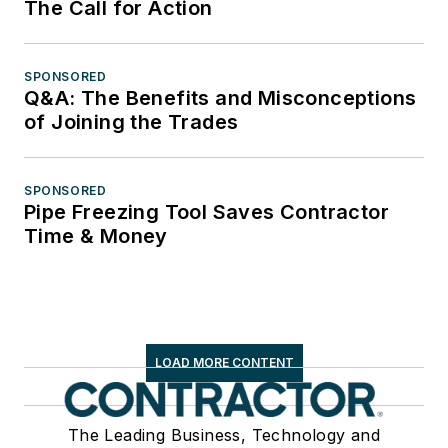
The Call for Action
SPONSORED
Q&A: The Benefits and Misconceptions
of Joining the Trades
SPONSORED
Pipe Freezing Tool Saves Contractor
Time & Money
LOAD MORE CONTENT
The Leading Business, Technology and