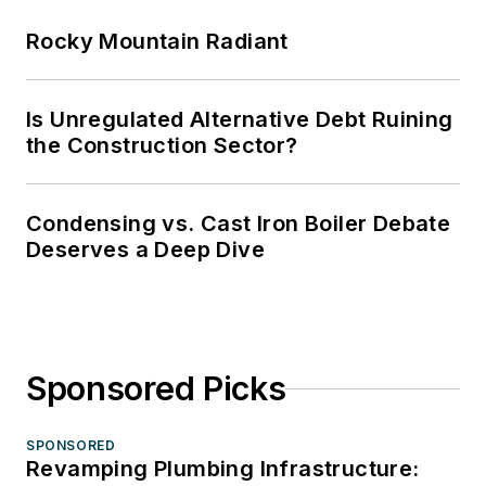
Rocky Mountain Radiant
Is Unregulated Alternative Debt Ruining
the Construction Sector?
Condensing vs. Cast Iron Boiler Debate
Deserves a Deep Dive
Sponsored Picks
SPONSORED
Revamping Plumbing Infrastructure: