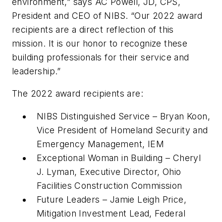
environment,” says AC Powell, JD, CPS,
President and CEO of NIBS. “Our 2022 award
recipients are a direct reflection of this
mission. It is our honor to recognize these
building professionals for their service and
leadership.”
The 2022 award recipients are:
NIBS Distinguished Service – Bryan Koon,
Vice President of Homeland Security and
Emergency Management, IEM
Exceptional Woman in Building – Cheryl
J. Lyman, Executive Director, Ohio
Facilities Construction Commission
Future Leaders – Jamie Leigh Price,
Mitigation Investment Lead, Federal