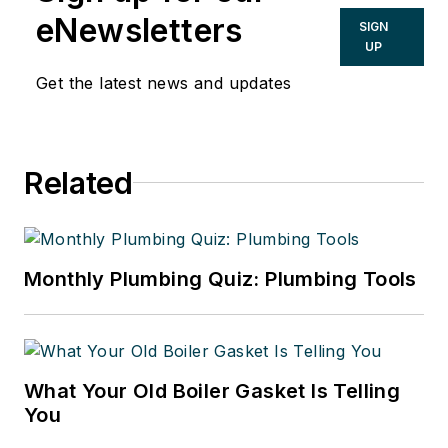
eNewsletters
SIGN
UP
Get the latest news and updates
Related
Monthly Plumbing Quiz: Plumbing Tools
What Your Old Boiler Gasket Is Telling
You