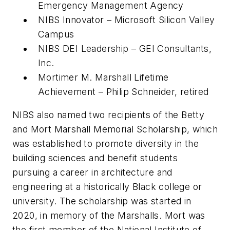
Emergency Management Agency
NIBS Innovator – Microsoft Silicon Valley
Campus
NIBS DEI Leadership – GEI Consultants,
Inc.
Mortimer M. Marshall Lifetime
Achievement – Philip Schneider, retired
NIBS also named two recipients of the Betty
and Mort Marshall Memorial Scholarship, which
was established to promote diversity in the
building sciences and benefit students
pursuing a career in architecture and
engineering at a historically Black college or
university. The scholarship was started in
2020, in memory of the Marshalls. Mort was
the first member of the National Institute of