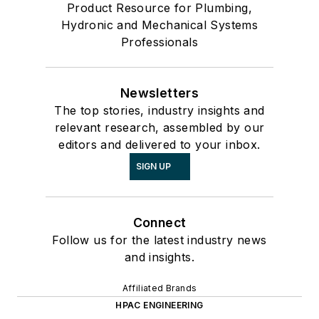
Product Resource for Plumbing,
Hydronic and Mechanical Systems
Professionals
Newsletters
The top stories, industry insights and
relevant research, assembled by our
editors and delivered to your inbox.
SIGN UP
Connect
Follow us for the latest industry news
and insights.
Affiliated Brands
HPAC ENGINEERING