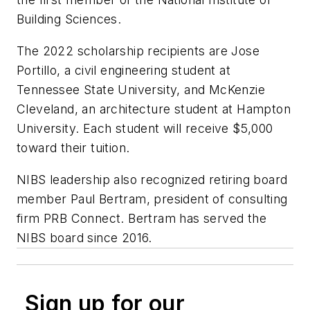
Building Sciences.
The 2022 scholarship recipients are Jose
Portillo, a civil engineering student at
Tennessee State University, and McKenzie
Cleveland, an architecture student at Hampton
University. Each student will receive $5,000
toward their tuition.
NIBS leadership also recognized retiring board
member Paul Bertram, president of consulting
firm PRB Connect. Bertram has served the
NIBS board since 2016.
Sign up for our