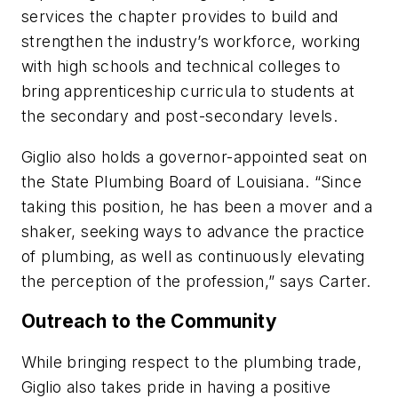
services the chapter provides to build and
strengthen the industry’s workforce, working
with high schools and technical colleges to
bring apprenticeship curricula to students at
the secondary and post-secondary levels.
Giglio also holds a governor-appointed seat on
the State Plumbing Board of Louisiana. “Since
taking this position, he has been a mover and a
shaker, seeking ways to advance the practice
of plumbing, as well as continuously elevating
the perception of the profession,” says Carter.
Outreach to the Community
While bringing respect to the plumbing trade,
Giglio also takes pride in having a positive