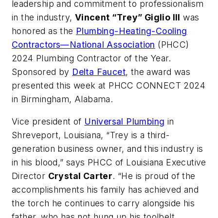
leadership and commitment to professionalism
in the industry,
Vincent “Trey” Giglio III
was
honored as the
Plumbing-Heating-Cooling
Contractors—National Association
(PHCC)
2024 Plumbing Contractor of the Year.
Sponsored by
Delta Faucet
, the award was
presented this week at PHCC CONNECT 2024
in Birmingham, Alabama.
Vice president of
Universal Plumbing
in
Shreveport, Louisiana, “Trey is a third-
generation business owner, and this industry is
in his blood,” says PHCC of Louisiana Executive
Director
Crystal Carter
. “He is proud of the
accomplishments his family has achieved and
the torch he continues to carry alongside his
father, who has not hung up his toolbelt,