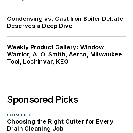
Condensing vs. Cast Iron Boiler Debate
Deserves a Deep Dive
Weekly Product Gallery: Window
Warrior, A. O. Smith, Aerco, Milwaukee
Tool, Lochinvar, KEG
Sponsored Picks
SPONSORED
Choosing the Right Cutter for Every
Drain Cleaning Job