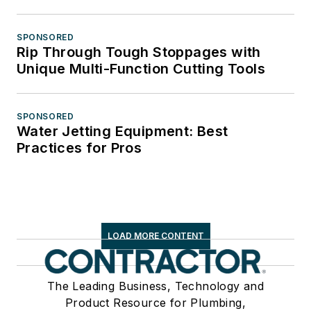
SPONSORED
Rip Through Tough Stoppages with
Unique Multi-Function Cutting Tools
SPONSORED
Water Jetting Equipment: Best
Practices for Pros
LOAD MORE CONTENT
The Leading Business, Technology and
Product Resource for Plumbing,