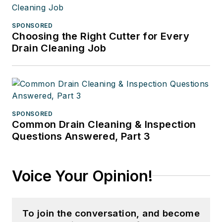
SPONSORED
Choosing the Right Cutter for Every
Drain Cleaning Job
SPONSORED
Common Drain Cleaning & Inspection
Questions Answered, Part 3
Voice Your Opinion!
To join the conversation, and become