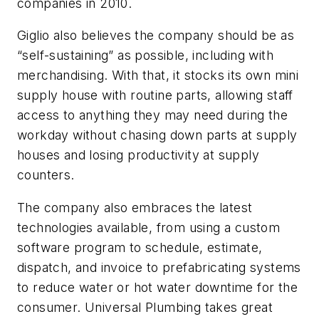
companies in 2010.
Giglio also believes the company should be as
“self-sustaining” as possible, including with
merchandising. With that, it stocks its own mini
supply house with routine parts, allowing staff
access to anything they may need during the
workday without chasing down parts at supply
houses and losing productivity at supply
counters.
The company also embraces the latest
technologies available, from using a custom
software program to schedule, estimate,
dispatch, and invoice to prefabricating systems
to reduce water or hot water downtime for the
consumer. Universal Plumbing takes great