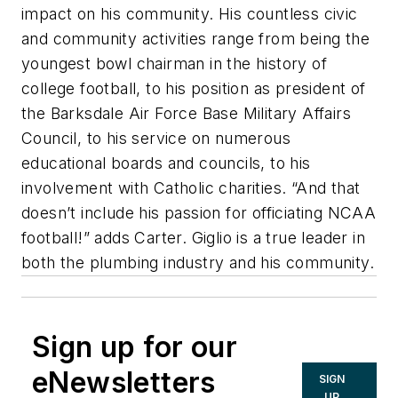
impact on his community. His countless civic
and community activities range from being the
youngest bowl chairman in the history of
college football, to his position as president of
the Barksdale Air Force Base Military Affairs
Council, to his service on numerous
educational boards and councils, to his
involvement with Catholic charities. “And that
doesn’t include his passion for officiating NCAA
football!” adds Carter. Giglio is a true leader in
both the plumbing industry and his community.
Sign up for our
eNewsletters
SIGN
UP