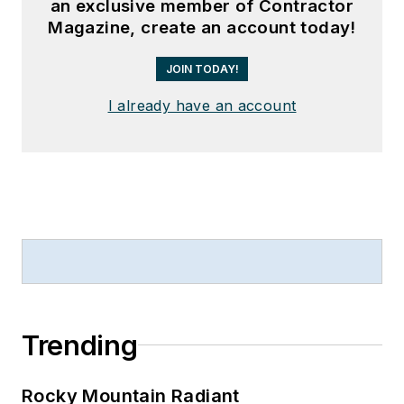
an exclusive member of Contractor
Magazine, create an account today!
JOIN TODAY!
I already have an account
Trending
Rocky Mountain Radiant