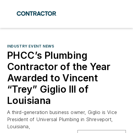
INDUSTRY EVENT NEWS
PHCC’s Plumbing
Contractor of the Year
Awarded to Vincent
“Trey” Giglio III of
Louisiana
A third-generation business owner, Giglio is Vice
President of Universal Plumbing in Shreveport,
Louisiana,