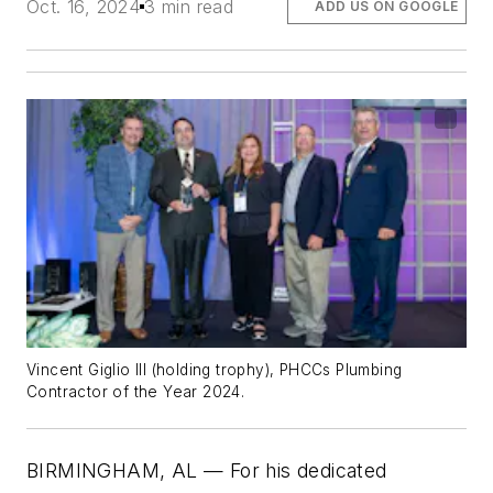
Oct. 16, 2024
3 min read
ADD US ON GOOGLE
Vincent Giglio III (holding trophy), PHCCs Plumbing
Contractor of the Year 2024.
BIRMINGHAM, AL — For his dedicated