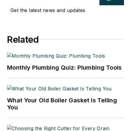
Get the latest news and updates
Related
Monthly Plumbing Quiz: Plumbing Tools
What Your Old Boiler Gasket Is Telling
You