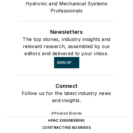
Hydronic and Mechanical Systems
Professionals
Newsletters
The top stories, industry insights and
relevant research, assembled by our
editors and delivered to your inbox.
SIGN UP
Connect
Follow us for the latest industry news
and insights.
Affiliated Brands
HPAC ENGINEERING
CONTRACTING BUSINESS