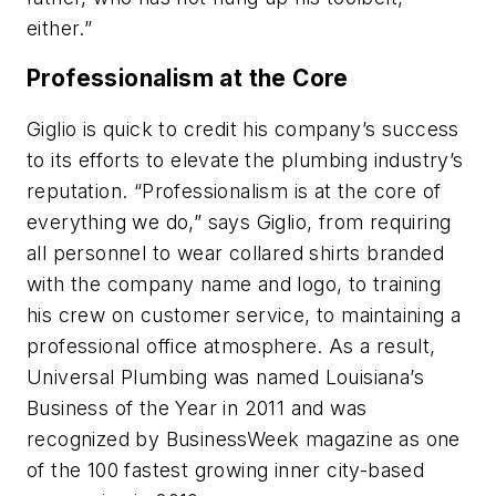
either.”
Professionalism at the Core
Giglio is quick to credit his company’s success
to its efforts to elevate the plumbing industry’s
reputation. “Professionalism is at the core of
everything we do,” says Giglio, from requiring
all personnel to wear collared shirts branded
with the company name and logo, to training
his crew on customer service, to maintaining a
professional office atmosphere. As a result,
Universal Plumbing was named Louisiana’s
Business of the Year in 2011 and was
recognized by BusinessWeek magazine as one
of the 100 fastest growing inner city-based