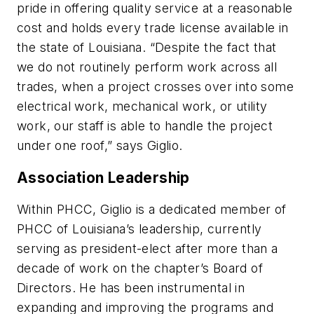
pride in offering quality service at a reasonable
cost and holds every trade license available in
the state of Louisiana. “Despite the fact that
we do not routinely perform work across all
trades, when a project crosses over into some
electrical work, mechanical work, or utility
work, our staff is able to handle the project
under one roof,” says Giglio.
Association Leadership
Within PHCC, Giglio is a dedicated member of
PHCC of Louisiana’s leadership, currently
serving as president-elect after more than a
decade of work on the chapter’s Board of
Directors. He has been instrumental in
expanding and improving the programs and