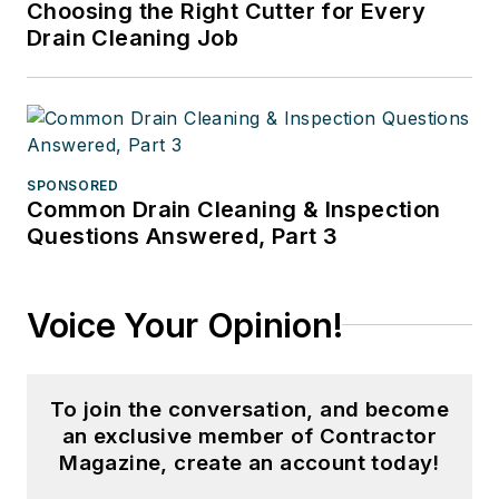
Choosing the Right Cutter for Every
Drain Cleaning Job
SPONSORED
Common Drain Cleaning & Inspection
Questions Answered, Part 3
Voice Your Opinion!
To join the conversation, and become
an exclusive member of Contractor
Magazine, create an account today!