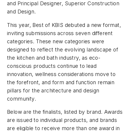
and Principal Designer, Superior Construction
and Design.
This year, Best of KBIS debuted a new format,
inviting submissions across seven different
categories. These new categories were
designed to reflect the evolving landscape of
the kitchen and bath industry, as eco-
conscious products continue to lead
innovation, wellness considerations move to
the forefront, and form and function remain
pillars for the architecture and design
community.
Below are the finalists, listed by brand. Awards
are issued to individual products, and brands
are eligible to receive more than one award in