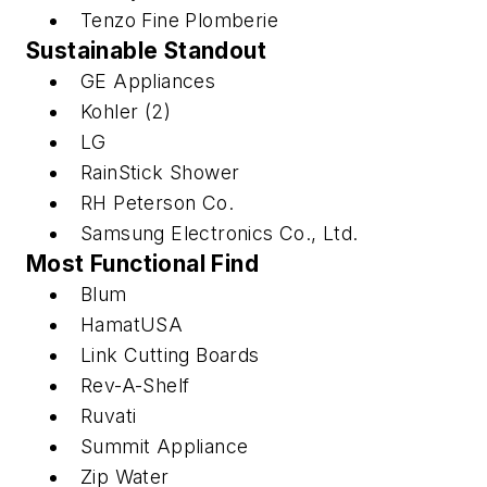
Tenzo Fine Plomberie
Sustainable Standout
GE Appliances
Kohler (2)
LG
RainStick Shower
RH Peterson Co.
Samsung Electronics Co., Ltd.
Most Functional Find
Blum
HamatUSA
Link Cutting Boards
Rev-A-Shelf
Ruvati
Summit Appliance
Zip Water