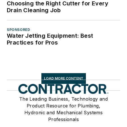
Choosing the Right Cutter for Every
Drain Cleaning Job
SPONSORED
Water Jetting Equipment: Best
Practices for Pros
LOAD MORE CONTENT
The Leading Business, Technology and
Product Resource for Plumbing,
Hydronic and Mechanical Systems
Professionals