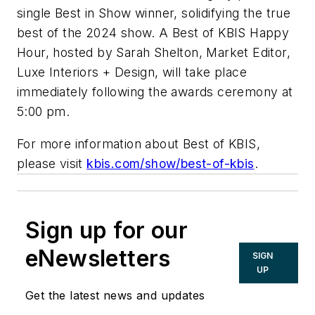
single Best in Show winner, solidifying the true
best of the 2024 show. A Best of KBIS Happy
Hour, hosted by Sarah Shelton, Market Editor,
Luxe Interiors + Design, will take place
immediately following the awards ceremony at
5:00 pm.
For more information about Best of KBIS,
please visit
kbis.com/show/best-of-kbis
.
Sign up for our
eNewsletters
SIGN
UP
Get the latest news and updates