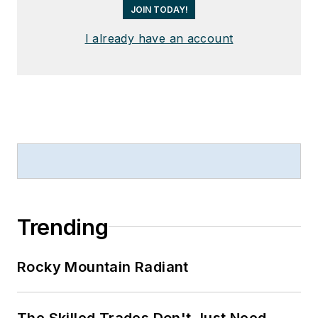
JOIN TODAY!
I already have an account
Trending
Rocky Mountain Radiant
The Skilled Trades Don't Just Need