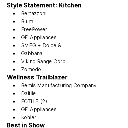
Style Statement: Kitchen
Bertazzoni
Blum
FreePower
GE Appliances
SMEG + Dolce &
Gabbana
Viking Range Corp
Zomodo
Wellness Trailblazer
Bemis Manufacturing Company
Daltile
FOTILE (2)
GE Appliances
Kohler
Best in Show