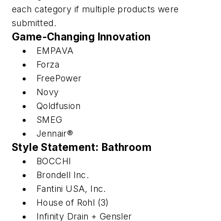
each category if multiple products were
submitted.
Game-Changing Innovation
EMPAVA
Forza
FreePower
Novy
Qoldfusion
SMEG
Jennair®
Style Statement: Bathroom
BOCCHI
Brondell Inc.
Fantini USA, Inc.
House of Rohl (3)
Infinity Drain + Gensler