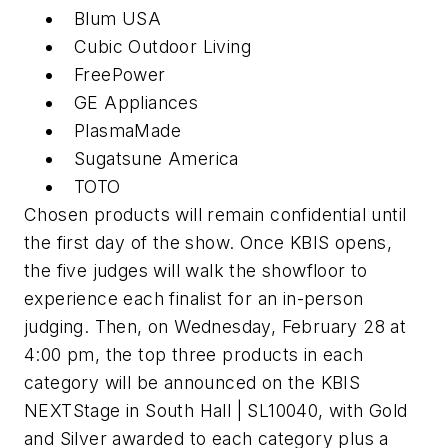
Blum USA
Cubic Outdoor Living
FreePower
GE Appliances
PlasmaMade
Sugatsune America
TOTO
Chosen products will remain confidential until
the first day of the show. Once KBIS opens,
the five judges will walk the showfloor to
experience each finalist for an in-person
judging. Then, on Wednesday, February 28 at
4:00 pm, the top three products in each
category will be announced on the KBIS
NEXTStage in South Hall | SL10040, with Gold
and Silver awarded to each category plus a