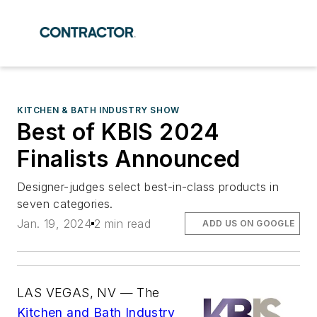
KITCHEN & BATH INDUSTRY SHOW
Best of KBIS 2024
Finalists Announced
Designer-judges select best-in-class products in
seven categories.
Jan. 19, 2024
2 min read
ADD US ON GOOGLE
LAS VEGAS, NV — The
Kitchen and Bath Industry