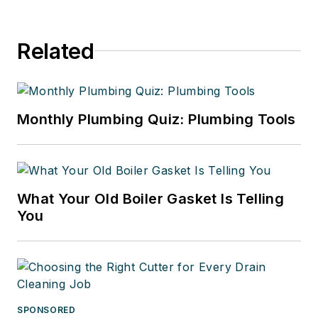
Related
Monthly Plumbing Quiz: Plumbing Tools
What Your Old Boiler Gasket Is Telling
You
SPONSORED