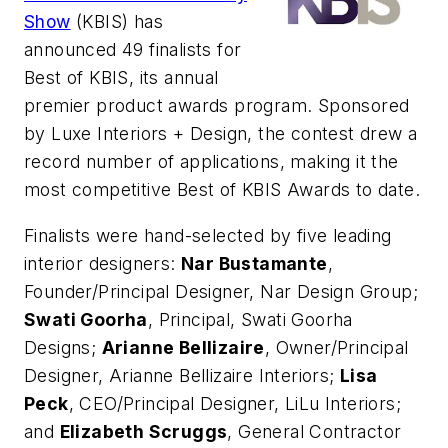
Show
(KBIS) has
announced 49 finalists for
Best of KBIS, its annual
premier product awards program. Sponsored
by Luxe Interiors + Design, the contest drew a
record number of applications, making it the
most competitive Best of KBIS Awards to date.
Finalists were hand-selected by five leading
interior designers:
Nar Bustamante
,
Founder/Principal Designer, Nar Design Group;
Swati Goorha
, Principal, Swati Goorha
Designs;
Arianne Bellizaire
, Owner/Principal
Designer, Arianne Bellizaire Interiors;
Lisa
Peck
, CEO/Principal Designer, LiLu Interiors;
and
Elizabeth Scruggs
, General Contractor