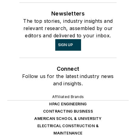
Newsletters
The top stories, industry insights and
relevant research, assembled by our
editors and delivered to your inbox.
SIGN UP
Connect
Follow us for the latest industry news
and insights.
Affiliated Brands
HPAC ENGINEERING
CONTRACTING BUSINESS
AMERICAN SCHOOL & UNIVERSITY
ELECTRICAL CONSTRUCTION &
MAINTENANCE