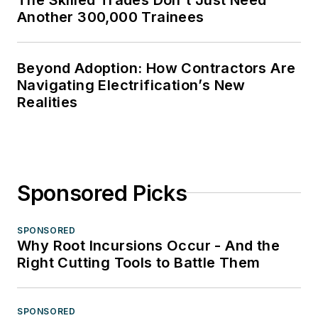
Another 300,000 Trainees
Beyond Adoption: How Contractors Are
Navigating Electrification’s New
Realities
Sponsored Picks
SPONSORED
Why Root Incursions Occur - And the
Right Cutting Tools to Battle Them
SPONSORED