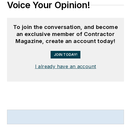
Voice Your Opinion!
To join the conversation, and become
an exclusive member of Contractor
Magazine, create an account today!
JOIN TODAY!
I already have an account