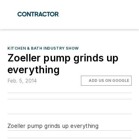
KITCHEN & BATH INDUSTRY SHOW
Zoeller pump grinds up
everything
Feb. 5, 2014
ADD US ON GOOGLE
Zoeller pump grinds up everything