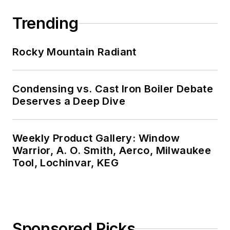
Trending
Rocky Mountain Radiant
Condensing vs. Cast Iron Boiler Debate
Deserves a Deep Dive
Weekly Product Gallery: Window
Warrior, A. O. Smith, Aerco, Milwaukee
Tool, Lochinvar, KEG
Sponsored Picks