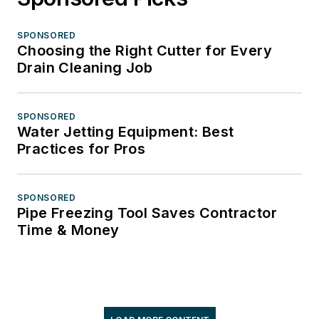
SPONSORED
Choosing the Right Cutter for Every
Drain Cleaning Job
SPONSORED
Water Jetting Equipment: Best
Practices for Pros
SPONSORED
Pipe Freezing Tool Saves Contractor
Time & Money