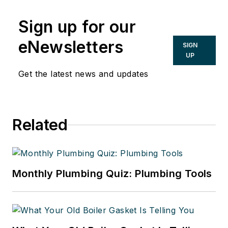
Sign up for our
eNewsletters
SIGN
UP
Get the latest news and updates
Related
Monthly Plumbing Quiz: Plumbing Tools