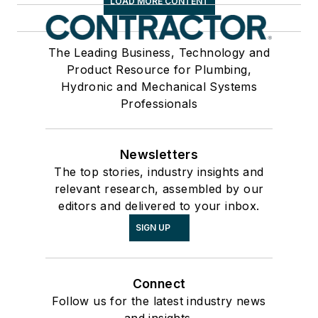
LOAD MORE CONTENT
The Leading Business, Technology and
Product Resource for Plumbing,
Hydronic and Mechanical Systems
Professionals
Newsletters
The top stories, industry insights and
relevant research, assembled by our
editors and delivered to your inbox.
SIGN UP
Connect
Follow us for the latest industry news