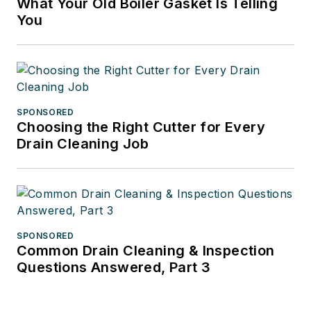
What Your Old Boiler Gasket Is Telling
You
SPONSORED
Choosing the Right Cutter for Every
Drain Cleaning Job
SPONSORED
Common Drain Cleaning & Inspection
Questions Answered, Part 3