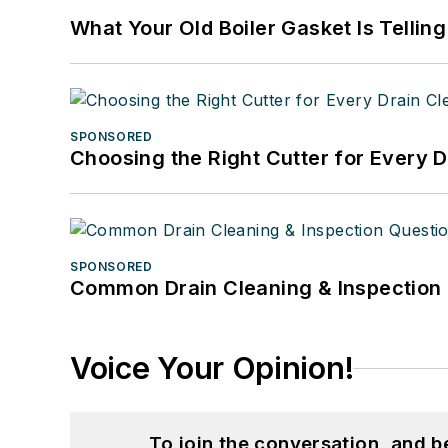
What Your Old Boiler Gasket Is Tellin
SPONSORED
Choosing the Right Cutter for Every 
SPONSORED
Common Drain Cleaning & Inspection 
Voice Your Opinion!
To join the conversation, and 