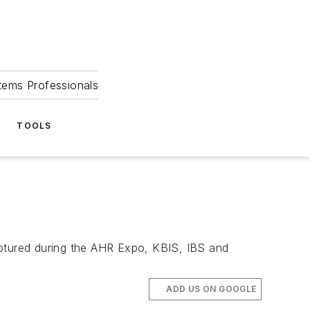
tems Professionals
TOOLS
aptured during the AHR Expo, KBIS, IBS and
ADD US ON GOOGLE