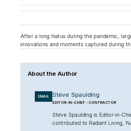
After a long hiatus during the pandemic, larg
innovations and moments captured during t
About the Author
Steve Spaulding
EMAIL
EDITOR-IN-CHIEF - CONTRACTOR
Steve Spaulding is Editor-in-C
contributed to Radiant Living, 