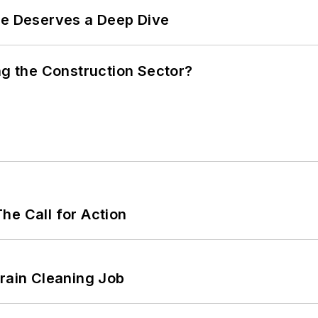
te Deserves a Deep Dive
ng the Construction Sector?
he Call for Action
Drain Cleaning Job