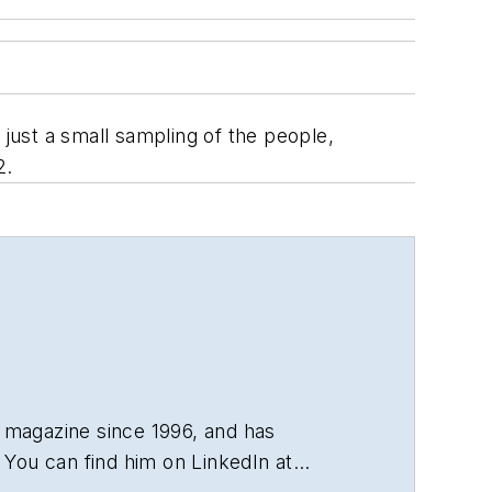
 just a small sampling of the people,
2.
 magazine since 1996, and has
You can find him on LinkedIn at