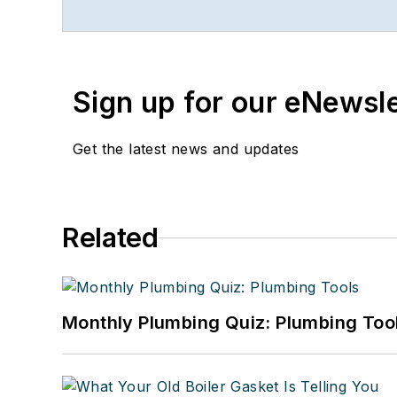
www.linkedin.com/in/stevespau
Sign up for our eNewsl
Get the latest news and updates
Related
Monthly Plumbing Quiz: Plumbing Too