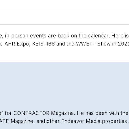
e, in-person events are back on the calendar. Here is
he AHR Expo, KBIS, IBS and the WWETT Show in 202
hief for CONTRACTOR Magazine. He has been with the
NATE Magazine, and other Endeavor Media properties. 