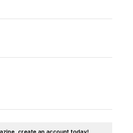
azine, create an account today!