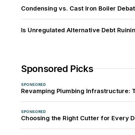
Condensing vs. Cast Iron Boiler Deba
Is Unregulated Alternative Debt Ruini
Sponsored Picks
SPONSORED
Revamping Plumbing Infrastructure: T
SPONSORED
Choosing the Right Cutter for Every 