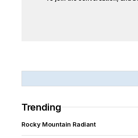
Trending
Rocky Mountain Radiant