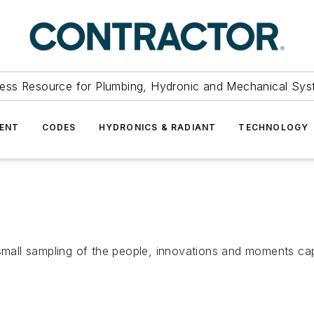
ess Resource for Plumbing, Hydronic and Mechanical Sys
ENT
CODES
HYDRONICS & RADIANT
TECHNOLOGY
a small sampling of the people, innovations and moments c