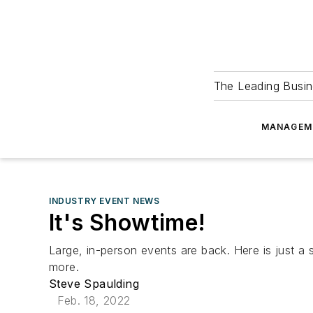
The Leading Busin
MANAGEM
INDUSTRY EVENT NEWS
It's Showtime!
Large, in-person events are back. Here is just 
more.
Steve Spaulding
Feb. 18, 2022