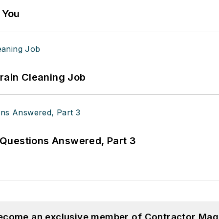
g You
Drain Cleaning Job
Questions Answered, Part 3
become an exclusive member of Contractor Mag