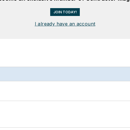
JOIN TODAY!
I already have an account