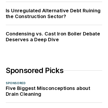
Is Unregulated Alternative Debt Ruining
the Construction Sector?
Condensing vs. Cast Iron Boiler Debate
Deserves a Deep Dive
Sponsored Picks
SPONSORED
Five Biggest Misconceptions about
Drain Cleaning