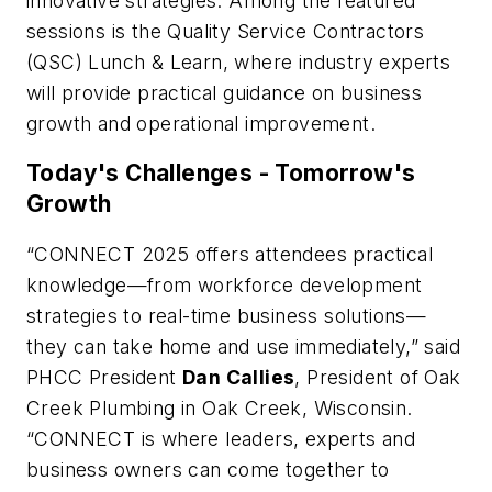
innovative strategies. Among the featured
sessions is the Quality Service Contractors
(QSC) Lunch & Learn, where industry experts
will provide practical guidance on business
growth and operational improvement.
Today's Challenges - Tomorrow's
Growth
“CONNECT 2025 offers attendees practical
knowledge—from workforce development
strategies to real-time business solutions—
they can take home and use immediately,” said
PHCC President
Dan Callies
, President of Oak
Creek Plumbing in Oak Creek, Wisconsin.
“CONNECT is where leaders, experts and
business owners can come together to