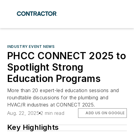
INDUSTRY EVENT NEWS
PHCC CONNECT 2025 to
Spotlight Strong
Education Programs
More than 20 expert-led education sessions and
roundtable discussions for the plumbing and
HVAC/R industries at CONNECT 2025.
Aug. 22, 2025
2 min read
ADD US ON GOOGLE
Key Highlights