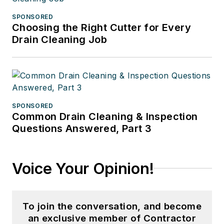
SPONSORED
Choosing the Right Cutter for Every
Drain Cleaning Job
SPONSORED
Common Drain Cleaning & Inspection
Questions Answered, Part 3
Voice Your Opinion!
To join the conversation, and become
an exclusive member of Contractor