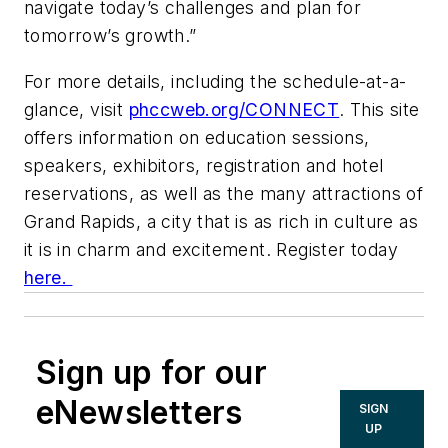
navigate today’s challenges and plan for
tomorrow’s growth.”
For more details, including the schedule-at-a-
glance, visit
phccweb.org/CONNECT
. This site
offers information on education sessions,
speakers, exhibitors, registration and hotel
reservations, as well as the many attractions of
Grand Rapids, a city that is as rich in culture as
it is in charm and excitement. Register today
here.
Sign up for our
eNewsletters
SIGN
UP