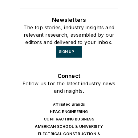
Newsletters
The top stories, industry insights and
relevant research, assembled by our
editors and delivered to your inbox.
SIGN UP
Connect
Follow us for the latest industry news
and insights.
Affiliated Brands
HPAC ENGINEERING
CONTRACTING BUSINESS
AMERICAN SCHOOL & UNIVERSITY
ELECTRICAL CONSTRUCTION &