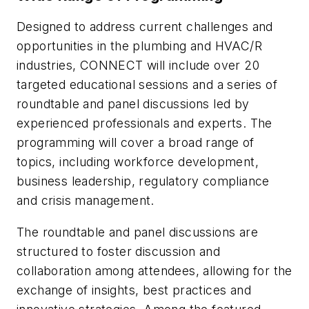
Designed to address current challenges and
opportunities in the plumbing and HVAC/R
industries, CONNECT will include over 20
targeted educational sessions and a series of
roundtable and panel discussions led by
experienced professionals and experts. The
programming will cover a broad range of
topics, including workforce development,
business leadership, regulatory compliance
and crisis management.
The roundtable and panel discussions are
structured to foster discussion and
collaboration among attendees, allowing for the
exchange of insights, best practices and