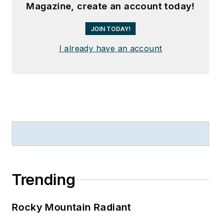
Magazine, create an account today!
JOIN TODAY!
I already have an account
Trending
Rocky Mountain Radiant