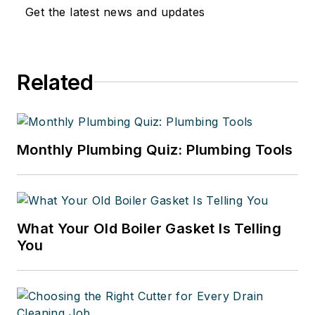
Get the latest news and updates
Related
Monthly Plumbing Quiz: Plumbing Tools
What Your Old Boiler Gasket Is Telling
You