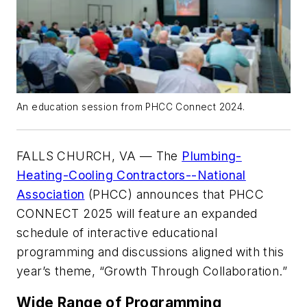
An education session from PHCC Connect 2024.
FALLS CHURCH, VA — The
Plumbing-
Heating-Cooling Contractors--National
Association
(PHCC) announces that PHCC
CONNECT 2025 will feature an expanded
schedule of interactive educational
programming and discussions aligned with this
year’s theme, “Growth Through Collaboration.”
Wide Range of Programming