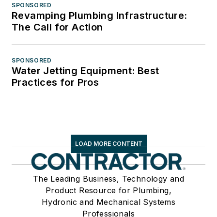
SPONSORED
Revamping Plumbing Infrastructure:
The Call for Action
SPONSORED
Water Jetting Equipment: Best
Practices for Pros
LOAD MORE CONTENT
The Leading Business, Technology and
Product Resource for Plumbing,
Hydronic and Mechanical Systems
Professionals