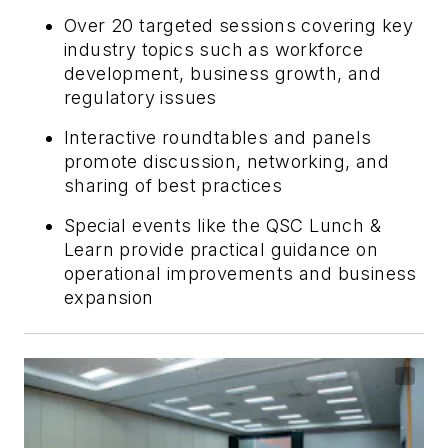
Over 20 targeted sessions covering key
industry topics such as workforce
development, business growth, and
regulatory issues
Interactive roundtables and panels
promote discussion, networking, and
sharing of best practices
Special events like the QSC Lunch &
Learn provide practical guidance on
operational improvements and business
expansion