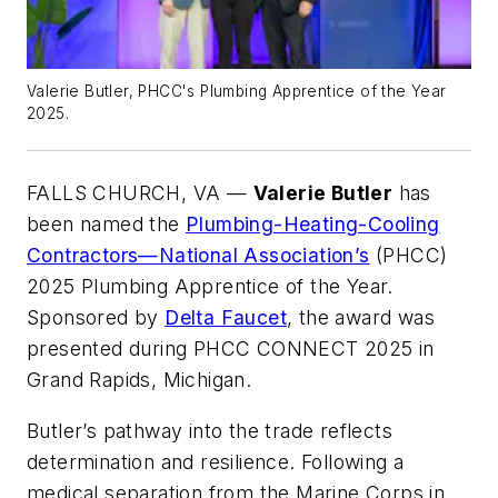
Valerie Butler, PHCC's Plumbing Apprentice of the Year
2025.
FALLS CHURCH, VA —
Valerie Butler
has
been named the
Plumbing-Heating-Cooling
Contractors—National Association’s
(PHCC)
2025 Plumbing Apprentice of the Year.
Sponsored by
Delta Faucet
, the award was
presented during PHCC CONNECT 2025 in
Grand Rapids, Michigan.
Butler’s pathway into the trade reflects
determination and resilience. Following a
medical separation from the Marine Corps in