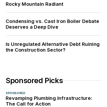
Rocky Mountain Radiant
Condensing vs. Cast Iron Boiler Debate
Deserves a Deep Dive
Is Unregulated Alternative Debt Ruining
the Construction Sector?
Sponsored Picks
SPONSORED
Revamping Plumbing Infrastructure:
The Call for Action