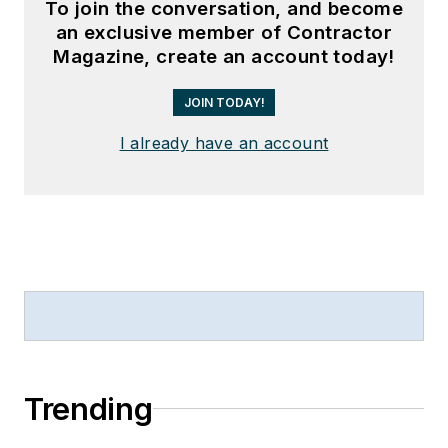
To join the conversation, and become
an exclusive member of Contractor
Magazine, create an account today!
JOIN TODAY!
I already have an account
Trending