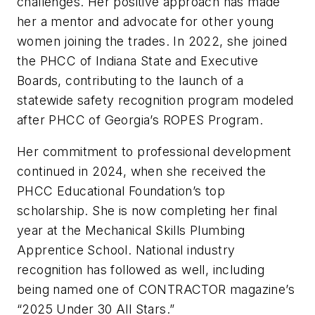
challenges. Her positive approach has made
her a mentor and advocate for other young
women joining the trades. In 2022, she joined
the PHCC of Indiana State and Executive
Boards, contributing to the launch of a
statewide safety recognition program modeled
after PHCC of Georgia’s ROPES Program.
Her commitment to professional development
continued in 2024, when she received the
PHCC Educational Foundation’s top
scholarship. She is now completing her final
year at the Mechanical Skills Plumbing
Apprentice School. National industry
recognition has followed as well, including
being named one of
CONTRACTOR
magazine’s
“2025 Under 30 All Stars.”