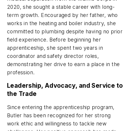
2020, she sought a stable career with long-
term growth. Encouraged by her father, who
works in the heating and boiler industry, she
committed to plumbing despite having no prior
field experience. Before beginning her
apprenticeship, she spent two years in
coordinator and safety director roles,
demonstrating her drive to earn a place in the
profession.
Leadership, Advocacy, and Service to
the Trade
Since entering the apprenticeship program,
Butler has been recognized for her strong
work ethic and willingness to tackle new