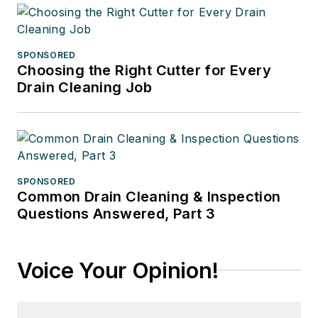
SPONSORED
Choosing the Right Cutter for Every
Drain Cleaning Job
SPONSORED
Common Drain Cleaning & Inspection
Questions Answered, Part 3
Voice Your Opinion!