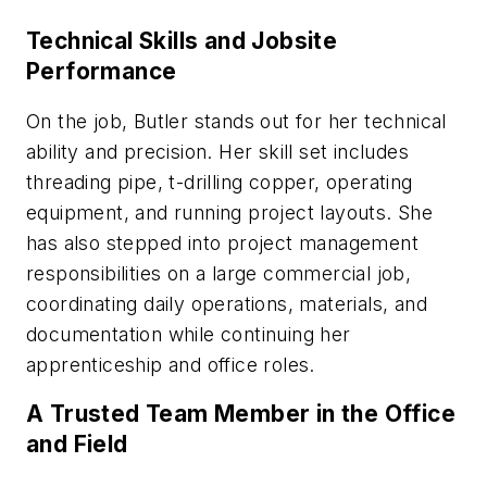
Technical Skills and Jobsite
Performance
On the job, Butler stands out for her technical
ability and precision. Her skill set includes
threading pipe, t-drilling copper, operating
equipment, and running project layouts. She
has also stepped into project management
responsibilities on a large commercial job,
coordinating daily operations, materials, and
documentation while continuing her
apprenticeship and office roles.
A Trusted Team Member in the Office
and Field