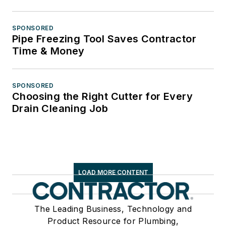
SPONSORED
Pipe Freezing Tool Saves Contractor
Time & Money
SPONSORED
Choosing the Right Cutter for Every
Drain Cleaning Job
LOAD MORE CONTENT
The Leading Business, Technology and
Product Resource for Plumbing,