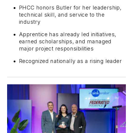
PHCC honors Butler for her leadership,
technical skill, and service to the
industry
Apprentice has already led initiatives,
earned scholarships, and managed
major project responsibilities
Recognized nationally as a rising leader