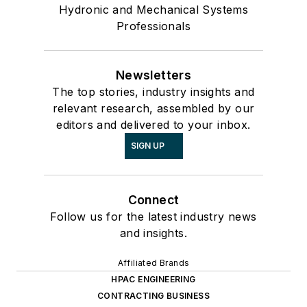
Hydronic and Mechanical Systems
Professionals
Newsletters
The top stories, industry insights and
relevant research, assembled by our
editors and delivered to your inbox.
SIGN UP
Connect
Follow us for the latest industry news
and insights.
Affiliated Brands
HPAC ENGINEERING
CONTRACTING BUSINESS