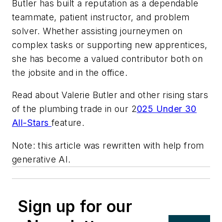
Butler has built a reputation as a dependable
teammate, patient instructor, and problem
solver. Whether assisting journeymen on
complex tasks or supporting new apprentices,
she has become a valued contributor both on
the jobsite and in the office.
Read about Valerie Butler and other rising stars
of the plumbing trade in our 2
025 Under 30
All-Stars
feature.
Note: this article was rewritten with help from
generative AI.
Sign up for our