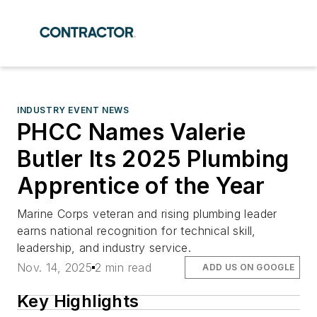
INDUSTRY EVENT NEWS
PHCC Names Valerie
Butler Its 2025 Plumbing
Apprentice of the Year
Marine Corps veteran and rising plumbing leader
earns national recognition for technical skill,
leadership, and industry service.
Nov. 14, 2025
2 min read
ADD US ON GOOGLE
Key Highlights