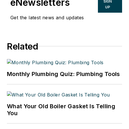
eNewsletters
SIGN
UP
Get the latest news and updates
Related
Monthly Plumbing Quiz: Plumbing Tools
What Your Old Boiler Gasket Is Telling
You