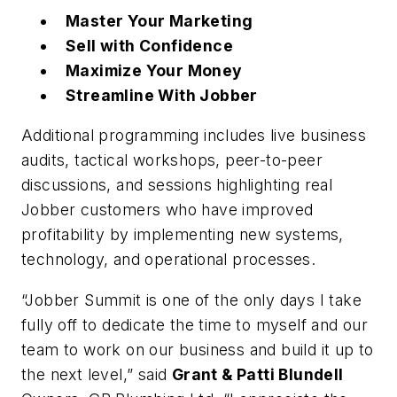
Master Your Marketing
Sell with Confidence
Maximize Your Money
Streamline With Jobber
Additional programming includes live business
audits, tactical workshops, peer-to-peer
discussions, and sessions highlighting real
Jobber customers who have improved
profitability by implementing new systems,
technology, and operational processes.
“Jobber Summit is one of the only days I take
fully off to dedicate the time to myself and our
team to work on our business and build it up to
the next level,” said
Grant & Patti Blundell