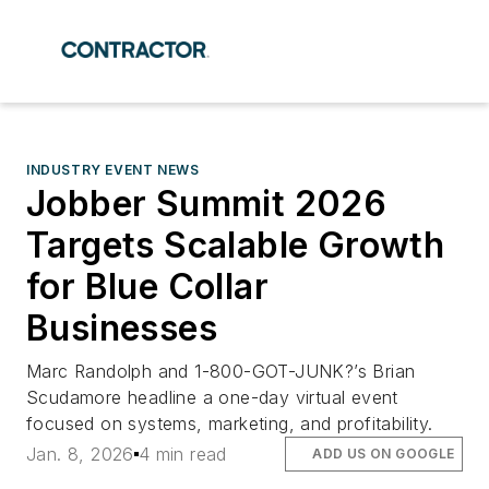
INDUSTRY EVENT NEWS
Jobber Summit 2026
Targets Scalable Growth
for Blue Collar
Businesses
Marc Randolph and 1-800-GOT-JUNK?’s Brian
Scudamore headline a one-day virtual event
focused on systems, marketing, and profitability.
Jan. 8, 2026
4 min read
ADD US ON GOOGLE