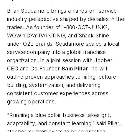
Brian Scudamore brings a hands-on, service-
industry perspective shaped by decades in the
trades. As founder of 1-800-GOT-JUNK?,
WOW 1 DAY PAINTING, and Shack Shine
under O2E Brands, Scudamore scaled a local
service company into a global franchise
organization. In a joint session with Jobber
CEO and Co-Founder
Sam Pillar
, he will
outline proven approaches to hiring, culture-
building, systemization, and delivering
consistent customer experiences across
growing operations.
"Running a blue collar business takes grit,
adaptability, and constant learning,” said Pillar.
“Jobber Summit exists to bring practical