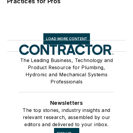
Practices for Pros
LOAD MORE CONTENT
The Leading Business, Technology and
Product Resource for Plumbing,
Hydronic and Mechanical Systems
Professionals
Newsletters
The top stories, industry insights and
relevant research, assembled by our
editors and delivered to your inbox.