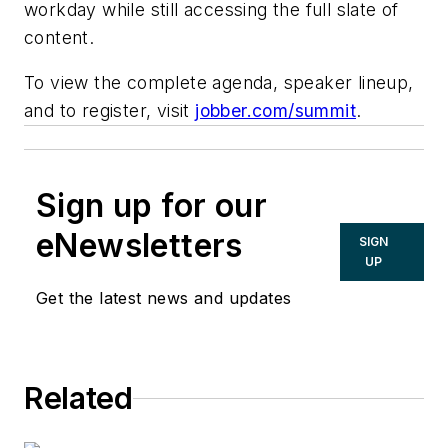
workday while still accessing the full slate of
content.
To view the complete agenda, speaker lineup,
and to register, visit
jobber.com/summit
.
Sign up for our
eNewsletters
SIGN
UP
Get the latest news and updates
Related