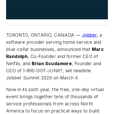
TORONTO, ONTARIO, CANADA —
Jobber
, a
software provider serving home service and
blue-collar businesses, announced that
Marc
Randolph
, Co-Founder and former CEO of
Netflix, and
Brian Scudamore
, Founder and
CEO of 1-800-GOT-JUNK?, will headline
Jobber Summit 2026 on March 4.
Now in its sixth year, the free, one-day virtual
event brings together tens of thousands of
service professionals from across North
America to focus on practical ways to build