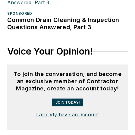
SPONSORED
Common Drain Cleaning & Inspection
Questions Answered, Part 3
Voice Your Opinion!
To join the conversation, and become
an exclusive member of Contractor
Magazine, create an account today!
JOIN TODAY!
I already have an account