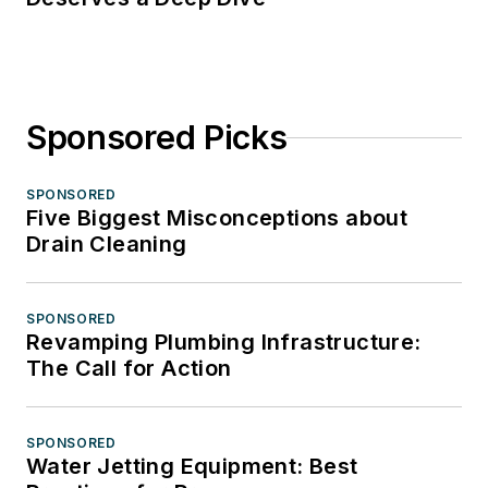
Sponsored Picks
SPONSORED
Five Biggest Misconceptions about
Drain Cleaning
SPONSORED
Revamping Plumbing Infrastructure:
The Call for Action
SPONSORED
Water Jetting Equipment: Best