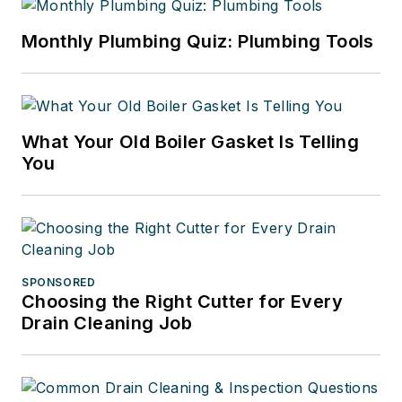
Monthly Plumbing Quiz: Plumbing Tools
What Your Old Boiler Gasket Is Telling
You
SPONSORED
Choosing the Right Cutter for Every
Drain Cleaning Job