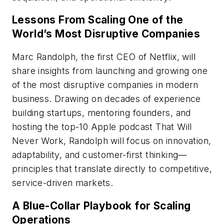
Lessons From Scaling One of the
World’s Most Disruptive Companies
Marc Randolph, the first CEO of Netflix, will
share insights from launching and growing one
of the most disruptive companies in modern
business. Drawing on decades of experience
building startups, mentoring founders, and
hosting the top-10 Apple podcast
That Will
Never Work
, Randolph will focus on innovation,
adaptability, and customer-first thinking—
principles that translate directly to competitive,
service-driven markets.
A Blue-Collar Playbook for Scaling
Operations