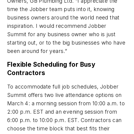
Owners, GB Plumbing Ltd. “I appreciate the
time the Jobber team puts into it, knowing
business owners around the world need that
inspiration. I would recommend Jobber
Summit for any business owner who is just
starting out, or to the big businesses who have
been around for years.”
Flexible Scheduling for Busy
Contractors
To accommodate full job schedules, Jobber
Summit offers two live attendance options on
March 4: a morning session from 10:00 a.m. to
2:00 p.m. EST and an evening session from
6:00 p.m. to 10:00 p.m. EST. Contractors can
choose the time block that best fits their