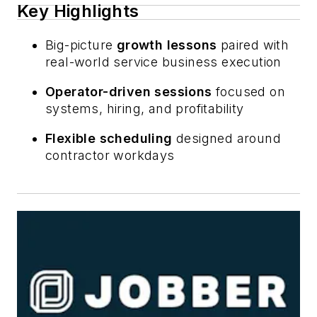
Key Highlights
Big-picture
growth lessons
paired with
real-world service business execution
Operator-driven sessions
focused on
systems, hiring, and profitability
Flexible scheduling
designed around
contractor workdays