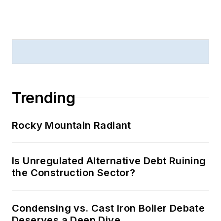
Trending
Rocky Mountain Radiant
Is Unregulated Alternative Debt Ruining
the Construction Sector?
Condensing vs. Cast Iron Boiler Debate
Deserves a Deep Dive