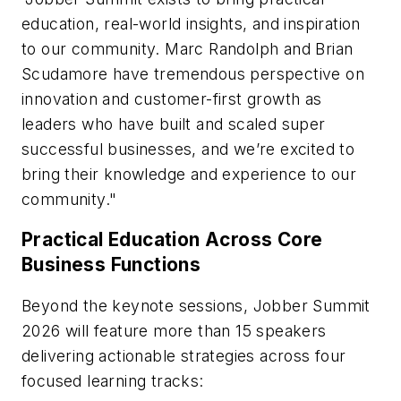
education, real-world insights, and inspiration
to our community. Marc Randolph and Brian
Scudamore have tremendous perspective on
innovation and customer-first growth as
leaders who have built and scaled super
successful businesses, and we’re excited to
bring their knowledge and experience to our
community."
Practical Education Across Core
Business Functions
Beyond the keynote sessions, Jobber Summit
2026 will feature more than 15 speakers
delivering actionable strategies across four
focused learning tracks: