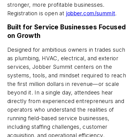
stronger, more profitable businesses.
Registration is open at
jobber.com/summit
.
Built for Service Businesses Focused
on Growth
Designed for ambitious owners in trades such
as plumbing, HVAC, electrical, and exterior
services, Jobber Summit centers on the
systems, tools, and mindset required to reach
the first million dollars in revenue—or scale
beyond it. In a single day, attendees hear
directly from experienced entrepreneurs and
operators who understand the realities of
running field-based service businesses,
including staffing challenges, customer
acquisition, and operational efficiency.